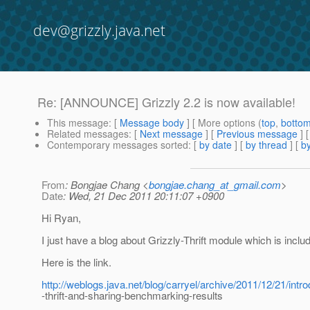
dev@grizzly.java.net
Re: [ANNOUNCE] Grizzly 2.2 is now available!
This message
: [
Message body
] [ More options (
top
,
botto
Related messages
:
[
Next message
] [
Previous message
] 
Contemporary messages sorted
: [
by date
] [
by thread
] [
by
From
: Bongjae Chang <
bongjae.chang_at_gmail.com
>
Date
: Wed, 21 Dec 2011 20:11:07 +0900
Hi Ryan,
I just have a blog about Grizzly-Thrift module which is includ
Here is the link.
http://weblogs.java.net/blog/carryel/archive/2011/12/21/intro
-thrift-and-sharing-benchmarking-results