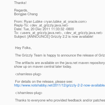
Thanks!
Regards,
Bongjae Chang
From: Ryan Lubke <ryan.lubke_at_oracle.
com>
Reply-To: <dev_at_grizzly.
java.net>
Date: Tue, 20 Dec 2011 11:33:32 -0800
To: <users_at_grizzly.
java.net>, <dev_at_grizzly.
java.net>
Subject: [ANNOUNCE] Grizzly 2.2 is now available!
Hey Folks,
The Grizzly Team is happy to announce the release of Griz
The artifacts are available on the java.net maven repositor
show up on maven central later today.
<shamless-plug>
For details on the release, please see:
http://www.notshabby.net/2011/12/grizzly-2-2-now-available
</shamless-plug>
Thanks to everyone who provided feedback and/or patches f