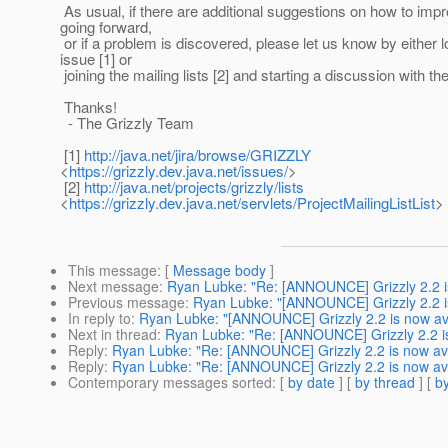
As usual, if there are additional suggestions on how to imp
going forward,
or if a problem is discovered, please let us know by either 
issue [1] or
joining the mailing lists [2] and starting a discussion with t
Thanks!
- The Grizzly Team
[1]
http://java.net/jira/browse/GRIZZLY
<
https://grizzly.dev.java.net/issues/
>
[2]
http://java.net/projects/grizzly/lists
<
https://grizzly.dev.java.net/servlets/ProjectMailingListList
>
This message
: [
Message body
]
Next message
:
Ryan Lubke: "Re: [ANNOUNCE] Grizzly 2.2 is
Previous message
:
Ryan Lubke: "[ANNOUNCE] Grizzly 2.2 is
In reply to
:
Ryan Lubke: "[ANNOUNCE] Grizzly 2.2 is now ava
Next in thread
:
Ryan Lubke: "Re: [ANNOUNCE] Grizzly 2.2 is
Reply
:
Ryan Lubke: "Re: [ANNOUNCE] Grizzly 2.2 is now ava
Reply
:
Ryan Lubke: "Re: [ANNOUNCE] Grizzly 2.2 is now ava
Contemporary messages sorted
: [
by date
] [
by thread
] [
by