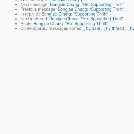
Next message
:
Bongjae Chang: "Re: Supporting Thrift"
Previous message
:
Bongjae Chang: "Supporting Thrift"
In reply to
:
Bongjae Chang: "Supporting Thrift"
Next in thread
:
Bongjae Chang: "Re: Supporting Thrift"
Reply
:
Bongjae Chang: "Re: Supporting Thrift"
Contemporary messages sorted
: [
by date
] [
by thread
] [
by