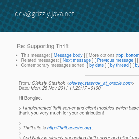
dev@grizzly.java.net
Re: Supporting Thrift
This message
: [
Message body
] [ More options (
top
,
botto
Related messages
:
[
Next message
] [
Previous message
] 
Contemporary messages sorted
: [
by date
] [
by thread
] [
by
From
: Oleksiy Stashok <
oleksiy.stashok_at_oracle.com
>
Date
: Mon, 28 Nov 2011 11:29:17 +0100
Hi Bongjae,
> I implemented thrift server and client modules which base
thank you very much for your contribution!
>
> Thrift site is
http://thrift.apache.org
.
>
> And Netty is already supporting thrift server and client mo