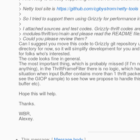
>
> Netty tool site is
https://github.com/cgbystrom/netty-tools
>
> So I tried to support them using Grizzly for performance
>
> I attached sources and test codes. Grizzly-thrift codes ar
> modules/thrift/src/main and please read the README file.
> Could you please review them?
Can I suggest you move this code to Grizzly git repository 
directory for now, so it will simplify development for you an
for folks who's interested.
The code looks fine in general.
The most important thing, which is probably missed (if I'm 
anything), in the ThriftFrameFilter there is no logic, which h
situation when input Buffer contains more than 1 thrift pack
see the GIOP sample) to see how we propose to handle this 
buffer etc).
Hope this will help.
Thanks.
WBR,
Alexey.
This message
: [
Message body
]