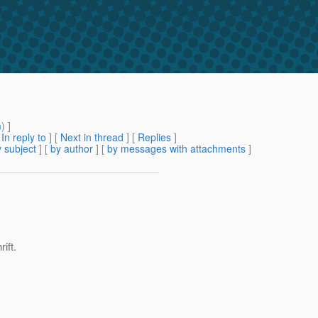
m
) ]
[
In reply to
]
[
Next in thread
] [
Replies
]
 subject
] [
by author
] [
by messages with attachments
]
ift.