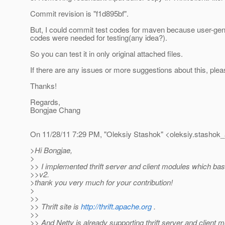
Commit revision is "f1d895bf".
But, I could commit test codes for maven because user-gene
codes were needed for testing(any idea?).
So you can test it in only original attached files.
If there are any issues or more suggestions about this, ple
Thanks!
Regards,
Bongjae Chang
On 11/28/11 7:29 PM, "Oleksiy Stashok" <oleksiy.stashok_
>Hi Bongjae,
>
>> I implemented thrift server and client modules which ba
>>v2.
>thank you very much for your contribution!
>
>>
>> Thrift site is
http://thrift.apache.org
.
>>
>> And Netty is already supporting thrift server and client 