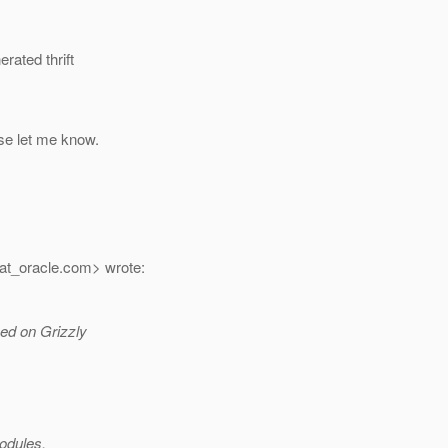
rated thrift
ase let me know.
at_oracle.
com> wrote:
sed on Grizzly
modules.