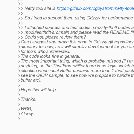
>>
>> Netty tool site is
https://github.com/cgbystrom/netty-tool
>>
>> So I tried to support them using Grizzly for performanc
>>
>> I attached sources and test codes. Grizzly-thrift codes a
>> modules/thrift/src/main and please read the README file
>> Could you please review them?
>Can I suggest you move this code to Grizzly git repository
>directory for now, so it will simplify development for you a
>for folks who's interested.
>The code looks fine in general.
>The most important thing, which is probably missed (if I'm
>anything), in the ThriftFrameFilter there is no logic, which 
>situation when input Buffer contains more than 1 thrift pac
>see the GIOP sample) to see how we propose to handle this
>buffer etc).
>
>Hope this will help.
>
>Thanks.
>
>WBR,
>Alexey.
>