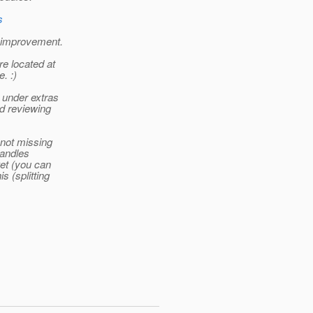
s
e improvement.
re located at
. :)
 under extras
nd reviewing
 not missing
handles
ket (you can
 (splitting