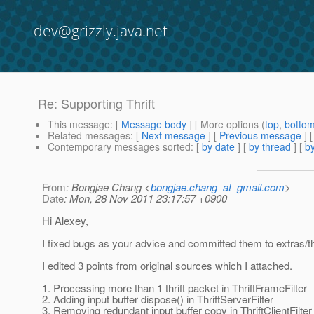
dev@grizzly.java.net
Re: Supporting Thrift
This message
: [
Message body
] [ More options (
top
,
botto
Related messages
:
[
Next message
] [
Previous message
] 
Contemporary messages sorted
: [
by date
] [
by thread
] [
by
From
: Bongjae Chang <
bongjae.chang_at_gmail.com
>
Date
: Mon, 28 Nov 2011 23:17:57 +0900
Hi Alexey,
I fixed bugs as your advice and committed them to extras/thr
I edited 3 points from original sources which I attached.
1. Processing more than 1 thrift packet in ThriftFrameFilter
2. Adding input buffer dispose() in ThriftServerFilter
3. Removing redundant input buffer copy in ThriftClientFilter