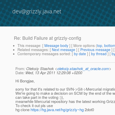
dev@grizzly.java.net
Re: Build Failure at grizzly-config
This message
: [
Message body
] [ More options (
top
,
botto
Related messages
:
[
Next message
] [
Previous message
] 
Contemporary messages sorted
: [
by date
] [
by thread
] [
by
From
: Oleksiy Stashok <
oleksiy.stashok_at_oracle.com
>
Date
: Wed, 13 Apr 2011 12:29:08 +0200
Hi Bongjae,
sorry for that it's related to our SVN->Git->Mercurial migrati
We're going to make a decision on SCM by the end of the 
can take part in the voting :)),
meanwhile Mercurial repository has the latest working Grizz
To check it out pls use
hg clone
https://hg.java.net/hg/grizzly~hg
2dot0