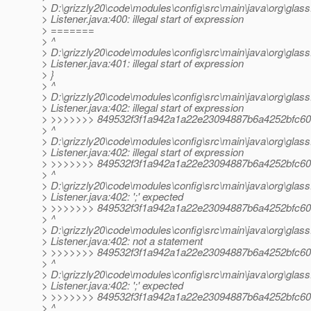
> D:\grizzly20\code\modules\config\src\main\java\org\glassf
> Listener.java:400: illegal start of expression
> =======
> ^
> D:\grizzly20\code\modules\config\src\main\java\org\glassf
> Listener.java:401: illegal start of expression
> }
> ^
> D:\grizzly20\code\modules\config\src\main\java\org\glassf
> Listener.java:402: illegal start of expression
> >>>>>>> 849532f3f1a942a1a22e23094887b6a4252bfc60
> ^
> D:\grizzly20\code\modules\config\src\main\java\org\glassf
> Listener.java:402: illegal start of expression
> >>>>>>> 849532f3f1a942a1a22e23094887b6a4252bfc60
> ^
> D:\grizzly20\code\modules\config\src\main\java\org\glassf
> Listener.java:402: ';' expected
> >>>>>>> 849532f3f1a942a1a22e23094887b6a4252bfc60
> ^
> D:\grizzly20\code\modules\config\src\main\java\org\glassf
> Listener.java:402: not a statement
> >>>>>>> 849532f3f1a942a1a22e23094887b6a4252bfc60
> ^
> D:\grizzly20\code\modules\config\src\main\java\org\glassf
> Listener.java:402: ';' expected
> >>>>>>> 849532f3f1a942a1a22e23094887b6a4252bfc60
> ^