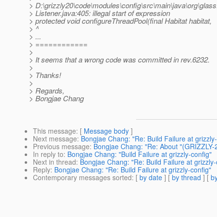
> D:\grizzly20\code\modules\config\src\main\java\org\glassf
> Listener.java:405: illegal start of expression
> protected void configureThreadPool(final Habitat habitat,
> ^
> ...
> ============
>
> It seems that a wrong code was committed in rev.6232.
>
> Thanks!
>
> Regards,
> Bongjae Chang
This message
: [
Message body
]
Next message
:
Bongjae Chang: "Re: Build Failure at grizzly-
Previous message
:
Bongjae Chang: "Re: About "(GRIZZLY-2
In reply to
:
Bongjae Chang: "Build Failure at grizzly-config"
Next in thread
:
Bongjae Chang: "Re: Build Failure at grizzly-
Reply
:
Bongjae Chang: "Re: Build Failure at grizzly-config"
Contemporary messages sorted
: [
by date
] [
by thread
] [
by