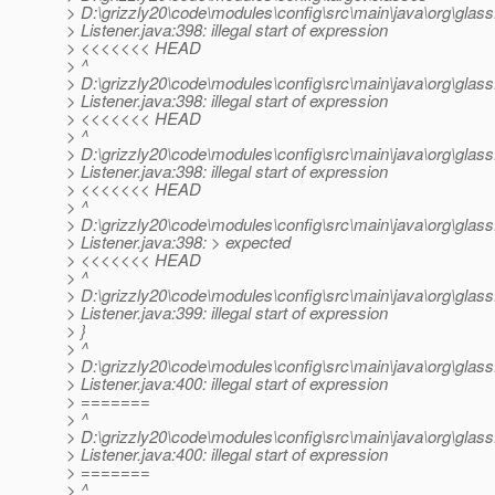
> D:\grizzly20\code\modules\config\src\main\java\org\glassf
> Listener.java:398: illegal start of expression
> <<<<<<< HEAD
> ^
> D:\grizzly20\code\modules\config\src\main\java\org\glassf
> Listener.java:398: illegal start of expression
> <<<<<<< HEAD
> ^
> D:\grizzly20\code\modules\config\src\main\java\org\glassf
> Listener.java:398: illegal start of expression
> <<<<<<< HEAD
> ^
> D:\grizzly20\code\modules\config\src\main\java\org\glassf
> Listener.java:398: > expected
> <<<<<<< HEAD
> ^
> D:\grizzly20\code\modules\config\src\main\java\org\glassf
> Listener.java:399: illegal start of expression
> }
> ^
> D:\grizzly20\code\modules\config\src\main\java\org\glassf
> Listener.java:400: illegal start of expression
> =======
> ^
> D:\grizzly20\code\modules\config\src\main\java\org\glassf
> Listener.java:400: illegal start of expression
> =======
> ^