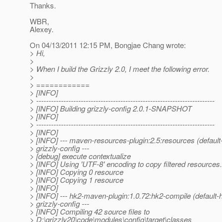
Thanks.
WBR,
Alexey.
On 04/13/2011 12:15 PM, Bongjae Chang wrote:
> Hi,
>
> When I build the Grizzly 2.0, I meet the following error.
>
> ============
> [INFO]
> ------------------------------------------------------------------------
> [INFO] Building grizzly-config 2.0.1-SNAPSHOT
> [INFO]
> ------------------------------------------------------------------------
> [INFO]
> [INFO] --- maven-resources-plugin:2.5:resources (defaul
> grizzly-config ---
> [debug] execute contextualize
> [INFO] Using 'UTF-8' encoding to copy filtered resources.
> [INFO] Copying 0 resource
> [INFO] Copying 1 resource
> [INFO]
> [INFO] --- hk2-maven-plugin:1.0.72:hk2-compile (default
> grizzly-config ---
> [INFO] Compiling 42 source files to
> D:\grizzly20\code\modules\config\target\classes