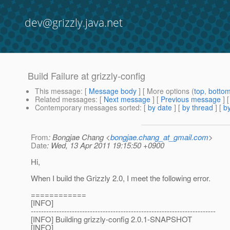
dev@grizzly.java.net
Build Failure at grizzly-config
This message
: [
Message body
] [ More options (
top
,
botto
Related messages
:
[
Next message
] [
Previous message
]
Contemporary messages sorted
: [
by date
] [
by thread
] [
by
From
: Bongjae Chang <
bongjae.chang_at_gmail.com
>
Date
: Wed, 13 Apr 2011 19:15:50 +0900
Hi,
When I build the Grizzly 2.0, I meet the following error.
============
[INFO]
------------------------------------------------------------------------
[INFO] Building grizzly-config 2.0.1-SNAPSHOT
[INFO]