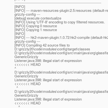
------------------------------------------------------------------------
[INFO]
[INFO] --- maven-resources-plugin:2.5:resources (default-
grizzly-config ---
[debug] execute contextualize
[INFO] Using 'UTF-8' encoding to copy filtered resources.
[INFO] Copying 0 resource
[INFO] Copying 1 resource
[INFO]
[INFO] --- hk2-maven-plugin:1.0.72:hk2-compile (default-h
grizzly-config ---
[INFO] Compiling 42 source files to
D:\grizzly20\code\modules\config\target\classes
D:\grizzly20\code\modules\config\src\main\java\org\glassfis
GenericGrizzly
Listener.java:398: illegal start of expression
<<<<<<< HEAD
^
D:\grizzly20\code\modules\config\src\main\java\org\glassfis
GenericGrizzly
Listener.java:398: illegal start of expression
<<<<<<< HEAD
^
D:\grizzly20\code\modules\config\src\main\java\org\glassfis
GenericGrizzly
Listener.java:398: illegal start of expression
<<<<<<< HEAD
^