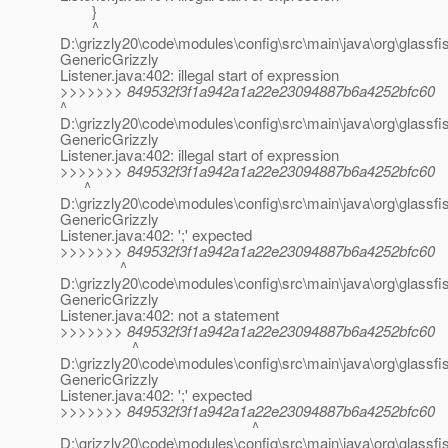
}
^
D:\grizzly20\code\modules\config\src\main\java\org\glassfis
GenericGrizzly
Listener.java:402: illegal start of expression
>>>>>>> 849532f3f1a942a1a22e23094887b6a4252bfc60
^
D:\grizzly20\code\modules\config\src\main\java\org\glassfis
GenericGrizzly
Listener.java:402: illegal start of expression
>>>>>>> 849532f3f1a942a1a22e23094887b6a4252bfc60
^
D:\grizzly20\code\modules\config\src\main\java\org\glassfis
GenericGrizzly
Listener.java:402: ';' expected
>>>>>>> 849532f3f1a942a1a22e23094887b6a4252bfc60
^
D:\grizzly20\code\modules\config\src\main\java\org\glassfis
GenericGrizzly
Listener.java:402: not a statement
>>>>>>> 849532f3f1a942a1a22e23094887b6a4252bfc60
^
D:\grizzly20\code\modules\config\src\main\java\org\glassfis
GenericGrizzly
Listener.java:402: ';' expected
>>>>>>> 849532f3f1a942a1a22e23094887b6a4252bfc60
^
D:\grizzly20\code\modules\config\src\main\java\org\glassfis