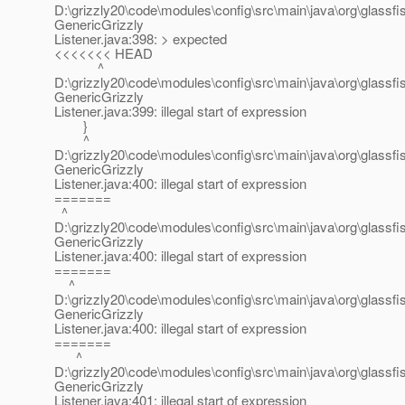
D:\grizzly20\code\modules\config\src\main\java\org\glassfis
GenericGrizzly
Listener.java:398: > expected
<<<<<<< HEAD
^
D:\grizzly20\code\modules\config\src\main\java\org\glassfis
GenericGrizzly
Listener.java:399: illegal start of expression
}
^
D:\grizzly20\code\modules\config\src\main\java\org\glassfis
GenericGrizzly
Listener.java:400: illegal start of expression
=======
^
D:\grizzly20\code\modules\config\src\main\java\org\glassfis
GenericGrizzly
Listener.java:400: illegal start of expression
=======
^
D:\grizzly20\code\modules\config\src\main\java\org\glassfis
GenericGrizzly
Listener.java:400: illegal start of expression
=======
^
D:\grizzly20\code\modules\config\src\main\java\org\glassfis
GenericGrizzly
Listener.java:401: illegal start of expression