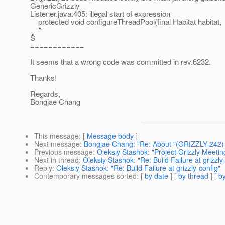
GenericGrizzly
Listener.java:405: illegal start of expression
protected void configureThreadPool(final Habitat habitat,
^
Š
============
It seems that a wrong code was committed in rev.6232.
Thanks!
Regards,
Bongjae Chang
This message
: [
Message body
]
Next message
:
Bongjae Chang: "Re: About "(GRIZZLY-242)
Previous message
:
Oleksiy Stashok: "Project Grizzly Meeti
Next in thread
:
Oleksiy Stashok: "Re: Build Failure at grizzly
Reply
:
Oleksiy Stashok: "Re: Build Failure at grizzly-config"
Contemporary messages sorted
: [
by date
] [
by thread
] [
by