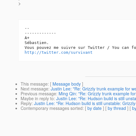
>
-- 

-------------

A+

Sébastien.

http://twitter.com/survivant
This message
: [
Message body
]
Next message
:
Justin Lee: "Re: Grizzly trunk example for 
Previous message
:
Ming Qin: "Re: Grizzly trunk example fo
Maybe in reply to
:
Justin Lee: "Re: Hudson build is still unst
Reply
:
Justin Lee: "Re: Hudson build is still unstable: Grizzl
Contemporary messages sorted
: [
by date
] [
by thread
] [
by