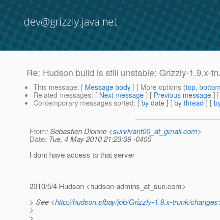
dev@grizzly.java.net
Re: Hudson build is still unstable: Grizzly-1.9.x-t
This message
: [
Message body
] [ More options (
top
,
botto
Related messages
:
[
Next message
] [
Previous message
] 
Contemporary messages sorted
: [
by date
] [
by thread
] [
by
From
: Sebastien Dionne <
survivant00_at_gmail.com
>
Date
: Tue, 4 May 2010 21:23:39 -0400
I dont have access to that server
2010/5/4 Hudson <hudson-admins_at_sun.
com>
> See <
http://hudson.sfbay/job/Grizzly-1.9.x-trunk/changes
>
>