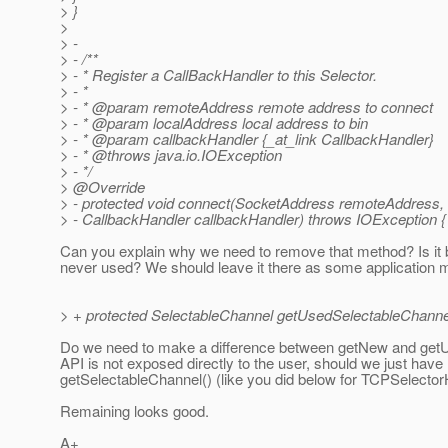
> }
>
> -
> - /**
> - * Register a CallBackHandler to this Selector.
> - *
> - * @param remoteAddress remote address to connect
> - * @param localAddress local address to bin
> - * @param callbackHandler {_at_link CallbackHandler}
> - * @throws java.
io.IOException
> - */
> @Override
> - protected void connect(SocketAddress remoteAddress,
> - CallbackHandler callbackHandler) throws IOException {
Can you explain why we need to remove that method? Is it b
never used? We should leave it there as some application migh
> + protected SelectableChannel getUsedSelectableChanne
Do we need to make a difference between getNew and getU
API is not exposed directly to the user, should we just have
getSelectableChannel() (like you did below for TCPSelector
Remaining looks good.
A+