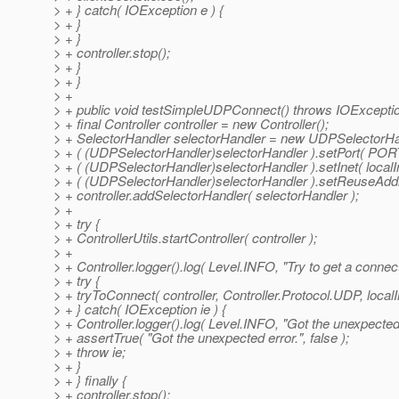
> + } catch( IOException e ) {
> + }
> + }
> + controller.stop();
> + }
> + }
> +
> + public void testSimpleUDPConnect() throws IOExceptio
> + final Controller controller = new Controller();
> + SelectorHandler selectorHandler = new UDPSelectorHa
> + ( (UDPSelectorHandler)selectorHandler ).setPort( PORT
> + ( (UDPSelectorHandler)selectorHandler ).setInet( localI
> + ( (UDPSelectorHandler)selectorHandler ).setReuseAddre
> + controller.addSelectorHandler( selectorHandler );
> +
> + try {
> + ControllerUtils.startController( controller );
> +
> + Controller.logger().log( Level.INFO, "Try to get a conne
> + try {
> + tryToConnect( controller, Controller.Protocol.UDP, loca
> + } catch( IOException ie ) {
> + Controller.logger().log( Level.INFO, "Got the unexpected e
> + assertTrue( "Got the unexpected error.", false );
> + throw ie;
> + }
> + } finally {
> + controller.stop();