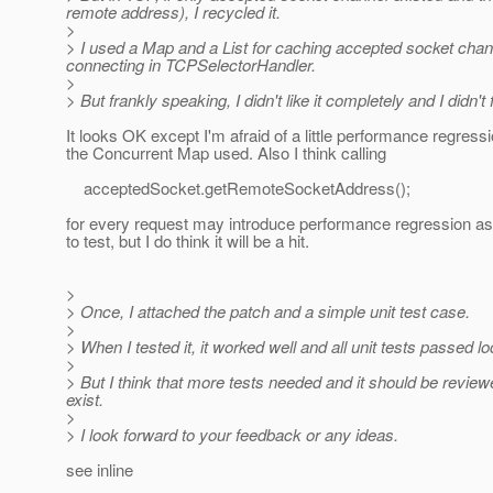
remote address), I recycled it.
>
> I used a Map and a List for caching accepted socket cha
connecting in TCPSelectorHandler.
>
> But frankly speaking, I didn't like it completely and I didn't
It looks OK except I'm afraid of a little performance regress
the Concurrent Map used. Also I think calling
acceptedSocket.getRemoteSocketAddress();
for every request may introduce performance regression as
to test, but I do think it will be a hit.
>
> Once, I attached the patch and a simple unit test case.
>
> When I tested it, it worked well and all unit tests passed loc
>
> But I think that more tests needed and it should be revie
exist.
>
> I look forward to your feedback or any ideas.
see inline