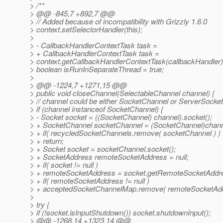
> /**
> @@ -845,7 +892,7 @@
> // Added because of incompatibility with Grizzly 1.6.0
> context.setSelectorHandler(this);
>
> - CallbackHandlerContextTask task =
> + CallbackHandlerContextTask task =
> context.getCallbackHandlerContextTask(callbackHandler)
> boolean isRunInSeparateThread = true;
>
> @@ -1224,7 +1271,15 @@
> public void closeChannel(SelectableChannel channel) {
> // channel could be either SocketChannel or ServerSocke
> if (channel instanceof SocketChannel) {
> - Socket socket = ((SocketChannel) channel).socket();
> + SocketChannel socketChannel = (SocketChannel)chann
> + if( recycledSocketChannels.remove( socketChannel ) )
> + return;
> + Socket socket = socketChannel.socket();
> + SocketAddress remoteSocketAddress = null;
> + if( socket != null )
> + remoteSocketAddress = socket.getRemoteSocketAddre
> + if( remoteSocketAddress != null )
> + acceptedSocketChannelMap.remove( remoteSocketAdd
>
> try {
> if (!socket.isInputShutdown()) socket.shutdownInput();
> @@ -1268,14 +1323,14 @@