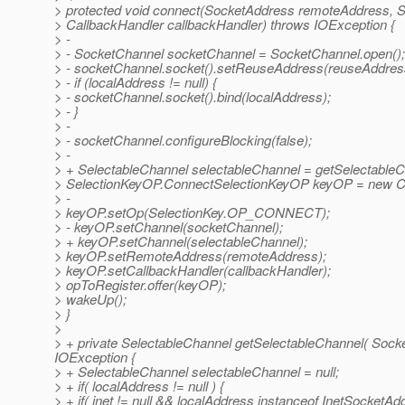
> protected void connect(SocketAddress remoteAddress, 
> CallbackHandler callbackHandler) throws IOException {
> -
> - SocketChannel socketChannel = SocketChannel.open();
> - socketChannel.socket().setReuseAddress(reuseAddres
> - if (localAddress != null) {
> - socketChannel.socket().bind(localAddress);
> - }
> -
> - socketChannel.configureBlocking(false);
> -
> + SelectableChannel selectableChannel = getSelectableC
> SelectionKeyOP.ConnectSelectionKeyOP keyOP = new C
> -
> keyOP.setOp(SelectionKey.OP_CONNECT);
> - keyOP.setChannel(socketChannel);
> + keyOP.setChannel(selectableChannel);
> keyOP.setRemoteAddress(remoteAddress);
> keyOP.setCallbackHandler(callbackHandler);
> opToRegister.offer(keyOP);
> wakeUp();
> }
>
> + private SelectableChannel getSelectableChannel( Soc
IOException {
> + SelectableChannel selectableChannel = null;
> + if( localAddress != null ) {
> + if( inet != null && localAddress instanceof InetSocketAdd