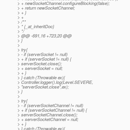
> + newSocketChannel.configureBlocking(false);
> + return newSocketChannel;
> + }
> +
> /**
> * {_at_inheritDoc}
> */
> @@ -691,16 +723,20 @@
> }
>
> try{
> - if (serverSocket != null)
> + if (serverSocket != null) {
> serverSocket.close();
> + serverSocket = null;
> + }
> } catch (Throwable ex){
> Controller.logger().log(Level.SEVERE,
> "serverSocket.close",ex);
> }
>
> try{
> - if (serverSocketChannel != null)
> + if (serverSocketChannel != null) {
> serverSocketChannel.close();
> + serverSocketChannel = null;
> + }
> } catch (Throwable ex){