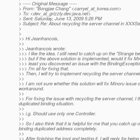
> ----- Original Message -----
> From: "Bongjae Chang" <carryel_at_korea.
com>
> To: <dev_at_grizzly.
dev.java.net>
> Sent: Saturday, June 13, 2009 5:26 PM
> Subject: Re: About recycling the server channel in XXXS
>
>
>> Hi Jeanfrancois,
>>
>> Jeanfrancois wrote:
>>> I like the idea. I still need to catch up on the "Strange be
>>> but if the above solution is implemented, would it fix M
>>> least you discovered an issue with the BindingExceptio
>>> I'm all for fixing that.
>> Then, I will try to implement recycling the server channe
>>
>> I am not sure whether this solution will fix Minoru issue or
workaround.
>>
>> For fixing the issue with recycling the server channel, I 
duplicated binding situation.
>>
>> i.g. Should use only one Controller.
>>
>> So I also think that it is helpful for me that you catch 
binding duplicated address completely.
>>
>> After finishing the impl and testing it, I will reply for bein