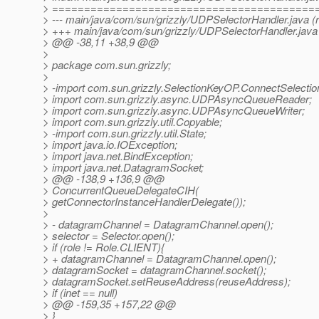
> =========================================
> --- main/java/com/sun/grizzly/UDPSelectorHandler.java (
> +++ main/java/com/sun/grizzly/UDPSelectorHandler.java
> @@ -38,11 +38,9 @@
>
> package com.sun.grizzly;
>
> -import com.sun.grizzly.SelectionKeyOP.ConnectSelecti
> import com.sun.grizzly.async.UDPAsyncQueueReader;
> import com.sun.grizzly.async.UDPAsyncQueueWriter;
> import com.sun.grizzly.util.Copyable;
> -import com.sun.grizzly.util.State;
> import java.io.IOException;
> import java.net.BindException;
> import java.net.DatagramSocket;
> @@ -138,9 +136,9 @@
> ConcurrentQueueDelegateCIH(
> getConnectorInstanceHandlerDelegate());
>
> - datagramChannel = DatagramChannel.open();
> selector = Selector.open();
> if (role != Role.CLIENT){
> + datagramChannel = DatagramChannel.open();
> datagramSocket = datagramChannel.socket();
> datagramSocket.setReuseAddress(reuseAddress);
> if (inet == null)
> @@ -159,35 +157,22 @@
> }