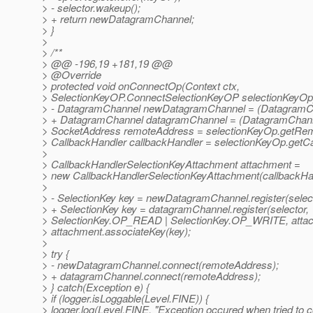
> - selector.wakeup();
> + return newDatagramChannel;
> }
>
> /**
> @@ -196,19 +181,19 @@
> @Override
> protected void onConnectOp(Context ctx,
> SelectionKeyOP.ConnectSelectionKeyOP selectionKeyOp)
> - DatagramChannel newDatagramChannel = (DatagramCha
> + DatagramChannel datagramChannel = (DatagramChanne
> SocketAddress remoteAddress = selectionKeyOp.getRem
> CallbackHandler callbackHandler = selectionKeyOp.getCa
>
> CallbackHandlerSelectionKeyAttachment attachment =
> new CallbackHandlerSelectionKeyAttachment(callbackHan
>
> - SelectionKey key = newDatagramChannel.register(select
> + SelectionKey key = datagramChannel.register(selector,
> SelectionKey.OP_READ | SelectionKey.OP_WRITE, attac
> attachment.associateKey(key);
>
> try {
> - newDatagramChannel.connect(remoteAddress);
> + datagramChannel.connect(remoteAddress);
> } catch(Exception e) {
> if (logger.isLoggable(Level.FINE)) {
> logger.log(Level.FINE, "Exception occured when tried to 