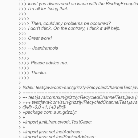
>>> least you discovered an issue with the BindingExceptio
>>> I'm all for fixing that.
>>>
>>>>
>>>> Then, could any problems be occurred?
>>> I don't think. On the contrary, I think it will help.
>>>
>>> Great work!
>>>
>>> -- Jeanfrancois
>>>
>>>>
>>>> Please advice me.
>>>>
>>>> Thanks.
>>>>
>
> Index: test/java/com/sun/grizzly/RecycledChannelTest.ja
> =========================================
> --- test/java/com/sun/grizzly/RecycledChannelTest.java (r
> +++ test/java/com/sun/grizzly/RecycledChannelTest.java 
> @@ -0,0 +1,143 @@
> +package com.sun.grizzly;
> +
> +import junit.framework.TestCase;
> +
> +import java.net.InetAddress;
> +import java.net.InetSocketAddress;