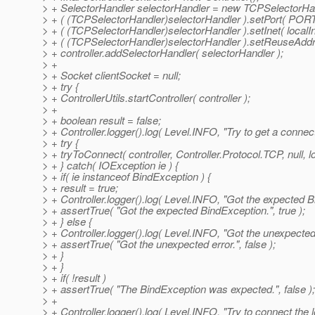
> + SelectorHandler selectorHandler = new TCPSelectorHan
> + ( (TCPSelectorHandler)selectorHandler ).setPort( PORT
> + ( (TCPSelectorHandler)selectorHandler ).setInet( localI
> + ( (TCPSelectorHandler)selectorHandler ).setReuseAddre
> + controller.addSelectorHandler( selectorHandler );
> +
> + Socket clientSocket = null;
> + try {
> + ControllerUtils.startController( controller );
> +
> + boolean result = false;
> + Controller.logger().log( Level.INFO, "Try to get a conne
> + try {
> + tryToConnect( controller, Controller.Protocol.TCP, null, 
> + } catch( IOException ie ) {
> + if( ie instanceof BindException ) {
> + result = true;
> + Controller.logger().log( Level.INFO, "Got the expected B
> + assertTrue( "Got the expected BindException.", true );
> + } else {
> + Controller.logger().log( Level.INFO, "Got the unexpected e
> + assertTrue( "Got the unexpected error.", false );
> + }
> + }
> + if( !result )
> + assertTrue( "The BindException was expected.", false );
> +
> + Controller.logger().log( Level.INFO, "Try to connect the lo