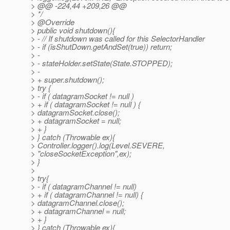
> @@ -224,44 +209,26 @@
> */
> @Override
> public void shutdown(){
> - // If shutdown was called for this SelectorHandler
> - if (isShutDown.getAndSet(true)) return;
> -
> - stateHolder.setState(State.STOPPED);
> -
> + super.shutdown();
> try {
> - if ( datagramSocket != null )
> + if ( datagramSocket != null ) {
> datagramSocket.close();
> + datagramSocket = null;
> + }
> } catch (Throwable ex){
> Controller.logger().log(Level.SEVERE,
> "closeSocketException",ex);
> }
>
> try{
> - if ( datagramChannel != null)
> + if ( datagramChannel != null) {
> datagramChannel.close();
> + datagramChannel = null;
> + }
> } catch (Throwable ex){