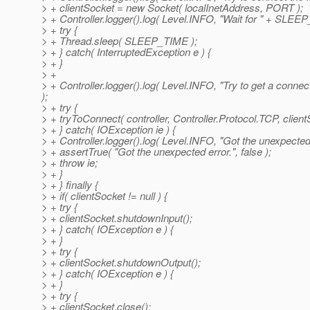
> + clientSocket = new Socket( localInetAddress, PORT );
> + Controller.logger().log( Level.INFO, "Wait for " + SLEE
> + try {
> + Thread.sleep( SLEEP_TIME );
> + } catch( InterruptedException e ) {
> + }
> +
> + Controller.logger().log( Level.INFO, "Try to get a conne
);
> + try {
> + tryToConnect( controller, Controller.Protocol.TCP, clie
> + } catch( IOException ie ) {
> + Controller.logger().log( Level.INFO, "Got the unexpected e
> + assertTrue( "Got the unexpected error.", false );
> + throw ie;
> + }
> + } finally {
> + if( clientSocket != null ) {
> + try {
> + clientSocket.shutdownInput();
> + } catch( IOException e ) {
> + }
> + try {
> + clientSocket.shutdownOutput();
> + } catch( IOException e ) {
> + }
> + try {
> + clientSocket.close();