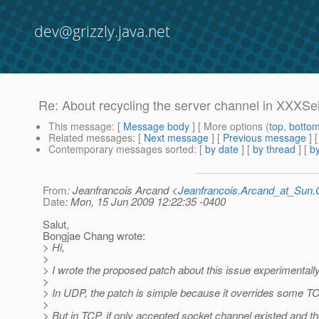
dev@grizzly.java.net
Re: About recycling the server channel in XXXSe
This message
: [
Message body
] [ More options (
top
,
botto
Related messages
:
[
Next message
] [
Previous message
] 
Contemporary messages sorted
: [
by date
] [
by thread
] [
by
From
: Jeanfrancois Arcand <
Jeanfrancois.Arcand_at_Su
Date
: Mon, 15 Jun 2009 12:22:35 -0400
Salut,
Bongjae Chang wrote:
> Hi,
>
> I wrote the proposed patch about this issue experimentally
>
> In UDP, the patch is simple because it overrides some 
>
> But in TCP, if only accepted socket channel existed and 