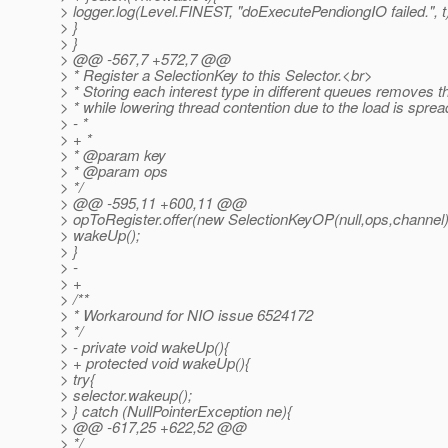
> logger.log(Level.FINEST, "doExecutePendiongIO failed.", t
> }
> }
> @@ -567,7 +572,7 @@
> * Register a SelectionKey to this Selector.<br>
> * Storing each interest type in different queues removes
> * while lowering thread contention due to the load is sprea
> - *
> + *
> * @param key
> * @param ops
> */
> @@ -595,11 +600,11 @@
> opToRegister.offer(new SelectionKeyOP(null,ops,channel)
> wakeUp();
> }
> -
> +
> /**
> * Workaround for NIO issue 6524172
> */
> - private void wakeUp(){
> + protected void wakeUp(){
> try{
> selector.wakeup();
> } catch (NullPointerException ne){
> @@ -617,25 +622,52 @@
> */