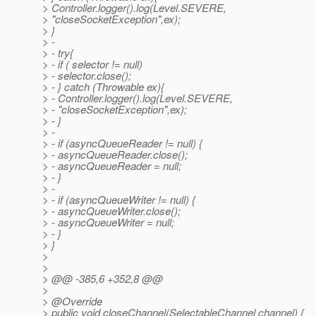
> Controller.logger().log(Level.SEVERE,
> "closeSocketException",ex);
> }
> -
> - try{
> - if ( selector != null)
> - selector.close();
> - } catch (Throwable ex){
> - Controller.logger().log(Level.SEVERE,
> - "closeSocketException",ex);
> - }
> -
> - if (asyncQueueReader != null) {
> - asyncQueueReader.close();
> - asyncQueueReader = null;
> - }
> -
> - if (asyncQueueWriter != null) {
> - asyncQueueWriter.close();
> - asyncQueueWriter = null;
> - }
> }
>
>
> @@ -385,6 +352,8 @@
>
> @Override
> public void closeChannel(SelectableChannel channel) {