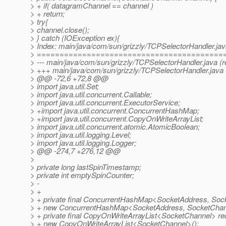
> + if( datagramChannel == channel )
> + return;
> try{
> channel.close();
> } catch (IOException ex){
> Index: main/java/com/sun/grizzly/TCPSelectorHandler.ja
> =========================================
> --- main/java/com/sun/grizzly/TCPSelectorHandler.java (r
> +++ main/java/com/sun/grizzly/TCPSelectorHandler.java 
> @@ -72,6 +72,8 @@
> import java.util.Set;
> import java.util.concurrent.Callable;
> import java.util.concurrent.ExecutorService;
> +import java.util.concurrent.ConcurrentHashMap;
> +import java.util.concurrent.CopyOnWriteArrayList;
> import java.util.concurrent.atomic.AtomicBoolean;
> import java.util.logging.Level;
> import java.util.logging.Logger;
> @@ -274,7 +276,12 @@
>
> private long lastSpinTimestamp;
> private int emptySpinCounter;
> -
> +
> + private final ConcurrentHashMap<SocketAddress, So
> + new ConcurrentHashMap<SocketAddress, SocketChan
> + private final CopyOnWriteArrayList<SocketChannel> r
> + new CopyOnWriteArrayList<SocketChannel>();