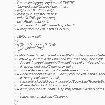
> Controller.logger().log(Level.SEVERE,
> "serverSocketChannel.close",ex);
> @@ -727,6 +763,8 @@
> readOpToRegister.clear();
> writeOpToRegister.clear();
> opToRegister.clear();
> + acceptedSocketChannelMap.clear();
> + recycledSocketChannels.clear();
>
> attributes = null;
> }
> @@ -735,7 +773,16 @@
> * {_at_inheritDoc}
> */
> public SelectableChannel acceptWithoutRegistration(Sele
> - return ((ServerSocketChannel) key.channel()).accept();
> + SocketChannel acceptedSocketChannel = ((ServerSocke
> + if( acceptedSocketChannel != null ) {
> + SocketAddress remoteSocketAddress = null;
> + Socket acceptedSocket = acceptedSocketChannel.sock
> + if( acceptedSocket != null )
> + remoteSocketAddress = acceptedSocket.getRemoteSo
> + if( remoteSocketAddress != null )
> + acceptedSocketChannelMap.put( remoteSocketAddress
> + }
> + return acceptedSocketChannel;
> }
>