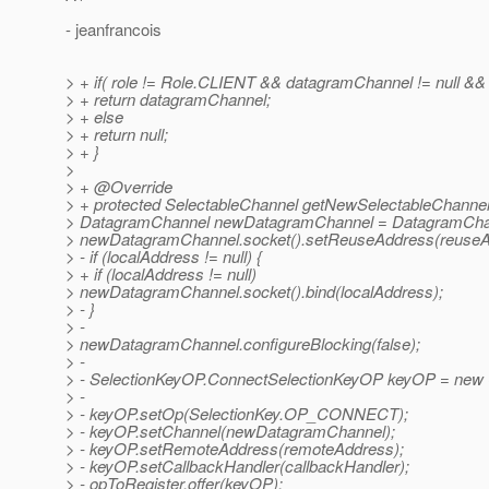
- jeanfrancois
> + if( role != Role.CLIENT && datagramChannel != null && 
> + return datagramChannel;
> + else
> + return null;
> + }
>
> + @Override
> + protected SelectableChannel getNewSelectableChannel
> DatagramChannel newDatagramChannel = DatagramChan
> newDatagramChannel.socket().setReuseAddress(reuseA
> - if (localAddress != null) {
> + if (localAddress != null)
> newDatagramChannel.socket().bind(localAddress);
> - }
> -
> newDatagramChannel.configureBlocking(false);
> -
> - SelectionKeyOP.ConnectSelectionKeyOP keyOP = new 
> -
> - keyOP.setOp(SelectionKey.OP_CONNECT);
> - keyOP.setChannel(newDatagramChannel);
> - keyOP.setRemoteAddress(remoteAddress);
> - keyOP.setCallbackHandler(callbackHandler);
> - opToRegister.offer(keyOP);