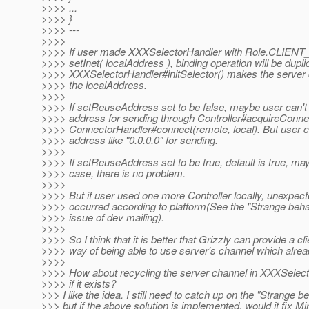
>>>> ...
>>>> }
>>>> ---
>>>>
>>>> If user made XXXSelectorHandler with Role.CLIEN
>>>> setInet( localAddress ), binding operation will be dup
>>>> XXXSelectorHandler#initSelector() makes the server 
>>>> the localAddress.
>>>>
>>>> If setReuseAddress set to be false, maybe user can't 
>>>> address for sending through Controller#acquireConne
>>>> ConnectorHandler#connect(remote, local). But user c
>>>> address like "0.0.0.0" for sending.
>>>>
>>>> If setReuseAddress set to be true, default is true, ma
>>>> case, there is no problem.
>>>>
>>>> But if user used one more Controller locally, unexpect
>>>> occurred according to platform(See the "Strange behav
>>>> issue of dev mailing).
>>>>
>>>> So I think that it is better that Grizzly can provide a cli
>>>> way of being able to use server's channel which alre
>>>>
>>>> How about recycling the server channel in XXXSelec
>>>> if it exists?
>>> I like the idea. I still need to catch up on the "Strange be
>>> but if the above solution is implemented, would it fix M