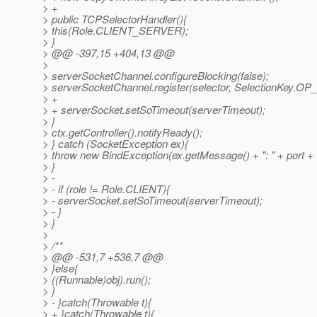
> +
> public TCPSelectorHandler(){
> this(Role.CLIENT_SERVER);
> }
> @@ -397,15 +404,13 @@
>
> serverSocketChannel.configureBlocking(false);
> serverSocketChannel.register(selector, SelectionKey.O
> +
> + serverSocket.setSoTimeout(serverTimeout);
> }
> ctx.getController().notifyReady();
> } catch (SocketException ex){
> throw new BindException(ex.getMessage() + ": " + port + "
> }
> -
> - if (role != Role.CLIENT){
> - serverSocket.setSoTimeout(serverTimeout);
> - }
> }
>
> /**
> @@ -531,7 +536,7 @@
> }else{
> ((Runnable)obj).run();
> }
> - }catch(Throwable t){
> + }catch(Throwable t){