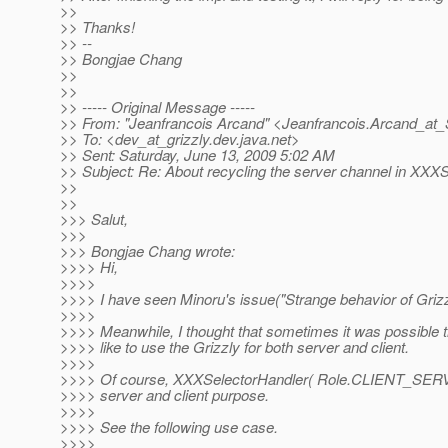
>>
>> Thanks!
>> --
>> Bongjae Chang
>>
>>
>> ----- Original Message -----
>> From: "Jeanfrancois Arcand" <Jeanfrancois.Arcand_at_
>> To: <dev_at_grizzly.
dev.java.net>
>> Sent: Saturday, June 13, 2009 5:02 AM
>> Subject: Re: About recycling the server channel in XXX
>>
>>
>>> Salut,
>>>
>>> Bongjae Chang wrote:
>>>> Hi,
>>>>
>>>> I have seen Minoru's issue("Strange behavior of Grizzl
>>>>
>>>> Meanwhile, I thought that sometimes it was possible t
>>>> like to use the Grizzly for both server and client.
>>>>
>>>> Of course, XXXSelectorHandler( Role.CLIENT_SERVE
>>>> server and client purpose.
>>>>
>>>> See the following use case.
>>>>