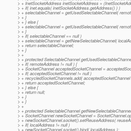
> + InetSocketAddress inetSocketAddress = (InetSocketAd
> + if( inet.equals( inetSocketAddress.getAddress() ) )
> + selectableChannel = getUsedSelectableChannel( remot
> + }
> + } else {
> + selectableChannel = getUsedSelectableChannel( remot
> + }
> + if( selectableChannel == null )
> + selectableChannel = getNewSelectableChannel( localAd
> + return selectableChannel;
> + }
> +
> + protected SelectableChannel getUsedSelectableChanne
> + if( remoteAddress != null ) {
> + SocketChannel acceptedSocketChannel = acceptedSoc
> + if( acceptedSocketChannel != null )
> + recycledSocketChannels.add( acceptedSocketChannel 
> + return acceptedSocketChannel;
> + } else {
> + return null;
> + }
> + }
> +
> + protected SelectableChannel getNewSelectableChannel
> + SocketChannel newSocketChannel = SocketChannel.op
> + newSocketChannel.socket().setReuseAddress( reuseAd
> + if( localAddress != null )
> + newSocketChannel.socket().bind( localAddress );