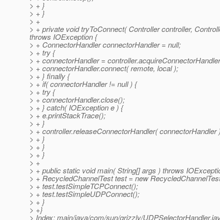
> + }
> + }
> +
> + private void tryToConnect( Controller controller, Contro
throws IOException {
> + ConnectorHandler connectorHandler = null;
> + try {
> + connectorHandler = controller.acquireConnectorHandler(
> + connectorHandler.connect( remote, local );
> + } finally {
> + if( connectorHandler != null ) {
> + try {
> + connectorHandler.close();
> + } catch( IOException e ) {
> + e.printStackTrace();
> + }
> + controller.releaseConnectorHandler( connectorHandler )
> + }
> + }
> + }
> +
> + public static void main( String[] args ) throws IOExcepti
> + RecycledChannelTest test = new RecycledChannelTest
> + test.testSimpleTCPConnect();
> + test.testSimpleUDPConnect();
> + }
> +}
> Index: main/java/com/sun/grizzly/UDPSelectorHandler.ja