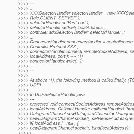
>>>> ---
>>>> ..
>>>> XXXSelectorHandler selectorHandler = new XXXSele
>>>> Role.CLIENT_SERVER );
>>>> selectorHandler.setPort( port );
>>>> selectorHandler.setInet( localAddress );
>>>> controller.addSelectorHandler( selectorHandler );
>>>> ...
>>>> ConnectorHandler connectorHandler = controller.acq
>>>> Controller.Protocol.XXX );
>>>> connectorHandler.connect( remoteSocketAddress, n
>>>> localAddress, port ); ---- (1)
>>>> connectorHandler.write(...);
>>>> ...
>>>> ---
>>>>
>>>> At above (1), the following method is called finally. (TC
>>>> UDP)
>>>>
>>>> In UDPSelectorHandler.java
>>>> ---
>>>> protected void connect(SocketAddress remoteAddre
>>>> localAddress, CallbackHandler callbackHandler) thro
>>>> DatagramChannel newDatagramChannel = Datagram
>>>> newDatagramChannel.socket().setReuseAddress(re
>>>> if( localAddress != null ) {
>>>> newDatagramChannel.socket().bind(localAddress);
>>>> }