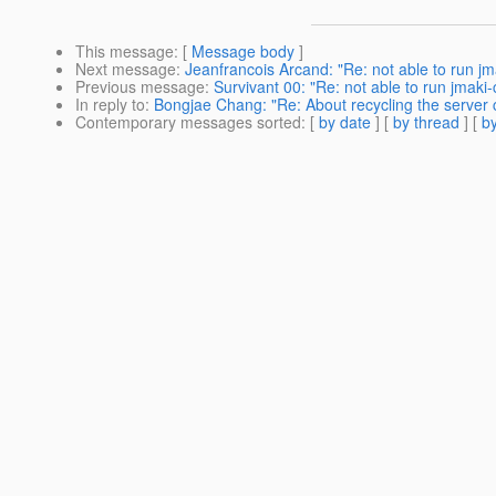
This message
: [
Message body
]
Next message
:
Jeanfrancois Arcand: "Re: not able to run j
Previous message
:
Survivant 00: "Re: not able to run jmaki
In reply to
:
Bongjae Chang: "Re: About recycling the server
Contemporary messages sorted
: [
by date
] [
by thread
] [
by