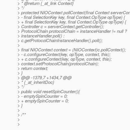
> * @return {_at_link Context}
> */
> protected NIOContext pollContext(final Context serverCon
> - final SelectionKey key, final Context.OpType opType) {
> + final SelectionKey key, final Context.OpType opType) {
> Controller c = serverContext.getController();
> ProtocolChain protocolChain = instanceHandler != null ?
> instanceHandler.poll() :
> c.getProtocolChainInstanceHandler().poll();
>
> final NIOContext context = (NIOContext)c.pollContext();
> - c.configureContext(key, opType, context, this);
> + c.configureContext(key, opType, context, this);
> context.setProtocolChain(protocolChain);
> return context;
> }
> @@ -1379,7 +1434,7 @@
> * {_at_inheritDoc}
> */
> public void resetSpinCounter(){
> - emptySpinCounter = 0;
> + emptySpinCounter = 0;
> }
>
> /**
>
>