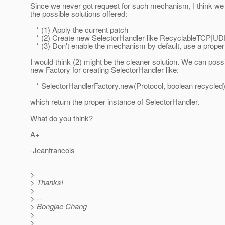
Since we never got request for such mechanism, I think we
the possible solutions offered:
* (1) Apply the current patch
* (2) Create new SelectorHandler like RecyclableTCP|UD
* (3) Don't enable the mechanism by default, use a proper
I would think (2) might be the cleaner solution. We can poss
new Factory for creating SelectorHandler like:
* SelectorHandlerFactory.new(Protocol, boolean recycled)
which return the proper instance of SelectorHandler.
What do you think?
A+
-Jeanfrancois
>
> Thanks!
>
> --
> Bongjae Chang
>
>