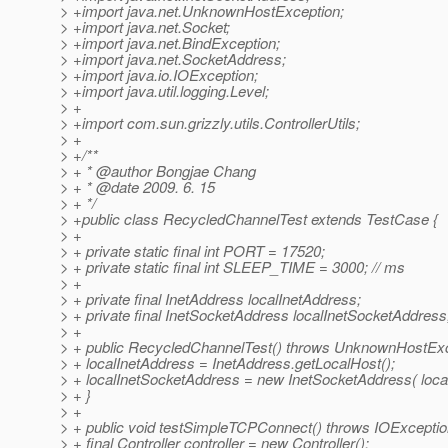
> +import java.net.UnknownHostException;
> +import java.net.Socket;
> +import java.net.BindException;
> +import java.net.SocketAddress;
> +import java.io.IOException;
> +import java.util.logging.Level;
> +
> +import com.sun.grizzly.utils.ControllerUtils;
> +
> +/**
> + * @author Bongjae Chang
> + * @date 2009.
6. 15
> + */
> +public class RecycledChannelTest extends TestCase {
> +
> + private static final int PORT = 17520;
> + private static final int SLEEP_TIME = 3000; // ms
> +
> + private final InetAddress localInetAddress;
> + private final InetSocketAddress localInetSocketAddress
> +
> + public RecycledChannelTest() throws UnknownHostExc
> + localInetAddress = InetAddress.getLocalHost();
> + localInetSocketAddress = new InetSocketAddress( loca
> + }
> +
> + public void testSimpleTCPConnect() throws IOExceptio
> + final Controller controller = new Controller();