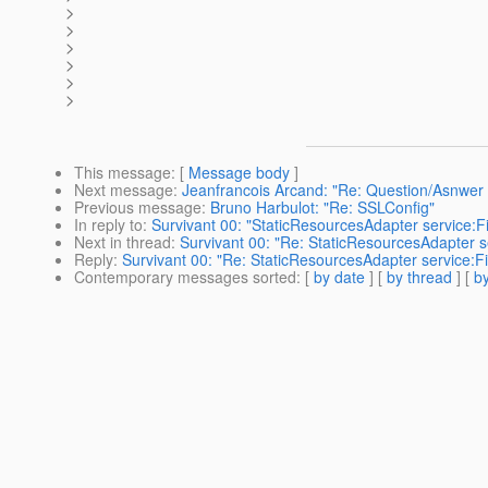
>
>
>
>
>
>
This message
: [
Message body
]
Next message
:
Jeanfrancois Arcand: "Re: Question/Asnwer 
Previous message
:
Bruno Harbulot: "Re: SSLConfig"
In reply to
:
Survivant 00: "StaticResourcesAdapter service:Fi
Next in thread
:
Survivant 00: "Re: StaticResourcesAdapter se
Reply
:
Survivant 00: "Re: StaticResourcesAdapter service:Fi
Contemporary messages sorted
: [
by date
] [
by thread
] [
by