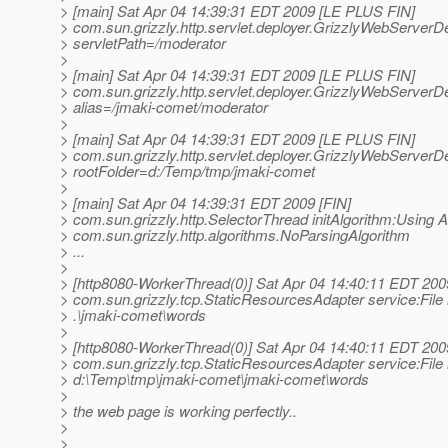
> [main] Sat Apr 04 14:39:31 EDT 2009 [LE PLUS FIN]
> com.sun.grizzly.http.servlet.deployer.GrizzlyWebServerDe
> servletPath=/moderator
>
> [main] Sat Apr 04 14:39:31 EDT 2009 [LE PLUS FIN]
> com.sun.grizzly.http.servlet.deployer.GrizzlyWebServerDe
> alias=/jmaki-comet/moderator
>
> [main] Sat Apr 04 14:39:31 EDT 2009 [LE PLUS FIN]
> com.sun.grizzly.http.servlet.deployer.GrizzlyWebServerDe
> rootFolder=d:/Temp/tmp/jmaki-comet
>
> [main] Sat Apr 04 14:39:31 EDT 2009 [FIN]
> com.sun.grizzly.http.SelectorThread initAlgorithm:Using A
> com.sun.grizzly.http.algorithms.NoParsingAlgorithm
> ...
>
> [http8080-WorkerThread(0)] Sat Apr 04 14:40:11 EDT 200
> com.sun.grizzly.tcp.StaticResourcesAdapter service:File 
> .\jmaki-comet\words
>
> [http8080-WorkerThread(0)] Sat Apr 04 14:40:11 EDT 200
> com.sun.grizzly.tcp.StaticResourcesAdapter service:File 
> d:\Temp\tmp\jmaki-comet\jmaki-comet\words
>
> the web page is working perfectly..
>
>