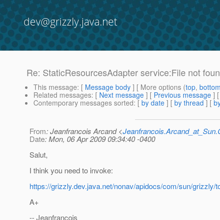
dev@grizzly.java.net
Re: StaticResourcesAdapter service:File not fou
This message
: [
Message body
] [ More options (
top
,
botto
Related messages
:
[
Next message
] [
Previous message
] 
Contemporary messages sorted
: [
by date
] [
by thread
] [
by
From
: Jeanfrancois Arcand <
Jeanfrancois.Arcand_at_Su
Date
: Mon, 06 Apr 2009 09:34:40 -0400
Salut,
I think you need to invoke:
https://grizzly.dev.java.net/nonav/apidocs/com/sun/grizzl
A+
-- Jeanfrancois