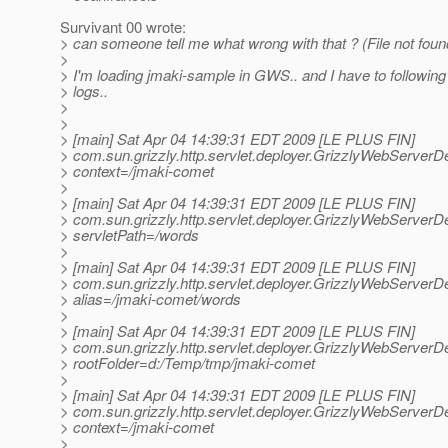
Survivant 00 wrote:
> can someone tell me what wrong with that ? (File not found)
>
> I'm loading jmaki-sample in GWS.. and I have to following 
> logs..
>
>
> [main] Sat Apr 04 14:39:31 EDT 2009 [LE PLUS FIN]
> com.sun.grizzly.http.servlet.deployer.GrizzlyWebServerDe
> context=/jmaki-comet
>
> [main] Sat Apr 04 14:39:31 EDT 2009 [LE PLUS FIN]
> com.sun.grizzly.http.servlet.deployer.GrizzlyWebServerDe
> servletPath=/words
>
> [main] Sat Apr 04 14:39:31 EDT 2009 [LE PLUS FIN]
> com.sun.grizzly.http.servlet.deployer.GrizzlyWebServerDe
> alias=/jmaki-comet/words
>
> [main] Sat Apr 04 14:39:31 EDT 2009 [LE PLUS FIN]
> com.sun.grizzly.http.servlet.deployer.GrizzlyWebServerDe
> rootFolder=d:/Temp/tmp/jmaki-comet
>
> [main] Sat Apr 04 14:39:31 EDT 2009 [LE PLUS FIN]
> com.sun.grizzly.http.servlet.deployer.GrizzlyWebServerDe
> context=/jmaki-comet
>