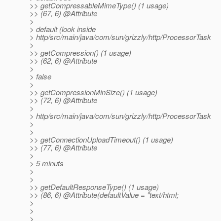
>> getCompressableMimeType() (1 usage)
>> (67, 6) @Attribute
>
> default (look inside
> http/src/main/java/com/sun/grizzly/http/ProcessorTask
>
>> getCompression() (1 usage)
>> (62, 6) @Attribute
>
> false
>
>> getCompressionMinSize() (1 usage)
>> (72, 6) @Attribute
>
> http/src/main/java/com/sun/grizzly/http/ProcessorTask
>
>
>> getConnectionUploadTimeout() (1 usage)
>> (77, 6) @Attribute
>
> 5 minuts
>
>
>> getDefaultResponseType() (1 usage)
>> (86, 6) @Attribute(defaultValue = "text/html;
>
>
>