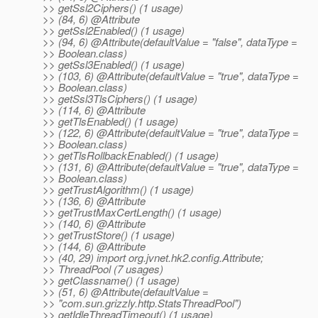
>> getSsl2Ciphers() (1 usage)
>> (84, 6) @Attribute
>> getSsl2Enabled() (1 usage)
>> (94, 6) @Attribute(defaultValue = "false", dataType =
>> Boolean.class)
>> getSsl3Enabled() (1 usage)
>> (103, 6) @Attribute(defaultValue = "true", dataType =
>> Boolean.class)
>> getSsl3TlsCiphers() (1 usage)
>> (114, 6) @Attribute
>> getTlsEnabled() (1 usage)
>> (122, 6) @Attribute(defaultValue = "true", dataType =
>> Boolean.class)
>> getTlsRollbackEnabled() (1 usage)
>> (131, 6) @Attribute(defaultValue = "true", dataType =
>> Boolean.class)
>> getTrustAlgorithm() (1 usage)
>> (136, 6) @Attribute
>> getTrustMaxCertLength() (1 usage)
>> (140, 6) @Attribute
>> getTrustStore() (1 usage)
>> (144, 6) @Attribute
>> (40, 29) import org.jvnet.hk2.config.Attribute;
>> ThreadPool (7 usages)
>> getClassname() (1 usage)
>> (51, 6) @Attribute(defaultValue =
>> "com.sun.grizzly.http.StatsThreadPool")
>> getIdleThreadTimeout() (1 usage)