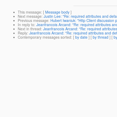
This message
: [
Message body
]
Next message
:
Justin Lee: "Re: required attributes and defau
Previous message
:
Hubert Iwaniuk: "Http Client discussion p
In reply to
:
Jeanfrancois Arcand: "Re: required attributes and 
Next in thread
:
Jeanfrancois Arcand: "Re: required attributes
Reply
:
Jeanfrancois Arcand: "Re: required attributes and defa
Contemporary messages sorted
: [
by date
] [
by thread
] [
by