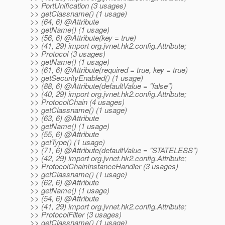
>> PortUnification (3 usages)
>> getClassname() (1 usage)
>> (64, 6) @Attribute
>> getName() (1 usage)
>> (56, 6) @Attribute(key = true)
>> (41, 29) import org.jvnet.hk2.config.Attribute;
>> Protocol (3 usages)
>> getName() (1 usage)
>> (61, 6) @Attribute(required = true, key = true)
>> getSecurityEnabled() (1 usage)
>> (88, 6) @Attribute(defaultValue = "false")
>> (40, 29) import org.jvnet.hk2.config.Attribute;
>> ProtocolChain (4 usages)
>> getClassname() (1 usage)
>> (63, 6) @Attribute
>> getName() (1 usage)
>> (55, 6) @Attribute
>> getType() (1 usage)
>> (71, 6) @Attribute(defaultValue = "STATELESS")
>> (42, 29) import org.jvnet.hk2.config.Attribute;
>> ProtocolChainInstanceHandler (3 usages)
>> getClassname() (1 usage)
>> (62, 6) @Attribute
>> getName() (1 usage)
>> (54, 6) @Attribute
>> (41, 29) import org.jvnet.hk2.config.Attribute;
>> ProtocolFilter (3 usages)
>> getClassname() (1 usage)