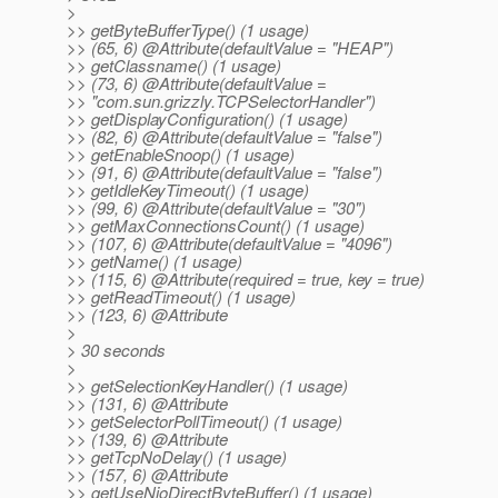
>
>> getByteBufferType() (1 usage)
>> (65, 6) @Attribute(defaultValue = "HEAP")
>> getClassname() (1 usage)
>> (73, 6) @Attribute(defaultValue =
>> "com.sun.grizzly.TCPSelectorHandler")
>> getDisplayConfiguration() (1 usage)
>> (82, 6) @Attribute(defaultValue = "false")
>> getEnableSnoop() (1 usage)
>> (91, 6) @Attribute(defaultValue = "false")
>> getIdleKeyTimeout() (1 usage)
>> (99, 6) @Attribute(defaultValue = "30")
>> getMaxConnectionsCount() (1 usage)
>> (107, 6) @Attribute(defaultValue = "4096")
>> getName() (1 usage)
>> (115, 6) @Attribute(required = true, key = true)
>> getReadTimeout() (1 usage)
>> (123, 6) @Attribute
>
> 30 seconds
>
>> getSelectionKeyHandler() (1 usage)
>> (131, 6) @Attribute
>> getSelectorPollTimeout() (1 usage)
>> (139, 6) @Attribute
>> getTcpNoDelay() (1 usage)
>> (157, 6) @Attribute
>> getUseNioDirectByteBuffer() (1 usage)