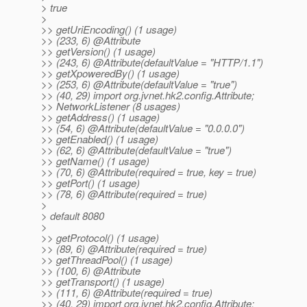
> true
>
>> getUriEncoding() (1 usage)
>> (233, 6) @Attribute
>> getVersion() (1 usage)
>> (243, 6) @Attribute(defaultValue = "HTTP/1.
1")
>> getXpoweredBy() (1 usage)
>> (253, 6) @Attribute(defaultValue = "true")
>> (40, 29) import org.jvnet.hk2.config.Attribute;
>> NetworkListener (8 usages)
>> getAddress() (1 usage)
>> (54, 6) @Attribute(defaultValue = "0.
0.0.0")
>> getEnabled() (1 usage)
>> (62, 6) @Attribute(defaultValue = "true")
>> getName() (1 usage)
>> (70, 6) @Attribute(required = true, key = true)
>> getPort() (1 usage)
>> (78, 6) @Attribute(required = true)
>
> default 8080
>
>> getProtocol() (1 usage)
>> (89, 6) @Attribute(required = true)
>> getThreadPool() (1 usage)
>> (100, 6) @Attribute
>> getTransport() (1 usage)
>> (111, 6) @Attribute(required = true)
>> (40, 29) import org.jvnet.hk2.config.Attribute;