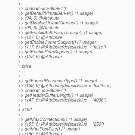
>
>> charset=iso-8859-1")
>> getDefaultVirtualServer() (1 usage)
>> (94, 6) @Attribute
>> getDisableUploadTimeout() (1 usage)
>> (99, 6) @Attribute
>> getEnableAuthPassThrough() (1 usage)
>> (107, 6) @Attribute
>> getEnableCometSupport() (1 usage)
>> (117, 6) @Attribute(defaultValue = "false")
>> getEnableRcmSupport() (1 usage)
>> (122, 6) @Attribute
>
> false
>
>
>> getForcedResponseType() (1 usage)
>> (139, 6) @Attribute(defaultValue = "text/html;
>> charset=iso-8859-1")
>> getHeaderBufferLength() (1 usage)
>> (147, 6) @Attribute(defaultValue = "4096")
>
> 8192
>
>> getMaxConnections() (1 usage)
>> (155, 6) @Attribute(defaultValue = "256")
>> getMaxPostSize() (1 usage)
>> (160, 6) @Attribute