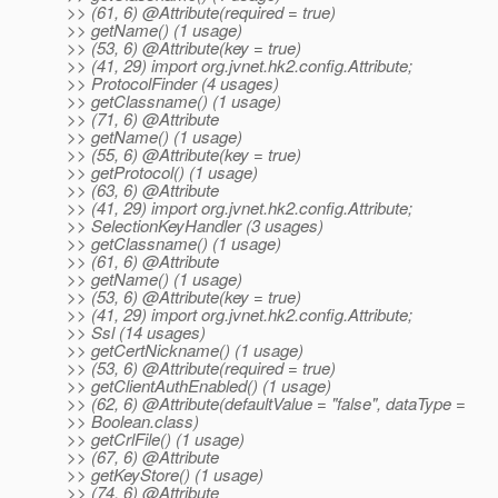
>> (61, 6) @Attribute(required = true)
>> getName() (1 usage)
>> (53, 6) @Attribute(key = true)
>> (41, 29) import org.jvnet.hk2.config.Attribute;
>> ProtocolFinder (4 usages)
>> getClassname() (1 usage)
>> (71, 6) @Attribute
>> getName() (1 usage)
>> (55, 6) @Attribute(key = true)
>> getProtocol() (1 usage)
>> (63, 6) @Attribute
>> (41, 29) import org.jvnet.hk2.config.Attribute;
>> SelectionKeyHandler (3 usages)
>> getClassname() (1 usage)
>> (61, 6) @Attribute
>> getName() (1 usage)
>> (53, 6) @Attribute(key = true)
>> (41, 29) import org.jvnet.hk2.config.Attribute;
>> Ssl (14 usages)
>> getCertNickname() (1 usage)
>> (53, 6) @Attribute(required = true)
>> getClientAuthEnabled() (1 usage)
>> (62, 6) @Attribute(defaultValue = "false", dataType =
>> Boolean.class)
>> getCrlFile() (1 usage)
>> (67, 6) @Attribute
>> getKeyStore() (1 usage)
>> (74, 6) @Attribute