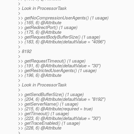
>
> Look in ProcessorTask
>
>> getNoCompressionUserAgents() (1 usage)
>> (165, 6) @Attribute
>> getRedirectPort() (1 usage)
>> (175, 6) @Attribute
>> getRequestBodyBufferSize() (1 usage)
>> (183, 6) @Attribute(defaultValue = "4096")
>
> 8192
>
>> getRequestTimeout() (1 usage)
>> (191, 6) @Attribute(defaultValue = "30")
>> getRestrictedUserAgents() (1 usage)
>> (196, 6) @Attribute
>
> Look in ProcessorTask
>
>> getSendBufferSize() (1 usage)
>> (204, 6) @Attribute(defaultValue = "8192")
>> getServerName() (1 usage)
>> (215, 6) @Attribute(required = true)
>> getTimeout() (1 usage)
>> (223, 6) @Attribute(defaultValue = "30")
>> getTraceEnabled() (1 usage)
>> (228, 6) @Attribute
>