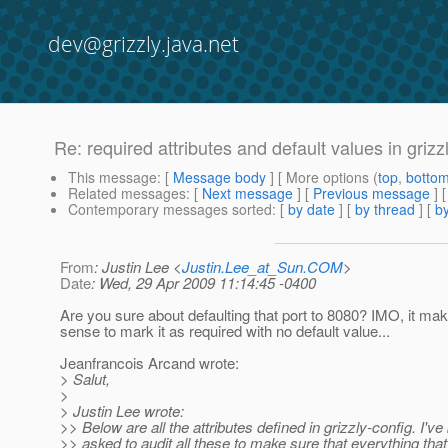
dev@grizzly.java.net
Re: required attributes and default values in grizz
This message
: [
Message body
] [ More options (
top
,
botto
Related messages
:
[
Next message
] [
Previous message
] 
Contemporary messages sorted
: [
by date
] [
by thread
] [
by
From
: Justin Lee <
Justin.Lee_at_Sun.COM
>
Date
: Wed, 29 Apr 2009 11:14:45 -0400
Are you sure about defaulting that port to 8080? IMO, it m
sense to mark it as required with no default value...
Jeanfrancois Arcand wrote:
> Salut,
>
> Justin Lee wrote:
>> Below are all the attributes defined in grizzly-config. I'v
>> asked to audit all these to make sure that everything that