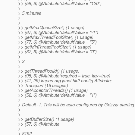
>> (59, 6) @Attribute(defaultValue = "120")
>
> 5 minutes
>
>
>> getMaxQueueSize() (1 usage)
>> (67, 6) @Attribute(defaultValue = "-1")
>> getMaxThreadPoolSize() (1 usage)
>> (77, 6) @Attribute(defaultValue = "5")
>> getMinThreadPoolSize() (1 usage)
>> (87, 6) @Attribute(defaultValue = "0")
>
> 2
>
>> getThreadPoolId() (1 usage)
>> (95, 6) @Attribute(required = true, key=true)
>> (41, 29) import org.jvnet.hk2.config.Attribute;
>> Transport (16 usages)
>> getAcceptorThreads() (1 usage)
>> (52, 6) @Attribute(defaultValue = "1")
>
> Default -1. This will be auto-configured by Grizzly starting
>
>
>> getBufferSize() (1 usage)
>> (57, 6) @Attribute
>
> 8192