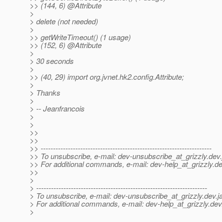
>> (144, 6) @Attribute
>
> delete (not needed)
>
>> getWriteTimeout() (1 usage)
>> (152, 6) @Attribute
>
> 30 seconds
>
>> (40, 29) import org.jvnet.hk2.config.Attribute;
>
> Thanks
>
> -- Jeanfrancois
>
>
>>
>>
>> ---------------------------------------------------------------------
>> To unsubscribe, e-mail: dev-unsubscribe_at_grizzly.
dev.
>> For additional commands, e-mail: dev-help_at_grizzly.
de
>>
>
> ---------------------------------------------------------------------
> To unsubscribe, e-mail: dev-unsubscribe_at_grizzly.
dev.j
> For additional commands, e-mail: dev-help_at_grizzly.
dev
>