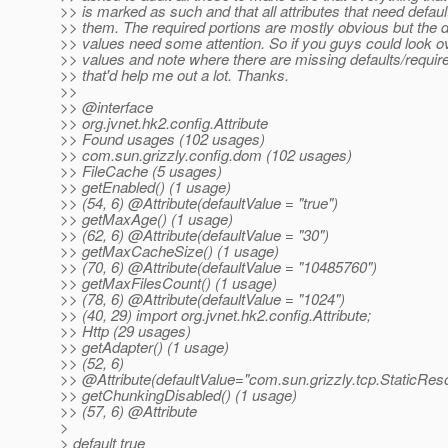
>> is marked as such and that all attributes that need defau
>> them. The required portions are mostly obvious but the d
>> values need some attention. So if you guys could look o
>> values and note where there are missing defaults/require
>> that'd help me out a lot. Thanks.
>>
>> @interface
>> org.jvnet.hk2.config.Attribute
>> Found usages (102 usages)
>> com.sun.grizzly.config.dom (102 usages)
>> FileCache (5 usages)
>> getEnabled() (1 usage)
>> (54, 6) @Attribute(defaultValue = "true")
>> getMaxAge() (1 usage)
>> (62, 6) @Attribute(defaultValue = "30")
>> getMaxCacheSize() (1 usage)
>> (70, 6) @Attribute(defaultValue = "10485760")
>> getMaxFilesCount() (1 usage)
>> (78, 6) @Attribute(defaultValue = "1024")
>> (40, 29) import org.jvnet.hk2.config.Attribute;
>> Http (29 usages)
>> getAdapter() (1 usage)
>> (52, 6)
>> @Attribute(defaultValue="com.
sun.grizzly.tcp.StaticRe
>> getChunkingDisabled() (1 usage)
>> (57, 6) @Attribute
>
> default true