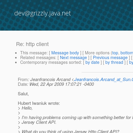
dev@grizzly.java.net
Re: http client
This message
: [
Message body
] [ More options (
top
,
botto
Related messages
:
[
Next message
] [
Previous message
] 
Contemporary messages sorted
: [
by date
] [
by thread
] [
by
From
: Jeanfrancois Arcand <
Jeanfrancois.Arcand_at_Su
Date
: Wed, 22 Apr 2009 17:07:21 -0400
Salut,
Hubert Iwaniuk wrote:
> Hello,
>
> I'm having problems coming up with something better for
> Jersey Client API.
>
> What do you think of using Jersey Http Client API?