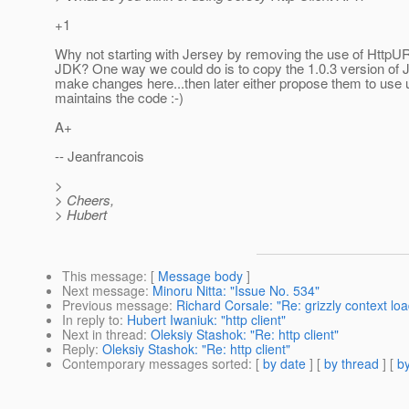
+1
Why not starting with Jersey by removing the use of HttpU
JDK? One way we could do is to copy the 1.0.3 version of 
make changes here...then later either propose them to use 
maintains the code :-)
A+
-- Jeanfrancois
>
> Cheers,
> Hubert
This message
: [
Message body
]
Next message
:
Minoru Nitta: "Issue No. 534"
Previous message
:
Richard Corsale: "Re: grizzly context loa
In reply to
:
Hubert Iwaniuk: "http client"
Next in thread
:
Oleksiy Stashok: "Re: http client"
Reply
:
Oleksiy Stashok: "Re: http client"
Contemporary messages sorted
: [
by date
] [
by thread
] [
by