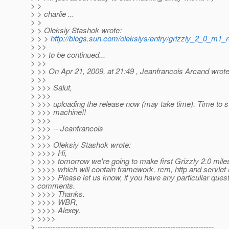
> >
> > charlie ...
> >
> > Oleksiy Stashok wrote:
> > >
http://blogs.sun.com/oleksiys/entry/grizzly_2_0_m1_
> >>
> >> to be continued...
> >>
> >> On Apr 21, 2009, at 21:49 , Jeanfrancois Arcand wrote
> >>
> >>> Salut,
> >>>
> >>> uploading the release now (may take time). Time to st
> >>> machine!!
> >>>
> >>> -- Jeanfrancois
> >>>
> >>> Oleksiy Stashok wrote:
> >>>> Hi,
> >>>> tomorrow we're going to make first Grizzly 2.0 mile
> >>>> which will contain framework, rcm, http and servlet
> >>>> Please let us know, if you have any particullar quest
> comments.
> >>>> Thanks.
> >>>> WBR,
> >>>> Alexey.
> >>>>
> ---------------------------------------------------------------------