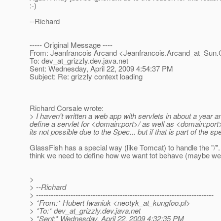
:-)
--Richard
----- Original Message ----
From: Jeanfrancois Arcand <Jeanfrancois.Arcand_at_Sun.
To: dev_at_grizzly.
dev.java.net
Sent: Wednesday, April 22, 2009 4:54:37 PM
Subject: Re: grizzly context loading
Richard Corsale wrote:
> I haven't written a web app with servlets in about a year 
define a servlet for <domain:port>/ as well as <domain:port
its not possible due to the Spec... but if that is part of the sp
GlassFish has a special way (like Tomcat) to handle the "/".
think we need to define how we want tot behave (maybe we sho
>
> --Richard
> ------------------------------------------------------------------------
> *From:* Hubert Iwaniuk <neotyk_at_kungfoo.
pl>
> *To:* dev_at_grizzly.
dev.java.net
> *Sent:* Wednesday, April 22, 2009 4:32:35 PM