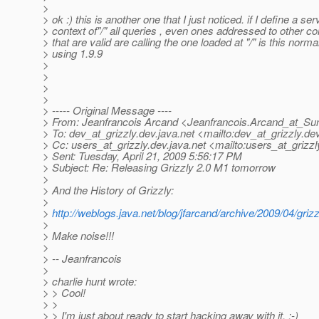
>
> ok :) this is another one that I just noticed. if I define a ser
> context of"/" all queries , even ones addressed to other co
> that are valid are calling the one loaded at "/" is this norma
> using 1.9.9
>
>
>
>
> ----- Original Message ----
> From: Jeanfrancois Arcand <Jeanfrancois.Arcand_at_Su
> To: dev_at_grizzly.
dev.java.net <mailto:dev_at_grizzly.
dev
> Cc: users_at_grizzly.
dev.java.net <mailto:users_at_grizzl
> Sent: Tuesday, April 21, 2009 5:56:17 PM
> Subject: Re: Releasing Grizzly 2.0 M1 tomorrow
>
> And the History of Grizzly:
>
>
http://weblogs.java.net/blog/jfarcand/archive/2009/04/gri
>
> Make noise!!!
>
> -- Jeanfrancois
>
> charlie hunt wrote:
> > Cool!
> >
> > I'm just about ready to start hacking away with it. :-)