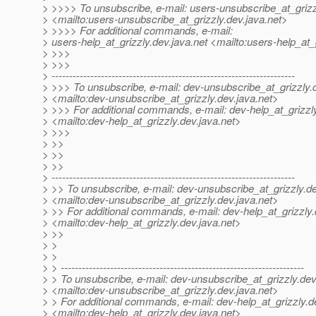
> >>>> To unsubscribe, e-mail: users-unsubscribe_at_grizz
> <mailto:users-unsubscribe_at_grizzly.
dev.java.net>
> >>>> For additional commands, e-mail:
> users-help_at_grizzly.
dev.java.net <mailto:users-help_at_g
> >>>
> >>>
> ---------------------------------------------------------------------
> >>> To unsubscribe, e-mail: dev-unsubscribe_at_grizzly.
> <mailto:dev-unsubscribe_at_grizzly.
dev.java.net>
> >>> For additional commands, e-mail: dev-help_at_grizzl
> <mailto:dev-help_at_grizzly.
dev.java.net>
> >>>
> >>
> >>
> >>
> ---------------------------------------------------------------------
> >> To unsubscribe, e-mail: dev-unsubscribe_at_grizzly.
de
> <mailto:dev-unsubscribe_at_grizzly.
dev.java.net>
> >> For additional commands, e-mail: dev-help_at_grizzly.
> <mailto:dev-help_at_grizzly.
dev.java.net>
> >>
> >
> >
> > ---------------------------------------------------------------------
> > To unsubscribe, e-mail: dev-unsubscribe_at_grizzly.
dev
> <mailto:dev-unsubscribe_at_grizzly.
dev.java.net>
> > For additional commands, e-mail: dev-help_at_grizzly.
d
> <mailto:dev-help_at_grizzly.
dev.java.net>