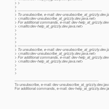
> >
>
> ---------------------------------------------------------------------
> To unsubscribe, e-mail: dev-unsubscribe_at_grizzly.
dev.j
> <mailto:dev-unsubscribe_at_grizzly.
dev.java.net>
> For additional commands, e-mail: dev-help_at_grizzly.
dev
> <mailto:dev-help_at_grizzly.
dev.java.net>
>
>
>
>
> ---------------------------------------------------------------------
> To unsubscribe, e-mail: dev-unsubscribe_at_grizzly.
dev.j
> <mailto:dev-unsubscribe_at_grizzly.
dev.java.net>
> For additional commands, e-mail: dev-help_at_grizzly.
dev
> <mailto:dev-help_at_grizzly.
dev.java.net>
>
>
>
---------------------------------------------------------------------
To unsubscribe, e-mail: dev-unsubscribe_at_grizzly.
dev.jav
For additional commands, e-mail: dev-help_at_grizzly.
dev.j