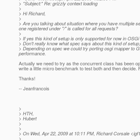
> *Subject:* Re: grizzly context loading
>
> Hi Richard,
>
> Are you talking about situation where you have multiple ser
one registered under "/" is called for all requests?
>
> If yes this kind of setup is only supported for now in OSG
> Don't really know what spec says about this kind of setup,
> Depending on spec we could try porting osgi mapper to G
performance.
Actually we need to try as the concurrent class has been opt
write a little micro benchmark to test both and then decide.
Thanks!
-- Jeanfrancois
>
> HTH,
> Hubert
>
>
> On Wed, Apr 22, 2009 at 10:11 PM, Richard Corsale <igf
>