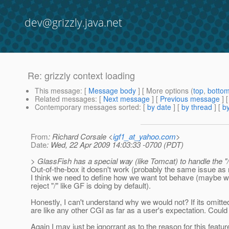
dev@grizzly.java.net
Re: grizzly context loading
This message
: [
Message body
] [ More options (
top
,
botto
Related messages
:
[
Next message
] [
Previous message
] 
Contemporary messages sorted
: [
by date
] [
by thread
] [
by
From
: Richard Corsale <
igf1_at_yahoo.com
>
Date
: Wed, 22 Apr 2009 14:03:33 -0700 (PDT)
> GlassFish has a special way (like Tomcat) to handle the "/
Out-of-the-box it doesn't work (probably the same issue as 
I think we need to define how we want tot behave (maybe w
reject "/" like GF is doing by default).
Honestly, I can't understand why we would not? If its omitted i
are like any other CGI as far as a user's expectation. Coul
Again I may just be ignorrant as to the reason for this featur