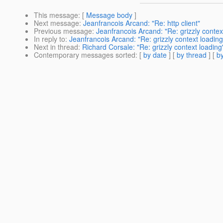
This message
: [
Message body
]
Next message
:
Jeanfrancois Arcand: "Re: http client"
Previous message
:
Jeanfrancois Arcand: "Re: grizzly contex
In reply to
:
Jeanfrancois Arcand: "Re: grizzly context loading
Next in thread
:
Richard Corsale: "Re: grizzly context loading
Contemporary messages sorted
: [
by date
] [
by thread
] [
by