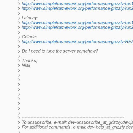
>
http://www.simpleframework.org/performance/grizzly/run
>
http://www.simpleframework.org/performance/grizzly/run
>
> Latency:
>
http://www.simpleframework.org/performance/grizzly/r
>
http://www.simpleframework.org/performance/grizzly/r
>
> Criteria:
>
http://www.simpleframework.org/performance/grizzly/
>
> Do I need to tune the server somehow?
>
> Thanks,
> Niall
>
>
>
>
>
>
>
>
>
>
> ---------------------------------------------------------------------
> To unsubscribe, e-mail: dev-unsubscribe_at_grizzly.
dev.j
> For additional commands, e-mail: dev-help_at_grizzly.
dev
>