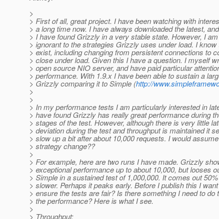
>
> First of all, great project. I have been watching with interes
> a long time now. I have always downloaded the latest, and
> I have found Grizzly in a very stable state. However, I am a
> ignorant to the strategies Grizzly uses under load. I know
> exist, including changing from persistent connections to 
> close under load. Given this I have a question. I myself wr
> open source NIO server, and have paid particular attentio
> performance. With 1.9.x I have been able to sustain a larg
> Grizzly comparing it to Simple (
http://www.simpleframewo
>
>
> In my performance tests I am particularly interested in lat
> have found Grizzly has really great performance during the 
> stages of the test. However, although there is very little l
> deviation during the test and throughput is maintained it 
> slow up a bit after about 10,000 requests. I would assume
> strategy change??
>
> For example, here are two runs I have made. Grizzly sh
> exceptional performance up to about 10,000, but looses ou
> Simple in a sustained test of 1,000,000. It comes out 50%
> slower. Perhaps it peaks early. Before I publish this I want
> ensure the tests are fair? Is there something I need to do 
> the performance? Here is what I see.
>
> Throughput: