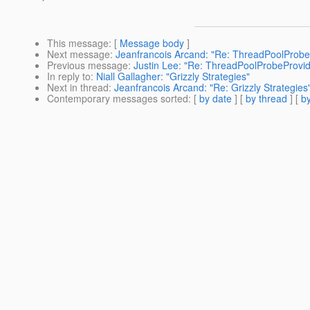
This message
: [
Message body
]
Next message
:
Jeanfrancois Arcand: "Re: ThreadPoolProbe
Previous message
:
Justin Lee: "Re: ThreadPoolProbeProvid
In reply to
:
Niall Gallagher: "Grizzly Strategies"
Next in thread
:
Jeanfrancois Arcand: "Re: Grizzly Strategies
Contemporary messages sorted
: [
by date
] [
by thread
] [
by