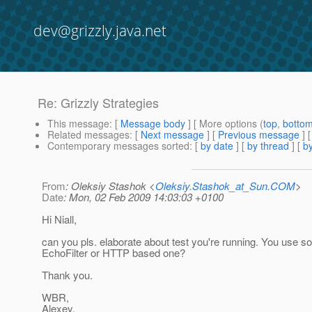
dev@grizzly.java.net
Re: Grizzly Strategies
This message
: [
Message body
] [ More options (
top
,
botto
Related messages
:
[
Next message
] [
Previous message
] 
Contemporary messages sorted
: [
by date
] [
by thread
] [
by
From
: Oleksiy Stashok <
Oleksiy.Stashok_at_Sun.COM
>
Date
: Mon, 02 Feb 2009 14:03:03 +0100
Hi Niall,
can you pls. elaborate about test you're running. You use 
EchoFilter or HTTP based one?
Thank you.
WBR,
Alexey.