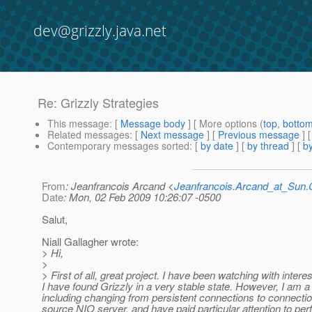
dev@grizzly.java.net
Re: Grizzly Strategies
This message
: [
Message body
] [ More options (
top
,
botto
Related messages
:
[
Next message
] [
Previous message
] 
Contemporary messages sorted
: [
by date
] [
by thread
] [
by
From
: Jeanfrancois Arcand <
Jeanfrancois.Arcand_at_Su
Date
: Mon, 02 Feb 2009 10:26:07 -0500
Salut,
Niall Gallagher wrote:
> Hi,
>
> First of all, great project. I have been watching with inter
I have found Grizzly in a very stable state. However, I am a l
including changing from persistent connections to connection
source NIO server, and have paid particular attention to per