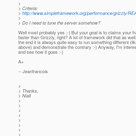
>
> Criteria:
>
http://www.simpleframework.org/performance/grizzly/
>
> Do I need to tune the server somehow?
Well most probably yes :-) But your goal is to claims your 
faster than Grizzly, right? A lot of framework did that as well,
the end it is always quite easy to run something different (l
above) and demonstrate the contrary :-) Anyway, I'm intere
and see how it goes :-)
A+
-- Jeanfrancois
>
> Thanks,
> Niall
>
>
>
>
>
>
>
>