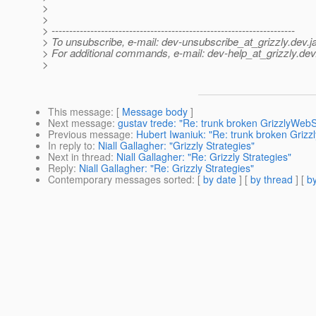
>
>
> ---------------------------------------------------------------------
> To unsubscribe, e-mail: dev-unsubscribe_at_grizzly.
dev.j
> For additional commands, e-mail: dev-help_at_grizzly.
dev
>
This message
: [
Message body
]
Next message
:
gustav trede: "Re: trunk broken GrizzlyWeb
Previous message
:
Hubert Iwaniuk: "Re: trunk broken Griz
In reply to
:
Niall Gallagher: "Grizzly Strategies"
Next in thread
:
Niall Gallagher: "Re: Grizzly Strategies"
Reply
:
Niall Gallagher: "Re: Grizzly Strategies"
Contemporary messages sorted
: [
by date
] [
by thread
] [
by