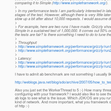
comparing it to Simple (
http://www.simpleframework.org/
).
>
> In my performance tests I am particularly interested in lat
stages of the test. However, although there is very little lat
slow up a bit after about 10,000 requests. I would assume 
>
> For example, here are two runs I have made. Grizzly show
Simple in a sustained test of 1,000,000. It comes out 50% or 
the tests are fair? Is there something I need to do to tune 
>
> Throughput:
>
http://www.simpleframework.org/performance/grizzly/run
>
http://www.simpleframework.org/performance/grizzly/run
>
> Latency:
>
http://www.simpleframework.org/performance/grizzly/r
>
http://www.simpleframework.org/performance/grizzly/r
I have to admit ab benchmark are not something I usually li
http://weblogs.java.net/blog/sdo/archive/2007/05/how_to_te
Also you just set the WorkerThread to 5 :-) How many thre
configuring with your framework? I would also like to see t
ab logs to see what is the issue. Which JDK/OS are you ru
kind of network. And more important, what you framework of
of http :-)