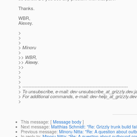
Thanks.
WBR,
Alexey.
>
>
>
> Minoru
>
>> WBR,
>> Alexey.
>>
>
>
>
> ---------------------------------------------------------------------
> To unsubscribe, e-mail: dev-unsubscribe_at_grizzly.
dev.j
> For additional commands, e-mail: dev-help_at_grizzly.
dev
>
This message
: [
Message body
]
Next message
:
Matthias Schmidt: "Re: Grizzly trunk build 
Previous message
:
Minoru Nitta: "Re: A question about ou
In reply to
:
Minoru Nitta: "Re: A question about outbound co