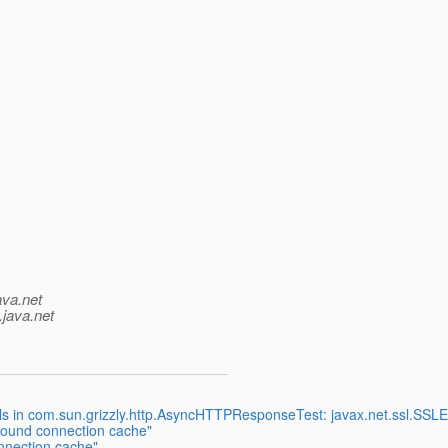
ava.net
.java.net
fails in com.sun.grizzly.http.AsyncHTTPResponseTest: javax.net.ssl.SS
tbound connection cache"
nnection cache"