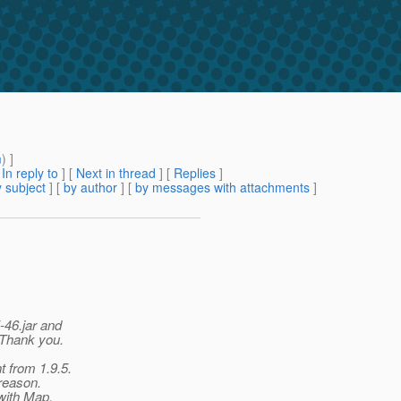
m
) ]
[
In reply to
]
[
Next in thread
] [
Replies
]
 subject
] [
by author
] [
by messages with attachments
]
-46.jar and
 Thank you.
 from 1.9.5.
reason.
 with Map,