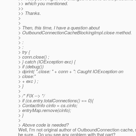
>> which you mentioned.
>>
>> Thanks.
>
>
> Then, this time, I have a question about
> OutboundConnectionCacheBlockingImpl.close method.
>
> :
> :
> try {
> conn.close() ;
> } catch (IOException exc) {
> if (debug())
> dprint( ".close: " + conn + ": Caught IOException on
> close:"
> + exc ) ;
> }
>
> /* FIX --> */
> if (cs.entry.totalConnections() == 0){
> ContactInfo cinfo = cs.cinfo;
> entryMap.remove(cinfo);
> }
>
> Above code is needed?
Well, I'm not original author of OutboundConnection cache, 
be sure... Do you see any problem with that part?