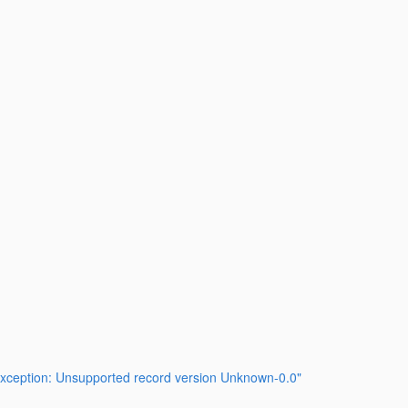
LException: Unsupported record version Unknown-0.0"