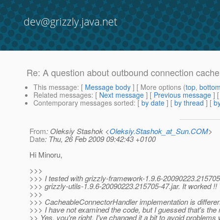
dev@grizzly.java.net
Re: A question about outbound connection cache
This message
: [
Message body
] [ More options (
top
,
botto
Related messages
:
[
Next message
] [
Previous message
] 
Contemporary messages sorted
: [
by date
] [
by thread
] [
by
From
: Oleksiy Stashok <
Oleksiy.Stashok_at_Sun.COM
>
Date
: Thu, 26 Feb 2009 09:42:43 +0100
Hi Minoru,
>>>
>>> I tested with grizzly-framework-1.9.6-20090223.215705
>>> grizzly-utils-1.9.6-20090223.215705-47.jar. It worked !!
>>>
>>> CacheableConnectorHandler implementation is different
>>> I have not examined the code, but I guessed that's the 
>> Yes, you're right. I've changed it a bit to avoid problems