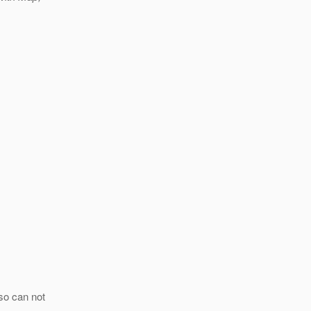
so can not