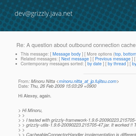
dev@grizzly.java.net
Re: A question about outbound connection cache
This message
: [
Message body
] [ More options (
top
,
botto
Related messages
:
[
Next message
] [
Previous message
] 
Contemporary messages sorted
: [
by date
] [
by thread
] [
by
From
: Minoru Nitta <
minoru.nitta_at_jp.fujitsu.com
>
Date
: Thu, 26 Feb 2009 15:03:29 +0900
Hi Alexey, again.
> Hi Minoru,
> >
> > I tested with grizzly-framework-1.9.6-20090223.215705-
> > grizzly-utils-1.9.6-20090223.215705-47.jar. It worked !!
> >
> > CacheableConnectorHandler implementation is different