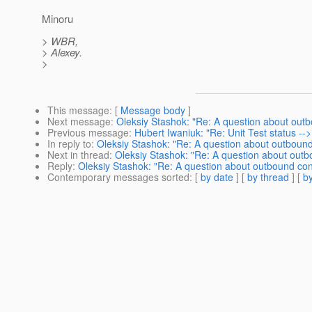
Minoru
> WBR,
> Alexey.
>
This message
: [
Message body
]
Next message
:
Oleksiy Stashok: "Re: A question about out
Previous message
:
Hubert Iwaniuk: "Re: Unit Test status -->
In reply to
:
Oleksiy Stashok: "Re: A question about outboun
Next in thread
:
Oleksiy Stashok: "Re: A question about out
Reply
:
Oleksiy Stashok: "Re: A question about outbound co
Contemporary messages sorted
: [
by date
] [
by thread
] [
by