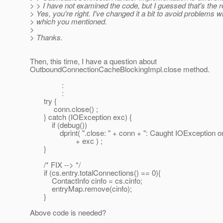
> > I have not examined the code, but I guessed that's the 
> Yes, you're right. I've changed it a bit to avoid problems w
> which you mentioned.
>
> Thanks.
Then, this time, I have a question about
OutboundConnectionCacheBlockingImpl.close method.
:
:
try {
conn.close() ;
} catch (IOException exc) {
if (debug())
dprint( ".close: " + conn + ": Caught IOException on
+ exc ) ;
}
/* FIX --> */
if (cs.entry.totalConnections() == 0){
ContactInfo cinfo = cs.cinfo;
entryMap.remove(cinfo);
}
Above code is needed?