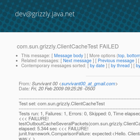
dev@grizzly.java.net
com.sun.grizzly.ClientCacheTest FAILED
This message
: [
Message body
] [ More options (
top
,
botto
Related messages
:
[
Next message
] [
Previous message
]
Contemporary messages sorted
: [
by date
] [
by thread
] [
by
From
: Survivant 00 <
survivant00_at_gmail.com
>
Date
: Fri, 20 Feb 2009 09:25:26 -0500
-----------------------------------------------------------------------------
Test set: com.sun.grizzly.ClientCacheTest
-----------------------------------------------------------------------------
Tests run: 1, Failures: 1, Errors: 0, Skipped: 0, Time elapse
<<< FAILURE!
testOutboutCacheSeveralPackets(com.sun.grizzly.ClientC
elapsed: 5.344 sec <<< FAILURE!
junit.framework.ComparisonFailure: expected:<Hello. Clien
was:< >