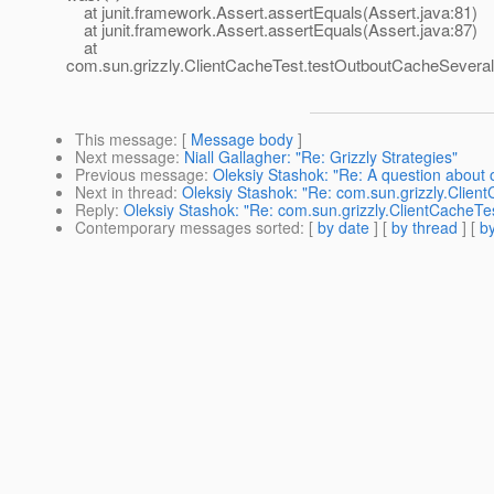
at junit.framework.Assert.assertEquals(Assert.java:81)
at junit.framework.Assert.assertEquals(Assert.java:87)
at
com.sun.grizzly.ClientCacheTest.testOutboutCacheSeveral
This message
: [
Message body
]
Next message
:
Niall Gallagher: "Re: Grizzly Strategies"
Previous message
:
Oleksiy Stashok: "Re: A question about
Next in thread
:
Oleksiy Stashok: "Re: com.sun.grizzly.Clie
Reply
:
Oleksiy Stashok: "Re: com.sun.grizzly.ClientCacheT
Contemporary messages sorted
: [
by date
] [
by thread
] [
by