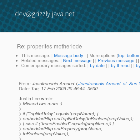
dev@grizzly.java.net
Re: properites motherlode
This message
: [
Message body
] [ More options (
top
,
botto
Related messages
:
[
Next message
] [
Previous message
] 
Contemporary messages sorted
: [
by date
] [
by thread
] [
by
From
: Jeanfrancois Arcand <
Jeanfrancois.Arcand_at_Su
Date
: Tue, 17 Feb 2009 20:46:44 -0500
Justin Lee wrote:
> Missed two more :)
>
> if ("tcpNoDelay".equals(propName)) {
> embeddedHttp.setTcpNoDelay(toBoolean(propValue));
> } else if ("traceEnabled".equals(propName)) {
> embeddedHttp.setProperty(propName,
> toBoolean(propValue));
>