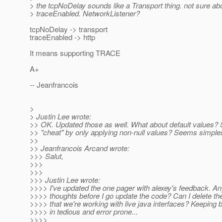
> the tcpNoDelay sounds like a Transport thing. not sure ab
> traceEnabled. NetworkListener?
tcpNoDelay -> transport
traceEnabled -> http
It means supporting TRACE
A+
-- Jeanfrancois
>
> Justin Lee wrote:
>> OK. Updated those as well. What about default values? S
>> "cheat" by only applying non-null values? Seems simples
>>
>> Jeanfrancois Arcand wrote:
>>> Salut,
>>>
>>>
>>> Justin Lee wrote:
>>>> I've updated the one pager with alexey's feedback. An
>>>> thoughts before I go update the code? Can I delete 
>>>> that we're working with live java interfaces? Keeping 
>>>> in tedious and error prone...
>>>>