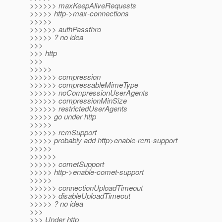
>>>>>> maxKeepAliveRequests
>>>>> http->max-connections
>>>>>
>>>>>> authPassthro
>>>>> ? no idea
>>>
>>> http
>>>
>>>>>
>>>>>> compression
>>>>>> compressableMimeType
>>>>>> noCompressionUserAgents
>>>>>> compressionMinSize
>>>>>> restrictedUserAgents
>>>>> go under http
>>>>>
>>>>>> rcmSupport
>>>>> probably add http>enable-rcm-support
>>>>>
>>>>>>
>>>>>> cometSupport
>>>>> http->enable-comet-support
>>>>>
>>>>>> connectionUploadTimeout
>>>>>> disableUploadTimeout
>>>>> ? no idea
>>>
>>> Under http