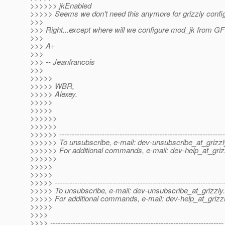
>>>>>> jkEnabled
>>>>> Seems we don't need this anymore for grizzly confi
>>>
>>> Right...except where will we configure mod_jk from G
>>>
>>> A+
>>>
>>> -- Jeanfrancois
>>>
>>>>>
>>>>> WBR,
>>>>> Alexey.
>>>>>
>>>>>
>>>>>>
>>>>>>
>>>>>> ------------------------------------------------------------------
>>>>>> To unsubscribe, e-mail: dev-unsubscribe_at_grizzl
>>>>>> For additional commands, e-mail: dev-help_at_griz
>>>>>>
>>>>>
>>>>>
>>>>> -------------------------------------------------------------------
>>>>> To unsubscribe, e-mail: dev-unsubscribe_at_grizzly.
>>>>> For additional commands, e-mail: dev-help_at_grizzl
>>>>>
>>>>
>>>> ---------------------------------------------------------------------