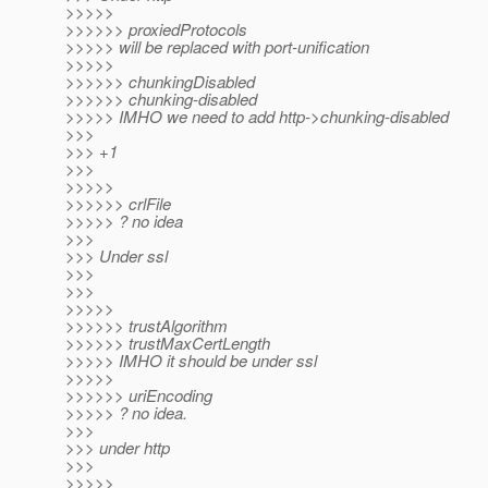
>>>>>
>>>>>> proxiedProtocols
>>>>> will be replaced with port-unification
>>>>>
>>>>>> chunkingDisabled
>>>>>> chunking-disabled
>>>>> IMHO we need to add http->chunking-disabled
>>>
>>> +1
>>>
>>>>>
>>>>>> crlFile
>>>>> ? no idea
>>>
>>> Under ssl
>>>
>>>
>>>>>
>>>>>> trustAlgorithm
>>>>>> trustMaxCertLength
>>>>> IMHO it should be under ssl
>>>>>
>>>>>> uriEncoding
>>>>> ? no idea.
>>>
>>> under http
>>>
>>>>>