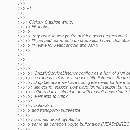
>>>
>>> +1
>>>
>>>
>>>> Oleksiy Stashok wrote:
>>>>> Hi Justin,
>>>>>
>>>>> very great to see you're making good progress!!! :)
>>>>> I'll just add comments on properties I have idea about
>>>>> I'll leave for Jeanfrancois and Jan :)
>>>>>
>>>
>>>
>>>
>>>>>
>>>>>> GrizzlyServiceListener configures a *lot* of stuff 
>>>>>> <property> elements under <http-listener>. Some of
>>>>>> drop because we have config elements for them but 
>>>>>> like comet support now have formal support but mo
>>>>>> others don't... What to do with those? Leave 'em? 
>>>>>> elements to Http?
>>>>>>
>>>>>> bufferSize
>>>>> add transport->buffer-size
>>>>>
>>>>>> use-nio-direct-bytebuffer
>>>>> same as transport->byte-buffer-type (HEAD/DIRECT
>>>>>