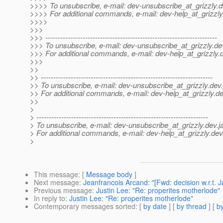
>>>> To unsubscribe, e-mail: dev-unsubscribe_at_grizzly.
d
>>>> For additional commands, e-mail: dev-help_at_grizzly
>>>>
>>>
>>> ---------------------------------------------------------------------
>>> To unsubscribe, e-mail: dev-unsubscribe_at_grizzly.
de
>>> For additional commands, e-mail: dev-help_at_grizzly.
>>>
>>
>> ---------------------------------------------------------------------
>> To unsubscribe, e-mail: dev-unsubscribe_at_grizzly.
dev.
>> For additional commands, e-mail: dev-help_at_grizzly.
de
>>
>
> ---------------------------------------------------------------------
> To unsubscribe, e-mail: dev-unsubscribe_at_grizzly.
dev.j
> For additional commands, e-mail: dev-help_at_grizzly.
dev
>
This message
: [
Message body
]
Next message
:
Jeanfrancois Arcand: "[Fwd: decision w.r.t. J
Previous message
:
Justin Lee: "Re: properites motherlode"
In reply to
:
Justin Lee: "Re: properites motherlode"
Contemporary messages sorted
: [
by date
] [
by thread
] [
by