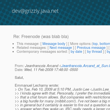
dev@grizzly.java.net
Re: Freenode (was blab bla)
This message
: [
Message body
] [ More options (
top
,
botto
Related messages
:
[
Next message
] [
Previous message
] 
Contemporary messages sorted
: [
by date
] [
by thread
] [
by
From
: Jeanfrancois Arcand <
Jeanfrancois.Arcand_at_Su
Date
: Wed, 11 Feb 2009 17:48:00 -0500
Salut,
Emmanuel Lecharny wrote:
> On Tue, Feb 10, 2009 at 5:10 PM, Justin Lee <Justin.Lee
>> I kinda agree with that. Personally, I prefer the immediat
>> that a chat forum allows. But companies with restriction
>> a big hurdle for many (mibbit.com!). I've not been a big ma
>> in general but it certainly is easier to fire out a question 
>> answer when they wake up. IRC really needs a larger c