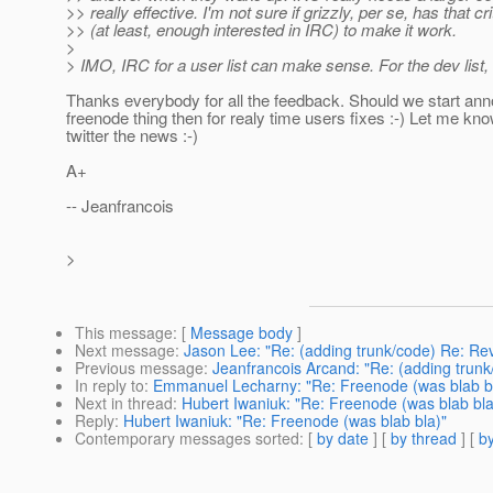
>> really effective. I'm not sure if grizzly, per se, has that c
>> (at least, enough interested in IRC) to make it work.
>
> IMO, IRC for a user list can make sense. For the dev list, 
Thanks everybody for all the feedback. Should we start ann
freenode thing then for realy time users fixes :-) Let me know
twitter the news :-)
A+
-- Jeanfrancois
>
This message
: [
Message body
]
Next message
:
Jason Lee: "Re: (adding trunk/code) Re: Re
Previous message
:
Jeanfrancois Arcand: "Re: (adding trun
In reply to
:
Emmanuel Lecharny: "Re: Freenode (was blab b
Next in thread
:
Hubert Iwaniuk: "Re: Freenode (was blab bla
Reply
:
Hubert Iwaniuk: "Re: Freenode (was blab bla)"
Contemporary messages sorted
: [
by date
] [
by thread
] [
by