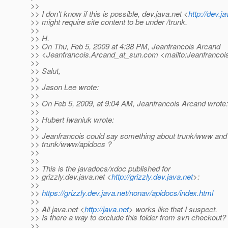
>>
>> I don't know if this is possible, dev.java.net <
http://dev.ja
>> might require site content to be under /trunk.
>>
>> H.
>> On Thu, Feb 5, 2009 at 4:38 PM, Jeanfrancois Arcand
>> <Jeanfrancois.Arcand_at_sun.
com <mailto:Jeanfrancoi
>>
>> Salut,
>>
>> Jason Lee wrote:
>>
>> On Feb 5, 2009, at 9:04 AM, Jeanfrancois Arcand wrote:
>>
>> Hubert Iwaniuk wrote:
>>
>> Jeanfrancois could say something about trunk/www and
>> trunk/www/apidocs ?
>>
>>
>> This is the javadocs/xdoc published for
>> grizzly.dev.java.net <
http://grizzly.dev.java.net
>:
>>
>>
https://grizzly.dev.java.net/nonav/apidocs/index.html
>>
>> All java.net <
http://java.net
> works like that I suspect.
>> Is there a way to exclude this folder from svn checkout?
>>