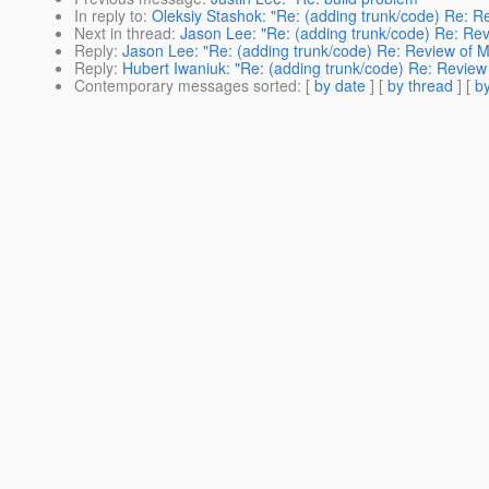
In reply to
:
Oleksiy Stashok: "Re: (adding trunk/code) Re: R
Next in thread
:
Jason Lee: "Re: (adding trunk/code) Re: Rev
Reply
:
Jason Lee: "Re: (adding trunk/code) Re: Review of M
Reply
:
Hubert Iwaniuk: "Re: (adding trunk/code) Re: Review
Contemporary messages sorted
: [
by date
] [
by thread
] [
by