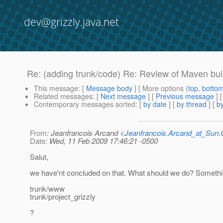
dev@grizzly.java.net
Re: (adding trunk/code) Re: Review of Maven bui
This message
: [
Message body
] [ More options (
top
,
botto
Related messages
:
[
Next message
] [
Previous message
] 
Contemporary messages sorted
: [
by date
] [
by thread
] [
by
From
: Jeanfrancois Arcand <
Jeanfrancois.Arcand_at_Su
Date
: Wed, 11 Feb 2009 17:46:21 -0500
Salut,
we have'nt concluded on that. What should we do? Somethin
trunk/www
trunk/project_grizzly
?