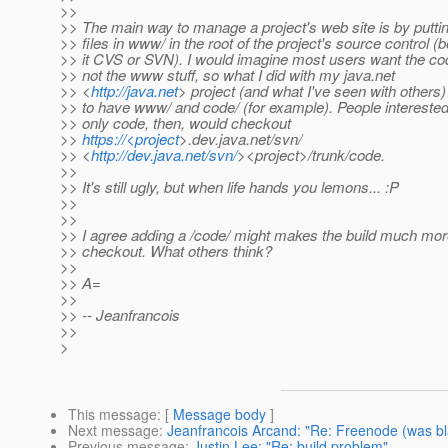
>>
>> The main way to manage a project's web site is by putti
>> files in www/ in the root of the project's source control (b
>> it CVS or SVN). I would imagine most users want the c
>> not the www stuff, so what I did with my java.net
>> <
http://java.net
> project (and what I've seen with others)
>> to have www/ and code/ (for example). People interested
>> only code, then, would checkout
>>
https://<project
>.dev.java.net/svn/
>> <
http://dev.java.net/svn/
><project>/trunk/code.
>>
>> It's still ugly, but when life hands you lemons... :P
>>
>>
>> I agree adding a /code/ might makes the build much mor
>> checkout. What others think?
>>
>> A=
>>
>> -- Jeanfrancois
>>
>
This message
: [
Message body
]
Next message
:
Jeanfrancois Arcand: "Re: Freenode (was bl
Previous message
:
Justin Lee: "Re: build problem"