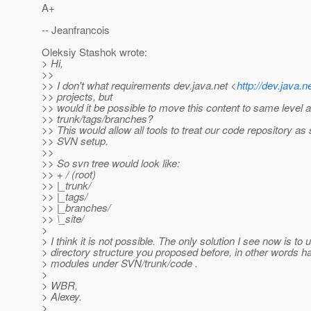
A+
-- Jeanfrancois
Oleksiy Stashok wrote:
> Hi,
>>
>> I don't what requirements dev.java.net <
http://dev.java.n
>> projects, but
>> would it be possible to move this content to same level 
>> trunk/tags/branches?
>> This would allow all tools to treat our code repository as
>> SVN setup.
>>
>> So svn tree would look like:
>> + / (root)
>> |_trunk/
>> |_tags/
>> |_branches/
>> \_site/
>
> I think it is not possible. The only solution I see now is to 
> directory structure you proposed before, in other words h
> modules under SVN/trunk/code .
>
> WBR,
> Alexey.
>