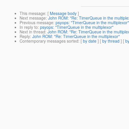
This message
: [
Message body
]
Next message
:
John ROM: "Re: TimerQueue in the multiple
Previous message
:
psyops: "TimerQueue in the multiplexor"
In reply to
:
psyops: "TimerQueue in the multiplexor"
Next in thread
:
John ROM: "Re: TimerQueue in the multiple
Reply
:
John ROM: "Re: TimerQueue in the multiplexor"
Contemporary messages sorted
: [
by date
] [
by thread
] [
by