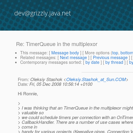
dev@grizzly.java.net
Re: TimerQueue in the multiplexor
This message
: [
Message body
] [ More options (
top
,
botto
Related messages
:
[
Next message
] [
Previous message
] 
Contemporary messages sorted
: [
by date
] [
by thread
] [
by
From
: Oleksiy Stashok <
Oleksiy.Stashok_at_Sun.COM
>
Date
: Fri, 05 Dec 2008 10:56:14 +0100
Hi Ronnie,
>
> I was thinking that an TimerQueue in the multiplexor migh
> valuable so
> we could schedule timers per connection with an OnTimer
> CallbackHandler. There are a number of use cases where
> come in
> handy for various projects (Keepalive pings, Connection Ve