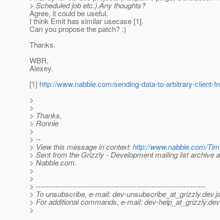
> Scheduled job etc.).Any thoughts?
Agree, it could be useful.
I think Emit has similar usecase [1].
Can you propose the patch? :)
Thanks.
WBR,
Alexey.
[1]
http://www.nabble.com/sending-data-to-arbitrary-client
>
>
> Thanks,
> Ronnie
>
> --
> View this message in context:
http://www.nabble.com/Tim
> Sent from the Grizzly - Development mailing list archive a
> Nabble.com.
>
>
> ---------------------------------------------------------------------
> To unsubscribe, e-mail: dev-unsubscribe_at_grizzly.
dev.j
> For additional commands, e-mail: dev-help_at_grizzly.
dev
>