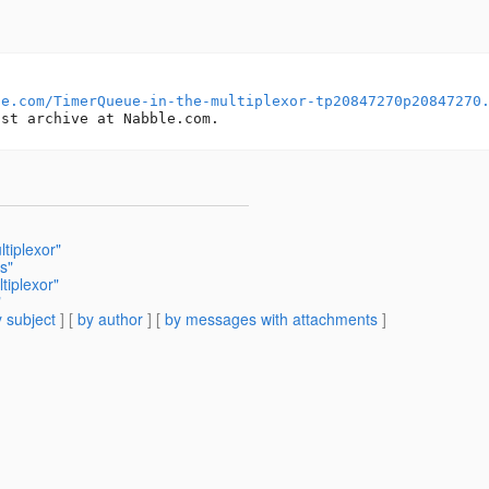
le.com/TimerQueue-in-the-multiplexor-tp20847270p20847270
tiplexor"
s"
tiplexor"
"
 subject
] [
by author
] [
by messages with attachments
]