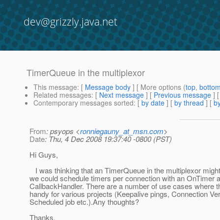
dev@grizzly.java.net
TimerQueue in the multiplexor
This message
: [
Message body
] [ More options (
top
,
botto
Related messages
:
[
Next message
] [
Previous message
]
Contemporary messages sorted
: [
by date
] [
by thread
] [
by
From
: psyops <
ronniegauny_at_msn.com
>
Date
: Thu, 4 Dec 2008 19:37:40 -0800 (PST)
Hi Guys,
I was thinking that an TimerQueue in the multiplexor might
we could schedule timers per connection with an OnTimer a
CallbackHandler. There are a number of use cases where t
handy for various projects (Keepalive pings, Connection Veri
Scheduled job etc.).Any thoughts?
Thanks,