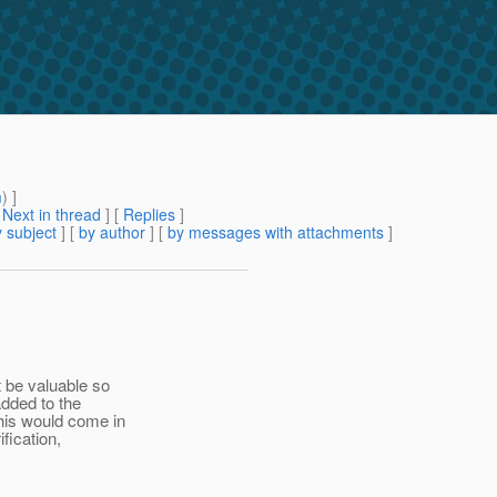
m
) ]
[
Next in thread
] [
Replies
]
 subject
] [
by author
] [
by messages with attachments
]
 be valuable so
dded to the
his would come in
fication,