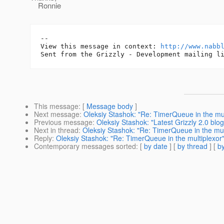
Ronnie
-- 

View this message in context: 
http://www.nabb
This message
: [
Message body
]
Next message
:
Oleksiy Stashok: "Re: TimerQueue in the mul
Previous message
:
Oleksiy Stashok: "Latest Grizzly 2.0 blog
Next in thread
:
Oleksiy Stashok: "Re: TimerQueue in the mul
Reply
:
Oleksiy Stashok: "Re: TimerQueue in the multiplexor
Contemporary messages sorted
: [
by date
] [
by thread
] [
by