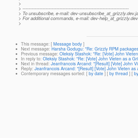
>
> ---------------------------------------------------------------------
> To unsubscribe, e-mail: dev-unsubscribe_at_grizzly.
dev.j
> For additional commands, e-mail: dev-help_at_grizzly.
dev
>
This message
: [
Message body
]
Next message
:
Harsha Godugu: "Re: Grizzly RPM packages 
Previous message
:
Oleksiy Stashok: "Re: [Vote] John Vieten
In reply to
:
Oleksiy Stashok: "Re: [Vote] John Vieten as a Gr
Next in thread
:
Jeanfrancois Arcand: "[Result] [Vote] John V
Reply
:
Jeanfrancois Arcand: "[Result] [Vote] John Vieten as
Contemporary messages sorted
: [
by date
] [
by thread
] [
by