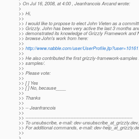
> On Jul 16, 2008, at 4:00 , Jeanfrancois Arcand wrote:
>
>> Hi,
>>
>> I would like to propose to elect John Vieten as a committ
>> Grizzly. John has been very active the last 3 months an
>> demonstrated its knowledge of Grizzly Framework and 
>> browse John's work from here:
>>
>>
http://www.nabble.com/user/UserProfile.jtp?user=1016
>>
>> He also contributed the first grizzly-framework-sample
>> samples/.
>>
>> Please vote:
>>
>> [ ] Yes
>> [ ] No, because____
>>
>> Thanks
>>
>> -- Jeanfrancois
>>
>> ---------------------------------------------------------------------
>> To unsubscribe, e-mail: dev-unsubscribe_at_grizzly.
dev.
>> For additional commands, e-mail: dev-help_at_grizzly.
de
>>
>