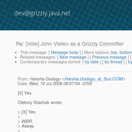
dev@grizzly.java.net
Re: [Vote] John Vieten as a Grizzly Committer
This message
: [
Message body
] [ More options (
top
,
botto
Related messages
:
[
Next message
] [
Previous message
] 
Contemporary messages sorted
: [
by date
] [
by thread
] [
by
From
: Harsha Godugu <
Harsha.Godugu_at_Sun.COM
>
Date
: Wed, 16 Jul 2008 08:57:54 -0700
[X] Yes
Oleksiy Stashok wrote:
> [X] Yes.
>
> WBR,
> Alexey.
>