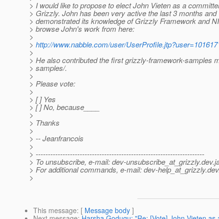
> I would like to propose to elect John Vieten as a committer
> Grizzly. John has been very active the last 3 months and
> demonstrated its knowledge of Grizzly Framework and N
> browse John's work from here:
>
>
http://www.nabble.com/user/UserProfile.jtp?user=101617
>
> He also contributed the first grizzly-framework-samples 
> samples/.
>
> Please vote:
>
> [ ] Yes
> [ ] No, because____
>
> Thanks
>
> -- Jeanfrancois
>
> ---------------------------------------------------------------------
> To unsubscribe, e-mail: dev-unsubscribe_at_grizzly.
dev.j
> For additional commands, e-mail: dev-help_at_grizzly.
dev
>
This message
: [
Message body
]
Next message
:
Harsha Godugu: "Re: [Vote] John Vieten as 