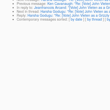
Previous message
:
Ken Cavanaugh: "Re: [Vote] John Vieten
In reply to
:
Jeanfrancois Arcand: "[Vote] John Vieten as a Gr
Next in thread
:
Harsha Godugu: "Re: [Vote] John Vieten as a
Reply
:
Harsha Godugu: "Re: [Vote] John Vieten as a Grizzly
Contemporary messages sorted
: [
by date
] [
by thread
] [
by