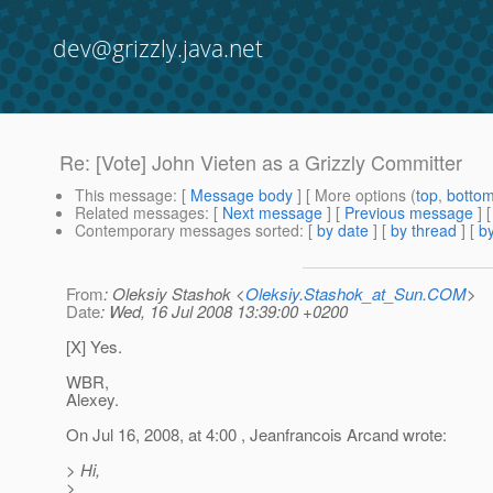
dev@grizzly.java.net
Re: [Vote] John Vieten as a Grizzly Committer
This message
: [
Message body
] [ More options (
top
,
botto
Related messages
:
[
Next message
] [
Previous message
] 
Contemporary messages sorted
: [
by date
] [
by thread
] [
by
From
: Oleksiy Stashok <
Oleksiy.Stashok_at_Sun.COM
>
Date
: Wed, 16 Jul 2008 13:39:00 +0200
[X] Yes.
WBR,
Alexey.
On Jul 16, 2008, at 4:00 , Jeanfrancois Arcand wrote:
> Hi,
>