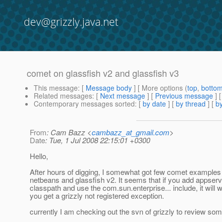
dev@grizzly.java.net
comet on glassfish v2 and glassfish v3
This message
: [
Message body
] [ More options (
top
,
botto
Related messages
:
[
Next message
] [
Previous message
]
Contemporary messages sorted
: [
by date
] [
by thread
] [
by
From
: Cam Bazz <
cambazz_at_gmail.com
>
Date
: Tue, 1 Jul 2008 22:15:01 +0300
Hello,
After hours of digging, I somewhat got few comet examples 
netbeans and glassfish v2. It seems that if you add appserver
classpath and use the com.sun.enterprise... include, it will 
you get a grizzly not registered exception.
currently I am checking out the svn of grizzly to review so