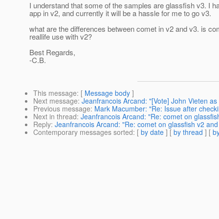
I understand that some of the samples are glassfish v3. I
app in v2, and currently it will be a hassle for me to go v3.
what are the differences between comet in v2 and v3. is co
reallife use with v2?
Best Regards,
-C.B.
This message
: [
Message body
]
Next message
:
Jeanfrancois Arcand: "[Vote] John Vieten as
Previous message
:
Mark Macumber: "Re: Issue after checkin
Next in thread
:
Jeanfrancois Arcand: "Re: comet on glassfish
Reply
:
Jeanfrancois Arcand: "Re: comet on glassfish v2 and 
Contemporary messages sorted
: [
by date
] [
by thread
] [
by