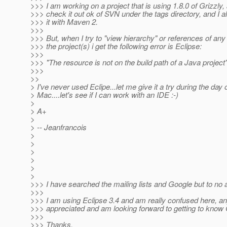
>>> I am working on a project that is using 1.8.0 of Grizzly
>>> check it out ok of SVN under the tags directory, and I 
>>> it with Maven 2.
>>>
>>> But, when I try to "view hierarchy" or references of any 
>>> the project(s) i get the following error is Eclipse:
>>>
>>> "The resource is not on the build path of a Java project
>>>
>>
> I've never used Eclipe...let me give it a try during the day
> Mac....let's see if I can work with an IDE :-)
>
> A+
>
> -- Jeanfrancois
>
>
>
>
>
>
>>> I have searched the mailing lists and Google but to no av
>>>
>>> I am using Eclipse 3.4 and am really confused here, any
>>> appreciated and am looking forward to getting to know 
>>>
>>> Thanks,