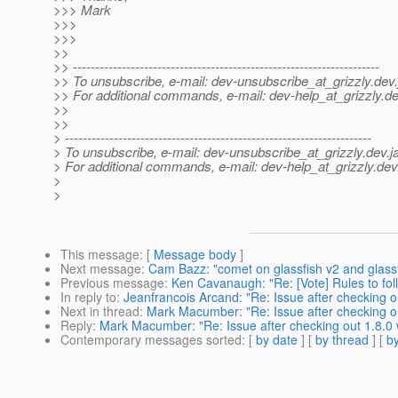
>>> Mark
>>>
>>>
>>
>> ---------------------------------------------------------------------
>> To unsubscribe, e-mail: dev-unsubscribe_at_grizzly.
dev.
>> For additional commands, e-mail: dev-help_at_grizzly.
de
>>
>>
> ---------------------------------------------------------------------
> To unsubscribe, e-mail: dev-unsubscribe_at_grizzly.
dev.j
> For additional commands, e-mail: dev-help_at_grizzly.
dev
>
>
This message
: [
Message body
]
Next message
:
Cam Bazz: "comet on glassfish v2 and glassf
Previous message
:
Ken Cavanaugh: "Re: [Vote] Rules to fo
In reply to
:
Jeanfrancois Arcand: "Re: Issue after checking ou
Next in thread
:
Mark Macumber: "Re: Issue after checking ou
Reply
:
Mark Macumber: "Re: Issue after checking out 1.8.0 w
Contemporary messages sorted
: [
by date
] [
by thread
] [
by