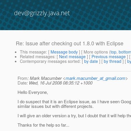
dev@grizzly.java.net
Re: Issue after checking out 1.8.0 with Eclipse
This message
: [
Message body
] [ More options (
top
,
botto
Related messages
:
[
Next message
] [
Previous message
] 
Contemporary messages sorted
: [
by date
] [
by thread
] [
by
From
: Mark Macumber <
mark.macumber_at_gmail.com
>
Date
: Wed, 16 Jul 2008 08:35:12 +1000
Hello Everyone,
I do suspect that it is an Eclipse issue, as I have seen Goo
similar issues but with different projects.
I will give an older version a try, but I doubt that it will help t
Thanks for the help so far...