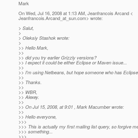
Mark
On Wed, Jul 16, 2008 at 1:13 AM, Jeanfrancois Arcand <
Jeanfrancois.Arcand_at_sun.
com> wrote:
> Salut,
>
> Oleksiy Stashok wrote:
>
>> Hello Mark,
>>
>> did you try earlier Grizzly versions?
>> I expect it could be either Eclipse or Maven issue...
>>
>> I'm using Netbeans, but hope someone who has Eclipse
>>
>> Thanks.
>>
>> WBR,
>> Alexey.
>>
>> On Jul 15, 2008, at 9:01 , Mark Macumber wrote:
>>
>> Hello everyone,
>>>
>>> This is actually my first mailing list query, so forgive m
>>> something...
>>>