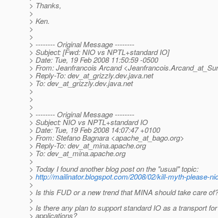
> Thanks,
>
> Ken.
>
>
> -------- Original Message --------
> Subject: [Fwd: NIO vs NPTL+standard IO]
> Date: Tue, 19 Feb 2008 11:50:59 -0500
> From: Jeanfrancois Arcand <Jeanfrancois.Arcand_at_Su
> Reply-To: dev_at_grizzly.
dev.java.net
> To: dev_at_grizzly.
dev.java.net
>
>
>
> -------- Original Message --------
> Subject: NIO vs NPTL+standard IO
> Date: Tue, 19 Feb 2008 14:07:47 +0100
> From: Stefano Bagnara <apache_at_bago.
org>
> Reply-To: dev_at_mina.
apache.org
> To: dev_at_mina.
apache.org
>
> Today I found another blog post on the "usual" topic:
>
http://mailinator.blogspot.com/2008/02/kill-myth-please-nio
>
> Is this FUD or a new trend that MINA should take care of
>
> Is there any plan to support standard IO as a transport f
> applications?