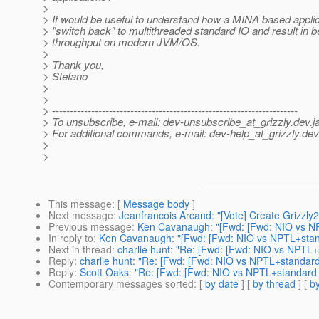
>
> It would be useful to understand how a MINA based applic
> "switch back" to multithreaded standard IO and result in b
> throughput on modern JVM/OS.
>
> Thank you,
> Stefano
>
>
> ---------------------------------------------------------------------
> To unsubscribe, e-mail: dev-unsubscribe_at_grizzly.
dev.j
> For additional commands, e-mail: dev-help_at_grizzly.
dev
>
>
This message
: [
Message body
]
Next message
:
Jeanfrancois Arcand: "[Vote] Create Grizzly
Previous message
:
Ken Cavanaugh: "[Fwd: [Fwd: NIO vs NP
In reply to
:
Ken Cavanaugh: "[Fwd: [Fwd: NIO vs NPTL+stan
Next in thread
:
charlie hunt: "Re: [Fwd: [Fwd: NIO vs NPTL+
Reply
:
charlie hunt: "Re: [Fwd: [Fwd: NIO vs NPTL+standard
Reply
:
Scott Oaks: "Re: [Fwd: [Fwd: NIO vs NPTL+standard 
Contemporary messages sorted
: [
by date
] [
by thread
] [
by