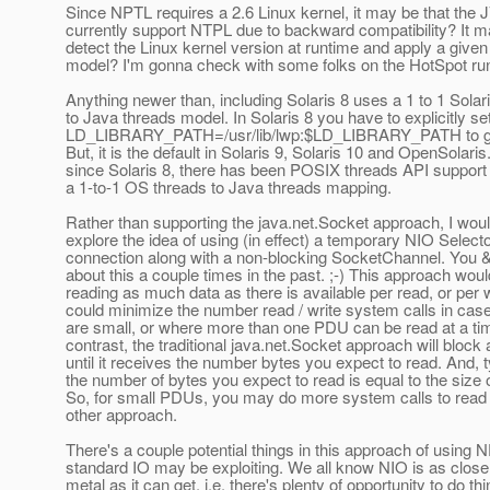
Since NPTL requires a 2.6 Linux kernel, it may be that the
currently support NTPL due to backward compatibility? It m
detect the Linux kernel version at runtime and apply a given
model? I'm gonna check with some folks on the HotSpot ru
Anything newer than, including Solaris 8 uses a 1 to 1 Solar
to Java threads model. In Solaris 8 you have to explicitly se
LD_LIBRARY_PATH=/usr/lib/lwp:$LD_LIBRARY_PATH to get
But, it is the default in Solaris 9, Solaris 10 and OpenSolaris
since Solaris 8, there has been POSIX threads API support 
a 1-to-1 OS threads to Java threads mapping.
Rather than supporting the java.net.Socket approach, I would
explore the idea of using (in effect) a temporary NIO Select
connection along with a non-blocking SocketChannel. You &
about this a couple times in the past. ;-) This approach woul
reading as much data as there is available per read, or per 
could minimize the number read / write system calls in c
are small, or where more than one PDU can be read at a tim
contrast, the traditional java.net.Socket approach will block 
until it receives the number bytes you expect to read. And, t
the number of bytes you expect to read is equal to the size
So, for small PDUs, you may do more system calls to read
other approach.
There's a couple potential things in this approach of using 
standard IO may be exploiting. We all know NIO is as close
metal as it can get, i.e. there's plenty of opportunity to do th