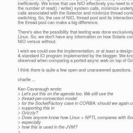
inefficiently. We know that use NIO effectively you need to
the number of read() / write() system calls, minimize under
calls associated with the Selector and minimize thread cont
switching. So, the use of NIO, thread pool and its interaction
the thread pool can make a big difference.
There's also the possibility that testing was done exclusivel
Linux. So, we don't have any information on how Solaris co
NIO versus without.
I wish we could see the implementation, or at least a desig
& standard IO program implemented by the blogger. We k
observed when comparing a ported async web on top of Gr
I think there is quite a few open and unanswered questions.
charlie ...
Ken Cavanaugh wrote:
> Let's put this on the agenda too. We still use the
> thread-per-connection model
> for the SocketFactory case in CORBA: should we again c
> supporting this in
> Grizzly?
> Does anyone know how Linux + NPTL compares with Sola
> especially
> how this is used in the JVM?
>