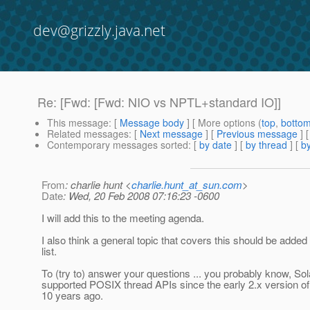
dev@grizzly.java.net
Re: [Fwd: [Fwd: NIO vs NPTL+standard IO]]
This message
: [
Message body
] [ More options (
top
,
botto
Related messages
:
[
Next message
] [
Previous message
] 
Contemporary messages sorted
: [
by date
] [
by thread
] [
by
From
: charlie hunt <
charlie.hunt_at_sun.com
>
Date
: Wed, 20 Feb 2008 07:16:23 -0600
I will add this to the meeting agenda.
I also think a general topic that covers this should be added 
list.
To (try to) answer your questions ... you probably know, Sol
supported POSIX thread APIs since the early 2.x version o
10 years ago.