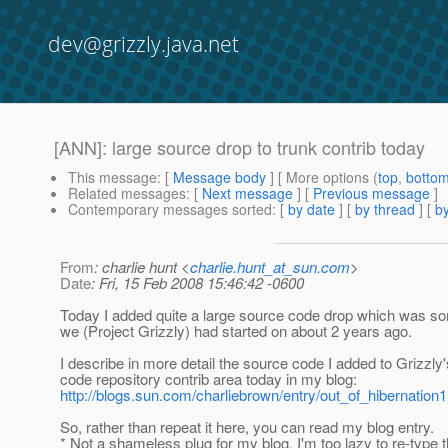
dev@grizzly.java.net
[ANN]: large source drop to trunk contrib today
This message
: [
Message body
] [ More options (
top
,
botto
Related messages
:
[
Next message
] [
Previous message
]
Contemporary messages sorted
: [
by date
] [
by thread
] [
by
From
: charlie hunt <
charlie.hunt_at_sun.com
>
Date
: Fri, 15 Feb 2008 15:46:42 -0600
Today I added quite a large source code drop which was som
we (Project Grizzly) had started on about 2 years ago.
I describe in more detail the source code I added to Grizzly
code repository contrib area today in my blog:
http://blogs.sun.com/charliebrown/entry/out_of_hibernation1
So, rather than repeat it here, you can read my blog entry.
* Not a shameless plug for my blog. I'm too lazy to re-type