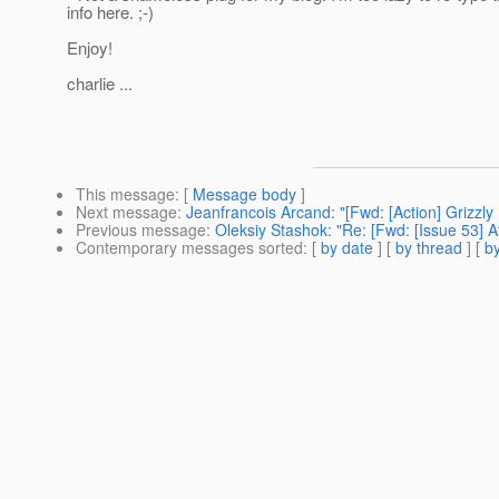
info here. ;-)
Enjoy!
charlie ...
This message
: [
Message body
]
Next message
:
Jeanfrancois Arcand: "[Fwd: [Action] Grizzly
Previous message
:
Oleksiy Stashok: "Re: [Fwd: [Issue 53] 
Contemporary messages sorted
: [
by date
] [
by thread
] [
by