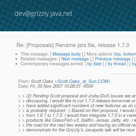
dev@grizzly.java.net
Re: [Proposals] Rename jars file, release 1.7.0
This message
: [
Message body
] [ More options (
top
,
botto
Related messages
:
[
Next message
] [
Previous message
] 
Contemporary messages sorted
: [
by date
] [
by thread
] [
by
From
: Scott Oaks <
Scott.Oaks_at_Sun.COM
>
Date
: Fri, 30 Nov 2007 10:28:31 -0500
> > (2) Pending Scott proposal and Jruby/DoS issues we ar
> > discussing, I would like to cut 1.7.0 release tomorrow 
> > have added significant numbers of new features as an of
> > is probably required :-) Based on Ken proposal, I would 
> > from 1.6.1 to 1.7.0. I would then integrate 1.7.0 in a varie
> > products like GlassFish v3, Sailfin, Jersey, Jetty, etc. I w
> > the road for the next two weeks and having an official re
> > demonstrate for the Grizzly's Javapolis talk will be nice 