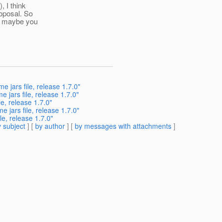
 I think
roposal. So
ut maybe you
 jars file, release 1.7.0"
 jars file, release 1.7.0"
e, release 1.7.0"
 jars file, release 1.7.0"
e, release 1.7.0"
 subject
] [
by author
] [
by messages with attachments
]