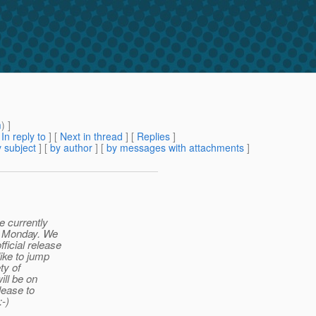
m
) ]
[
In reply to
]
[
Next in thread
] [
Replies
]
 subject
] [
by author
] [
by messages with attachments
]
e currently
or Monday. We
ficial release
like to jump
ty of
ill be on
lease to
:-)