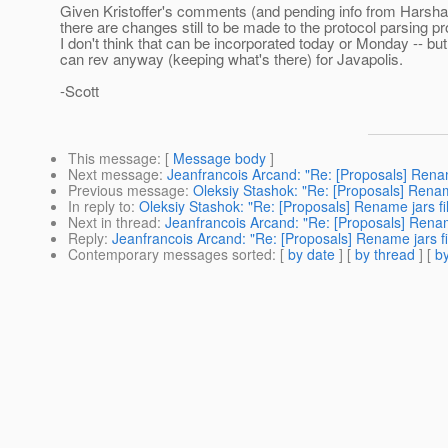
Given Kristoffer's comments (and pending info from Harsha),
there are changes still to be made to the protocol parsing p
I don't think that can be incorporated today or Monday -- b
can rev anyway (keeping what's there) for Javapolis.
-Scott
This message
: [
Message body
]
Next message
:
Jeanfrancois Arcand: "Re: [Proposals] Rename
Previous message
:
Oleksiy Stashok: "Re: [Proposals] Rename
In reply to
:
Oleksiy Stashok: "Re: [Proposals] Rename jars fil
Next in thread
:
Jeanfrancois Arcand: "Re: [Proposals] Rename
Reply
:
Jeanfrancois Arcand: "Re: [Proposals] Rename jars fil
Contemporary messages sorted
: [
by date
] [
by thread
] [
by