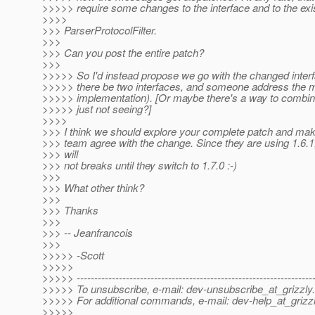
>>>>> require some changes to the interface and to the exi
>>>>
>>> ParserProtocolFilter.
>>>
>>> Can you post the entire patch?
>>>
>>>>> So I'd instead propose we go with the changed interf
>>>>> there be two interfaces, and someone address the
>>>>> implementation). [Or maybe there's a way to combin
>>>>> just not seeing?]
>>>>
>>> I think we should explore your complete patch and ma
>>> team agree with the change. Since they are using 1.6.1,
>>> will
>>> not breaks until they switch to 1.7.0 :-)
>>>
>>> What other think?
>>>
>>> Thanks
>>>
>>> -- Jeanfrancois
>>>
>>>>> -Scott
>>>>>
>>>>> -------------------------------------------------------------------
>>>>> To unsubscribe, e-mail: dev-unsubscribe_at_grizzly.
>>>>> For additional commands, e-mail: dev-help_at_grizzl
>>>>>