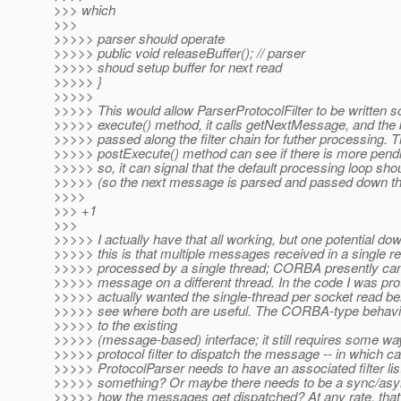
>>> which
>>>
>>>>> parser should operate
>>>>> public void releaseBuffer(); // parser
>>>>> shoud setup buffer for next read
>>>>> }
>>>>>
>>>>> This would allow ParserProtocolFilter to be written so 
>>>>> execute() method, it calls getNextMessage, and the 
>>>>> passed along the filter chain for futher processing. T
>>>>> postExecute() method can see if there is more pendin
>>>>> so, it can signal that the default processing loop sho
>>>>> (so the next message is parsed and passed down the f
>>>>
>>> +1
>>>
>>>>> I actually have that all working, but one potential do
>>>>> this is that multiple messages received in a single re
>>>>> processed by a single thread; CORBA presently ca
>>>>> message on a different thread. In the code I was prot
>>>>> actually wanted the single-thread per socket read beh
>>>>> see where both are useful. The CORBA-type behavio
>>>>> to the existing
>>>>> (message-based) interface; it still requires some way
>>>>> protocol filter to dispatch the message -- in which c
>>>>> ProtocolParser needs to have an associated filter list 
>>>>> something? Or maybe there needs to be a sync/async
>>>>> how the messages get dispatched? At any rate, that