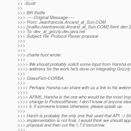
>> -Scott
>>
>>> BR Stoffe
>>> -----Original Message-----
>>> From: Jeanfrancois.Arcand_at_Sun.
COM
>>> [mailto:Jeanfrancois.Arcand_at_Sun.
COM] Sent: den 
>>> To: dev_at_grizzly.
dev.java.net
>>> Subject: Re: Protocol Parser proposal
>>>
>>>
>>>
>>> charlie hunt wrote:
>>>
>>>> We should probably solicit some input from Harsha or 
>>>> webrevs for the work he's done on integrating Grizzly
>>>
>>> GlassFish-CORBA.
>>>
>>>> Perhaps Harsha can share with us a link to his webr
>>>>
>>>> AFAIK, Harsha is the one who would be the most imp
>>>> change to ProtocolParser. I don't know of anyone else
>>>> it. If someone knows otherwise, please speak up.
>>>
>>> Harsh is probably the only one that used that API :-) Si
>>> implementation is not final, I would think we should app
>>> proposal and then cut the 1.7.0 tomorrow.
>>>