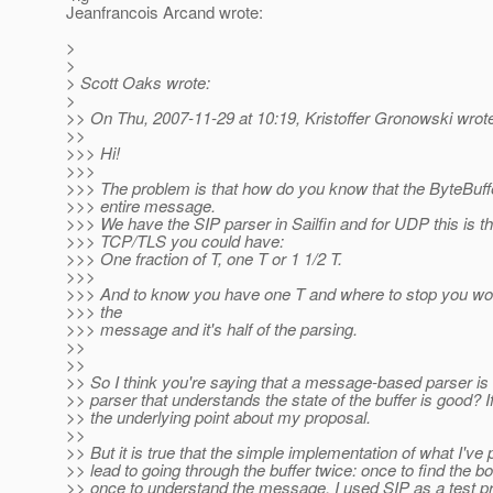
Jeanfrancois Arcand wrote:
>
>
> Scott Oaks wrote:
>
>> On Thu, 2007-11-29 at 10:19, Kristoffer Gronowski wrot
>>
>>> Hi!
>>>
>>> The problem is that how do you know that the ByteBuff
>>> entire message.
>>> We have the SIP parser in Sailfin and for UDP this is th
>>> TCP/TLS you could have:
>>> One fraction of T, one T or 1 1/2 T.
>>>
>>> And to know you have one T and where to stop you wo
>>> the
>>> message and it's half of the parsing.
>>
>>
>> So I think you're saying that a message-based parser is 
>> parser that understands the state of the buffer is good? If
>> the underlying point about my proposal.
>>
>> But it is true that the simple implementation of what I've 
>> lead to going through the buffer twice: once to find the b
>> once to understand the message. I used SIP as a test pro