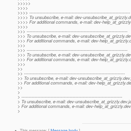
>>>>>
>>>>
>>>> ---------------------------------------------------------------------
>>>> To unsubscribe, e-mail: dev-unsubscribe_at_grizzly.
d
>>>> For additional commands, e-mail: dev-help_at_grizzly
>>>>
>>> ---------------------------------------------------------------------
>>> To unsubscribe, e-mail: dev-unsubscribe_at_grizzly.
de
>>> For additional commands, e-mail: dev-help_at_grizzly.
>>>
>>> ---------------------------------------------------------------------
>>> To unsubscribe, e-mail: dev-unsubscribe_at_grizzly.
de
>>> For additional commands, e-mail: dev-help_at_grizzly.
>>>
>>
>> ---------------------------------------------------------------------
>> To unsubscribe, e-mail: dev-unsubscribe_at_grizzly.
dev.
>> For additional commands, e-mail: dev-help_at_grizzly.
de
>>
>
> ---------------------------------------------------------------------
> To unsubscribe, e-mail: dev-unsubscribe_at_grizzly.
dev.j
> For additional commands, e-mail: dev-help_at_grizzly.
dev
>
This message
: [
Message body
]