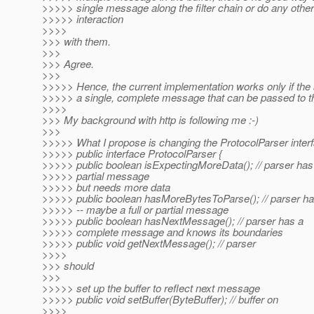
>>>>> single message along the filter chain or do any othe
>>>>> interaction
>>>>
>>> with them.
>>>
>>> Agree.
>>>
>>>>> Hence, the current implementation works only if the
>>>>> a single, complete message that can be passed to the 
>>>>
>>> My background with http is following me :-)
>>>
>>>>> What I propose is changing the ProtocolParser interfa
>>>>> public interface ProtocolParser {
>>>>> public boolean isExpectingMoreData(); // parser has
>>>>> partial message
>>>>> but needs more data
>>>>> public boolean hasMoreBytesToParse(); // parser ha
>>>>> -- maybe a full or partial message
>>>>> public boolean hasNextMessage(); // parser has a
>>>>> complete message and knows its boundaries
>>>>> public void getNextMessage(); // parser
>>>>
>>> should
>>>
>>>>> set up the buffer to reflect next message
>>>>> public void setBuffer(ByteBuffer); // buffer on
>>>>