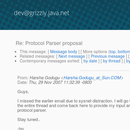
dev@grizzly.java.net
Re: Protocol Parser proposal
This message
: [
Message body
] [ More options (
top
,
botto
Related messages
:
[
Next message
] [
Previous message
] 
Contemporary messages sorted
: [
by date
] [
by thread
] [
by
From
: Harsha Godugu <
Harsha.Godugu_at_Sun.COM
>
Date
: Thu, 29 Nov 2007 11:32:39 -0800
Guys,
I missed the earlier email due to sysnet distraction. I will go
the entire thread and come back here to provide my input a
protocol parser.
Stay tuned..
-hg