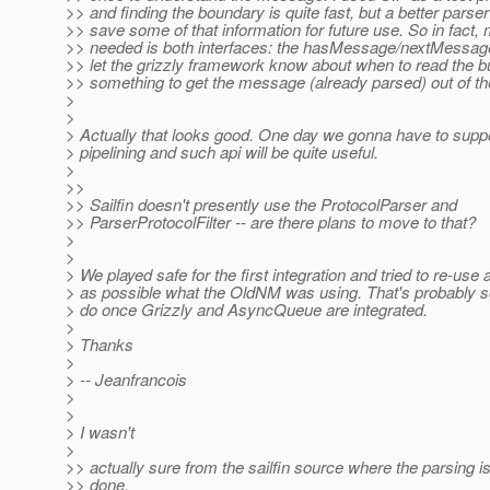
>> and finding the boundary is quite fast, but a better parse
>> save some of that information for future use. So in fact,
>> needed is both interfaces: the hasMessage/nextMessage
>> let the grizzly framework know about when to read the bu
>> something to get the message (already parsed) out of th
>
>
> Actually that looks good. One day we gonna have to suppo
> pipelining and such api will be quite useful.
>
>>
>> Sailfin doesn't presently use the ProtocolParser and
>> ParserProtocolFilter -- are there plans to move to that?
>
>
> We played safe for the first integration and tried to re-us
> as possible what the OldNM was using. That's probably 
> do once Grizzly and AsyncQueue are integrated.
>
> Thanks
>
> -- Jeanfrancois
>
>
> I wasn't
>
>> actually sure from the sailfin source where the parsing i
>> done.