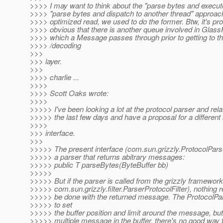
>>>> I may want to think about the "parse bytes and execut
>>>> "parse bytes and dispatch to another thread" approach
>>>> optimized read, we used to do the former. Btw, it's pr
>>>> obvious that there is another queue involved in Gla
>>>> which a Message passes through prior to getting to t
>>>> /decoding
>>>
>>> layer.
>>>
>>>> charlie ...
>>>>
>>>> Scott Oaks wrote:
>>>>
>>>>> I've been looking a lot at the protocol parser and rela
>>>>> the last few days and have a proposal for a different 
>>>>
>>> interface.
>>>
>>>>> The present interface (com.sun.grizzly.ProtocolPars
>>>>> a parser that returns abitrary messages:
>>>>> public T parseBytes(ByteBuffer bb)
>>>>>
>>>>> But if the parser is called from the grizzly framework
>>>>> com.sun.grizzly.filter.ParserProtocolFilter), nothing r
>>>>> be done with the returned message. The ProtocolP
>>>>> to set
>>>>> the buffer position and limit around the message, but 
>>>>> multiple message in the buffer, there's no good way 