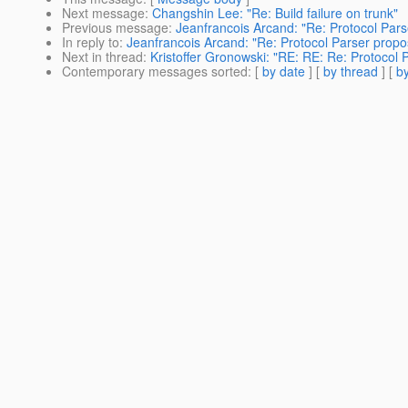
Next message
:
Changshin Lee: "Re: Build failure on trunk"
Previous message
:
Jeanfrancois Arcand: "Re: Protocol Pars
In reply to
:
Jeanfrancois Arcand: "Re: Protocol Parser propo
Next in thread
:
Kristoffer Gronowski: "RE: RE: Re: Protocol 
Contemporary messages sorted
: [
by date
] [
by thread
] [
by