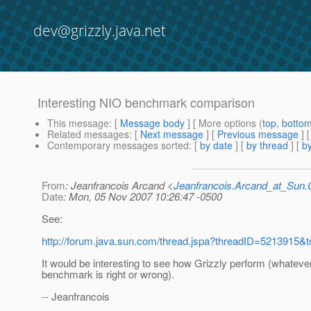
dev@grizzly.java.net
Interesting NIO benchmark comparison
This message
: [
Message body
] [ More options (
top
,
botto
Related messages
:
[
Next message
] [
Previous message
]
Contemporary messages sorted
: [
by date
] [
by thread
] [
by
From
: Jeanfrancois Arcand <
Jeanfrancois.Arcand_at_Su
Date
: Mon, 05 Nov 2007 10:26:47 -0500
See:
http://forum.java.sun.com/thread.jspa?threadID=5213915&t
It would be interesting to see how Grizzly perform (whateve
benchmark is right or wrong).
-- Jeanfrancois