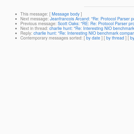
This message
: [
Message body
]
Next message
:
Jeanfrancois Arcand: "Re: Protocol Parser p
Previous message
:
Scott Oaks: "RE: Re: Protocol Parser pr
Next in thread
:
charlie hunt: "Re: Interesting NIO benchmar
Reply
:
charlie hunt: "Re: Interesting NIO benchmark compar
Contemporary messages sorted
: [
by date
] [
by thread
] [
by