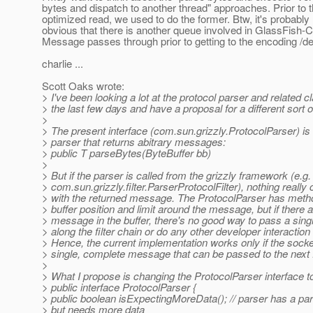
bytes and dispatch to another thread" approaches. Prior to 
optimized read, we used to do the former. Btw, it's probably 
obvious that there is another queue involved in GlassFis
Message passes through prior to getting to the encoding /de
charlie ...
Scott Oaks wrote:
> I've been looking a lot at the protocol parser and related c
> the last few days and have a proposal for a different sort o
>
> The present interface (com.sun.grizzly.ProtocolParser) is
> parser that returns abitrary messages:
> public T parseBytes(ByteBuffer bb)
>
> But if the parser is called from the grizzly framework (e.g.
> com.sun.grizzly.filter.ParserProtocolFilter), nothing really
> with the returned message. The ProtocolParser has metho
> buffer position and limit around the message, but if there a
> message in the buffer, there's no good way to pass a si
> along the filter chain or do any other developer interaction
> Hence, the current implementation works only if the sock
> single, complete message that can be passed to the next fi
>
> What I propose is changing the ProtocolParser interface to
> public interface ProtocolParser {
> public boolean isExpectingMoreData(); // parser has a pa
> but needs more data