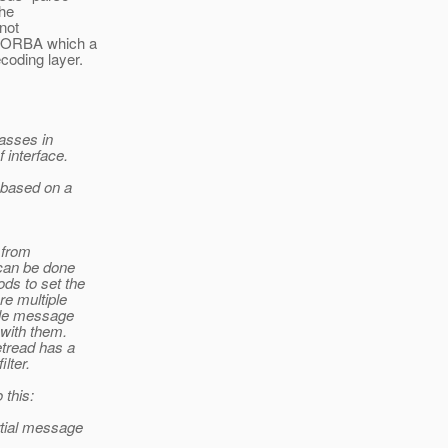
the
not
h-CORBA which a
coding layer.
lasses in
f interface.
 based on a
 from
 can be done
ds to set the
re multiple
ngle message
 with them.
etread has a
lter.
 this:
rtial message