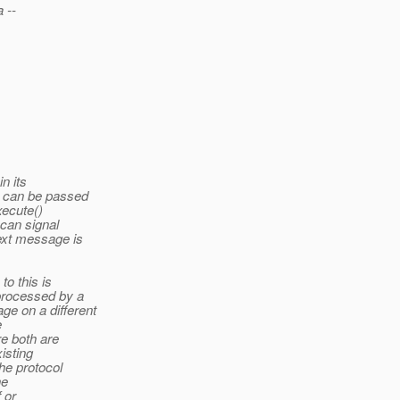
 --
n its
r can be passed
xecute()
 can signal
next message is
to this is
 processed by a
e on a different
e
re both are
isting
the protocol
he
 or