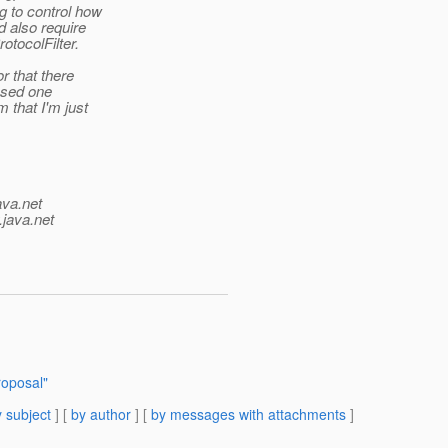
 to control how
d also require
otocolFilter.
r that there
ased one
 that I'm just
ava.net
.java.net
roposal"
 subject
] [
by author
] [
by messages with attachments
]