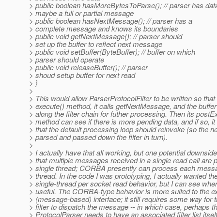
> public boolean hasMoreBytesToParse(); // parser has data
> maybe a full or partial message
> public boolean hasNextMessage(); // parser has a
> complete message and knows its boundaries
> public void getNextMessage(); // parser should
> set up the buffer to reflect next message
> public void setBuffer(ByteBuffer); // buffer on which
> parser should operate
> public void releaseBuffer(); // parser
> shoud setup buffer for next read
> }
>
> This would allow ParserProtocolFilter to be written so that i
> execute() method, it calls getNextMessage, and the buffe
> along the filter chain for futher processing. Then its postE
> method can see if there is more pending data, and if so, it
> that the default processing loop should reinvoke (so the 
> parsed and passed down the filter in turn).
>
> I actually have that all working, but one potential downside 
> that multiple messages received in a single read call are
> single thread; CORBA presently can process each messag
> thread. In the code I was prototyping, I actually wanted th
> single-thread per socket read behavior, but I can see whe
> useful. The CORBA-type behavior is more suited to the ex
> (message-based) interface; it still requires some way for 
> filter to dispatch the message -- in which case, perhaps t
> ProtocolParser needs to have an associated filter list itself