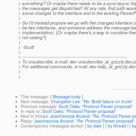
> something? Or maybe there needs to be a sync/async flag
> the messages get dispatched? At any rate, that path woul
> some changes to the interface and to the existing ParserPr
>
> So I'd instead propose we go with the changed interface (o
> be two interfaces, and someone address the message-b
> implementation). [Or maybe there's a way to combine them
> not seeing?]
>
> -Scott
>
> ---------------------------------------------------------------------
> To unsubscribe, e-mail: dev-unsubscribe_at_grizzly.
dev.j
> For additional commands, e-mail: dev-help_at_grizzly.
dev
>
>
This message
: [
Message body
]
Next message
:
Changshin Lee: "Re: Build failure on trunk"
Previous message
:
Scott Oaks: "Protocol Parser proposal"
In reply to
:
Scott Oaks: "Protocol Parser proposal"
Next in thread
:
Jeanfrancois Arcand: "Re: Protocol Parser p
Reply
:
Jeanfrancois Arcand: "Re: Protocol Parser proposal"
Contemporary messages sorted
: [
by date
] [
by thread
] [
by