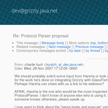
dev@grizzly.java.net
Re: Protocol Parser proposal
This message
: [
Message body
] [ More options (
top
,
botto
Related messages
:
[
Next message
] [
Previous message
] 
Contemporary messages sorted
: [
by date
] [
by thread
] [
by
From
: charlie hunt <
huntch_at_dev.java.net
>
Date
: Wed, 28 Nov 2007 17:12:06 -0600
We should probably solicit some input from Harsha or look 
for the work he's done on integrating Grizzly with GlassF
Perhaps Harsha can share with us a link to his webrevs?
AFAIK, Harsha is the one who would be the most impacted 
ProtocolParser. I don't know of anyone else who is using it. I
someone knows otherwise, please speak up.
I may want to think about the "parse bytes and execute" ve