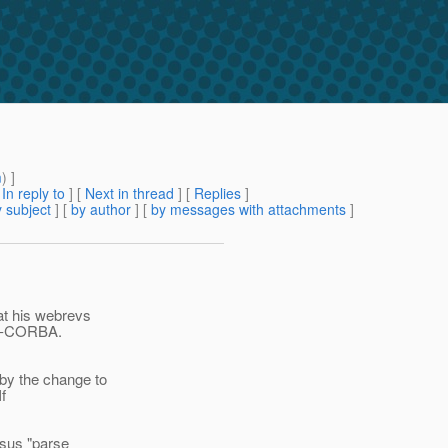
m
) ]
[
In reply to
]
[
Next in thread
] [
Replies
]
 subject
] [
by author
] [
by messages with attachments
]
at his webrevs
ish-CORBA.
by the change to
f
rsus "parse