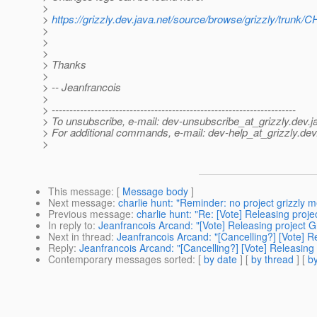
>
>
https://grizzly.dev.java.net/source/browse/grizzly/tr
>
>
>
> Thanks
>
> -- Jeanfrancois
>
> ---------------------------------------------------------------------
> To unsubscribe, e-mail: dev-unsubscribe_at_grizzly.
dev.j
> For additional commands, e-mail: dev-help_at_grizzly.
dev
>
This message
: [
Message body
]
Next message
:
charlie hunt: "Reminder: no project grizzly m
Previous message
:
charlie hunt: "Re: [Vote] Releasing proje
In reply to
:
Jeanfrancois Arcand: "[Vote] Releasing project Gr
Next in thread
:
Jeanfrancois Arcand: "[Cancelling?] [Vote] Re
Reply
:
Jeanfrancois Arcand: "[Cancelling?] [Vote] Releasing 
Contemporary messages sorted
: [
by date
] [
by thread
] [
by