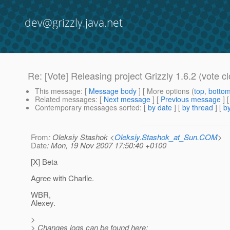
dev@grizzly.java.net
Re: [Vote] Releasing project Grizzly 1.6.2 (vote c
This message
: [
Message body
] [ More options (
top
,
botto
Related messages
:
[
Next message
] [
Previous message
] 
Contemporary messages sorted
: [
by date
] [
by thread
] [
by
From
: Oleksiy Stashok <
Oleksiy.Stashok_at_Sun.COM
>
Date
: Mon, 19 Nov 2007 17:50:40 +0100
[X] Beta
Agree with Charlie.
WBR,
Alexey.
>
> Changes logs can be found here: