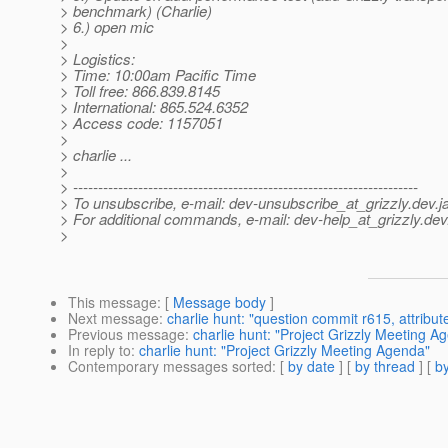
> benchmark) (Charlie)
> 6.) open mic
>
> Logistics:
> Time: 10:00am Pacific Time
> Toll free: 866.839.8145
> International: 865.524.6352
> Access code: 1157051
>
> charlie ...
>
> ---------------------------------------------------------------------
> To unsubscribe, e-mail: dev-unsubscribe_at_grizzly.
dev.j
> For additional commands, e-mail: dev-help_at_grizzly.
dev
>
This message
: [
Message body
]
Next message
:
charlie hunt: "question commit r615, attribut
Previous message
:
charlie hunt: "Project Grizzly Meeting A
In reply to
:
charlie hunt: "Project Grizzly Meeting Agenda"
Contemporary messages sorted
: [
by date
] [
by thread
] [
by