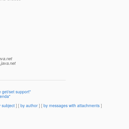
ava.net
.java.net
e get/set support"
genda"
 subject
] [
by author
] [
by messages with attachments
]