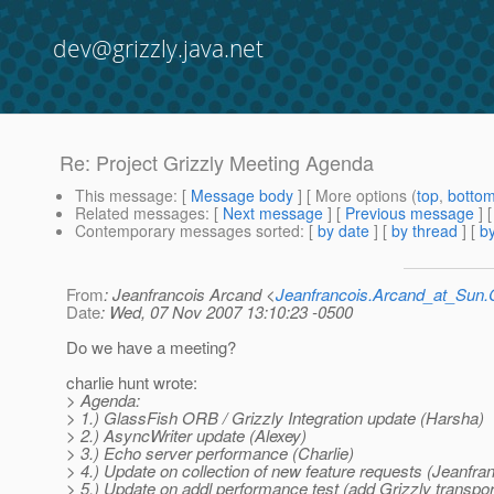
dev@grizzly.java.net
Re: Project Grizzly Meeting Agenda
This message
: [
Message body
] [ More options (
top
,
botto
Related messages
:
[
Next message
] [
Previous message
] 
Contemporary messages sorted
: [
by date
] [
by thread
] [
by
From
: Jeanfrancois Arcand <
Jeanfrancois.Arcand_at_Su
Date
: Wed, 07 Nov 2007 13:10:23 -0500
Do we have a meeting?
charlie hunt wrote:
> Agenda:
> 1.) GlassFish ORB / Grizzly Integration update (Harsha)
> 2.) AsyncWriter update (Alexey)
> 3.) Echo server performance (Charlie)
> 4.) Update on collection of new feature requests (Jeanfra
> 5.) Update on addl performance test (add Grizzly transpo