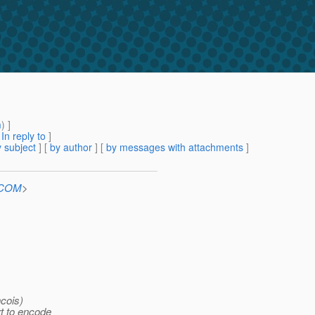
m
) ]
[
In reply to
]
 subject
] [
by author
] [
by messages with attachments
]
n.COM
>
ncois)
rt to encode