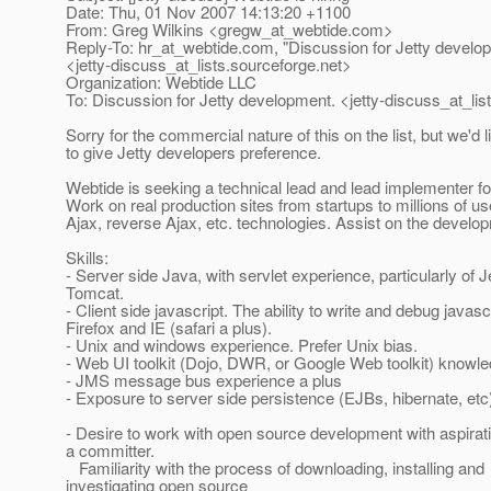
Date: Thu, 01 Nov 2007 14:13:20 +1100
From: Greg Wilkins <gregw_at_webtide.
com>
Reply-To: hr_at_webtide.
com, "Discussion for Jetty develo
<jetty-discuss_at_lists.
sourceforge.net>
Organization: Webtide LLC
To: Discussion for Jetty development. <jetty-discuss_at_list
Sorry for the commercial nature of this on the list, but we'd l
to give Jetty developers preference.
Webtide is seeking a technical lead and lead implementer fo
Work on real production sites from startups to millions of u
Ajax, reverse Ajax, etc. technologies. Assist on the develop
Skills:
- Server side Java, with servlet experience, particularly of J
Tomcat.
- Client side javascript. The ability to write and debug javascr
Firefox and IE (safari a plus).
- Unix and windows experience. Prefer Unix bias.
- Web UI toolkit (Dojo, DWR, or Google Web toolkit) knowle
- JMS message bus experience a plus
- Exposure to server side persistence (EJBs, hibernate, etc)
- Desire to work with open source development with aspira
a committer.
Familiarity with the process of downloading, installing and
investigating open source