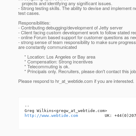
projects and identifying any significant issues.
- Strong testing skills. The ability to devise and implement no
test cases.
Responsibilities:
- Contributing debugging/development of Jetty server
- Client facing custom development work to follow stated r
- online Forum based support for customer questions as n
- strong sense of team responsibility to make sure progres
are constantly communicated
* Location: Los Angeles or Bay area
* Compensation: Strong incentives
* Telecommuting is ok.
* Principals only. Recruiters, please don't contact this job
Please respond to hr_at_webtide.
com if you are interested.
-- 

Greg Wilkins<gregw_at_webtide.
http://www.webtide.com
           UK: +44(0)207