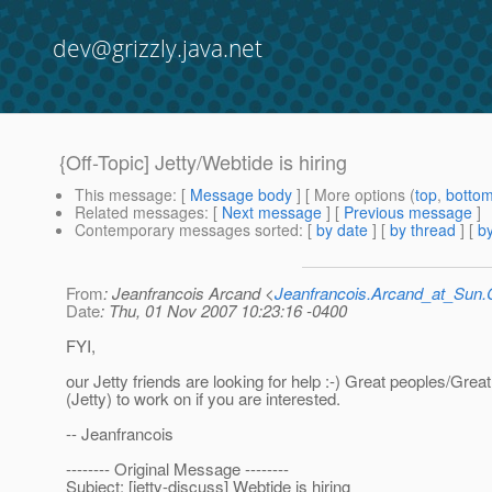
dev@grizzly.java.net
{Off-Topic] Jetty/Webtide is hiring
This message
: [
Message body
] [ More options (
top
,
botto
Related messages
:
[
Next message
] [
Previous message
]
Contemporary messages sorted
: [
by date
] [
by thread
] [
by
From
: Jeanfrancois Arcand <
Jeanfrancois.Arcand_at_Su
Date
: Thu, 01 Nov 2007 10:23:16 -0400
FYI,
our Jetty friends are looking for help :-) Great peoples/Grea
(Jetty) to work on if you are interested.
-- Jeanfrancois
-------- Original Message --------
Subject: [jetty-discuss] Webtide is hiring