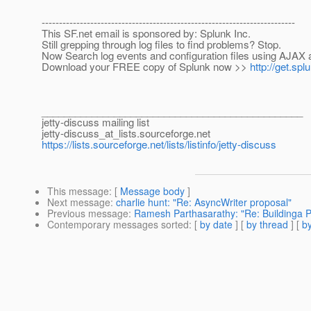
-------------------------------------------------------------------------
This SF.net email is sponsored by: Splunk Inc.
Still grepping through log files to find problems? Stop.
Now Search log events and configuration files using AJAX 
Download your FREE copy of Splunk now >>
http://get.sp
_______________________________________________
jetty-discuss mailing list
jetty-discuss_at_lists.
sourceforge.net
https://lists.sourceforge.net/lists/listinfo/jetty-discuss
This message
: [
Message body
]
Next message
:
charlie hunt: "Re: AsyncWriter proposal"
Previous message
:
Ramesh Parthasarathy: "Re: Buildinga Pr
Contemporary messages sorted
: [
by date
] [
by thread
] [
by