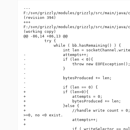
---

F:/svn/grizzly/modules/grizzly/src/main/java/c
(revision 394)

+++

F:/svn/grizzly/modules/grizzly/src/main/java/c
(working copy)

@@ -86,14 +86,13 @@

         try {

             while ( bb.hasRemaining() ) {

                 int len = socketChannel.write
-                attempts++;

-                if (len < 0){

-                    throw new EOFException();
-                }

-

-                bytesProduced += len;

-

-                if (len == 0) {

+                if (len>0){

+                    attempts = 0;

+                    bytesProduced += len;

+                }else {

+                    //handle write count = 0;
>=0, no <0 exist.

+                    attempts++;

+

                     if ( writeSelector == nul