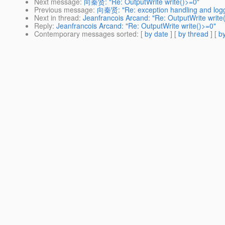
Next message
:
向秦贤: "Re: OutputWrite write()>=0"
Previous message
:
向秦贤: "Re: exception handling and logg
Next in thread
:
Jeanfrancois Arcand: "Re: OutputWrite write
Reply
:
Jeanfrancois Arcand: "Re: OutputWrite write()>=0"
Contemporary messages sorted
: [
by date
] [
by thread
] [
by