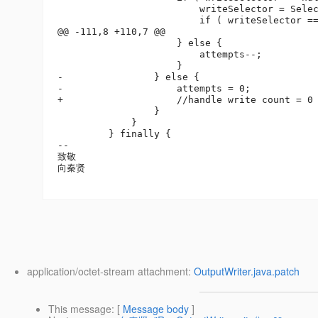
                         writeSelector = Selec
                         if ( writeSelector ==
@@ -111,8 +110,7 @@

                     } else {

                         attempts--;

                     }

-                } else {

-                    attempts = 0;

+                    //handle write count = 0 
                 }

             }

         } finally {

-- 

致敬

向秦贤

application/octet-stream attachment:
OutputWriter.java.patch
This message
: [
Message body
]