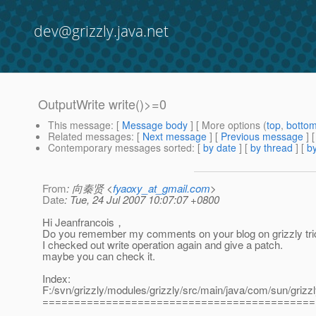
dev@grizzly.java.net
OutputWrite write()>=0
This message
: [
Message body
] [ More options (
top
,
botto
Related messages
:
[
Next message
] [
Previous message
]
Contemporary messages sorted
: [
by date
] [
by thread
] [
by
From
: 向秦贤 <
fyaoxy_at_gmail.com
>
Date
: Tue, 24 Jul 2007 10:07:07 +0800
Hi Jeanfrancois，
Do you remember my comments on your blog on grizzly tric
I checked out write operation again and give a patch.
maybe you can check it.
Index:
F:/svn/grizzly/modules/grizzly/src/main/java/com/sun/grizzly
===========================================