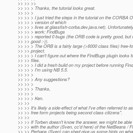
>> >> >>
>> >> > Thanks, the tutorial looks great.
>> >> >
>> >> > I just tried the steps in the tutorial on the CORBA
>> >> > version of which
>> >> > lives at glassfish-corba.dev.java.net). Unfortunately 
>> >> > work: FindBugs
>> >> > reported 0 bugs (the ORB code is pretty good, but
>> >> good :-)).
>> >> > The ORB is a fairly large (>6000 class files) free-f
>> >> project.
>> >> > I can't figure out where the FindBugs plugin looks f
>> >> files.
>> >> > I did a fresh build on my project before running Fi
>> >> > I'm using NB 5.5.
>> >> >
>> >> > Any suggestions?
>> >> >
>> >> > Thanks,
>> >> >
>> >> > Ken.
>> >>
>> >> It's likely a side-effect of what I've often referred to
>> >> free form projects being second class citizens".
>> >>
>> >> If Torben doesn't know the answer, we might be able t
>> >> with the author (Sven, cc'd here) of the NetBeans / F
>> >> Perhaps (Sven) can shed give us some hints on wha