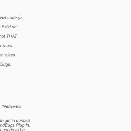
 ORB code (a
it did not
 not THAT
orm ant
or .class
ndBugs.
 as "NetBeans
o get in contact
indBugs Plug-in.
t needs to be