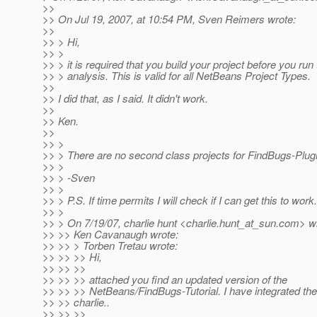
>>
>> On Jul 19, 2007, at 10:54 PM, Sven Reimers wrote:
>>
>> > Hi,
>> >
>> > it is required that you build your project before you run
>> > analysis. This is valid for all NetBeans Project Types.
>>
>> I did that, as I said. It didn't work.
>>
>> Ken.
>>
>> >
>> > There are no second class projects for FindBugs-Plug
>> >
>> > -Sven
>> >
>> > P.S. If time permits I will check if I can get this to work.
>> >
>> > On 7/19/07, charlie hunt <charlie.hunt_at_sun.
com> wr
>> >> Ken Cavanaugh wrote:
>> >> > Torben Tretau wrote:
>> >> >> Hi,
>> >> >>
>> >> >> attached you find an updated version of the
>> >> >> NetBeans/FindBugs-Tutorial. I have integrated the
>> >> charlie..
>> >> >>