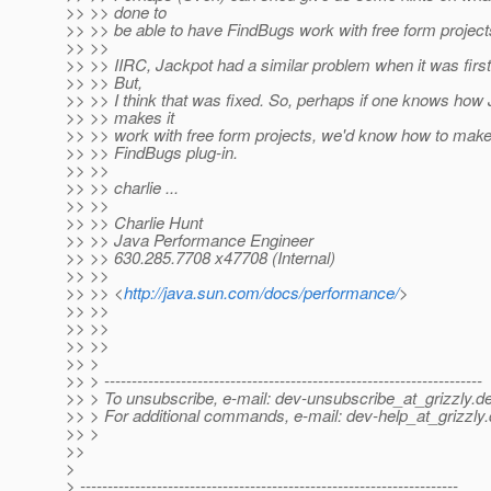
>> >> done to
>> >> be able to have FindBugs work with free form project
>> >>
>> >> IIRC, Jackpot had a similar problem when it was first
>> >> But,
>> >> I think that was fixed. So, perhaps if one knows how
>> >> makes it
>> >> work with free form projects, we'd know how to make 
>> >> FindBugs plug-in.
>> >>
>> >> charlie ...
>> >>
>> >> Charlie Hunt
>> >> Java Performance Engineer
>> >> 630.285.7708 x47708 (Internal)
>> >>
>> >> <
http://java.sun.com/docs/performance/
>
>> >>
>> >>
>> >>
>> >
>> > ---------------------------------------------------------------------
>> > To unsubscribe, e-mail: dev-unsubscribe_at_grizzly.
de
>> > For additional commands, e-mail: dev-help_at_grizzly.
>> >
>>
>
> ---------------------------------------------------------------------