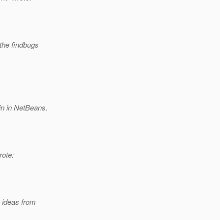
 the findbugs
in in NetBeans.
ote:
 ideas from