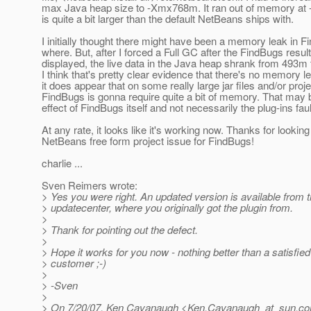
max Java heap size to -Xmx768m. It ran out of memory a
is quite a bit larger than the default NetBeans ships with.
I initially thought there might have been a memory leak in
where. But, after I forced a Full GC after the FindBugs resul
displayed, the live data in the Java heap shrank from 493m
I think that's pretty clear evidence that there's no memory le
it does appear that on some really large jar files and/or proje
FindBugs is gonna require quite a bit of memory. That may 
effect of FindBugs itself and not necessarily the plug-ins fau
At any rate, it looks like it's working now. Thanks for looking
NetBeans free form project issue for FindBugs!
charlie ...
Sven Reimers wrote:
> Yes you were right. An updated version is available from 
> updatecenter, where you originally got the plugin from.
>
> Thank for pointing out the defect.
>
> Hope it works for you now - nothing better than a satisfie
> customer ;-)
>
> -Sven
>
> On 7/20/07, Ken Cavanaugh <Ken.Cavanaugh_at_sun.
co