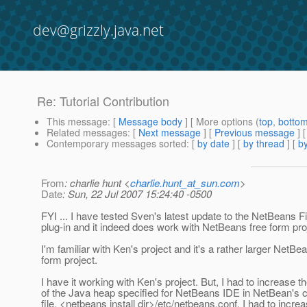
dev@grizzly.java.net
Re: Tutorial Contribution
This message
: [
Message body
] [ More options (
top
,
botto
Related messages
:
[
Next message
] [
Previous message
] 
Contemporary messages sorted
: [
by date
] [
by thread
] [
by
From
: charlie hunt <
charlie.hunt_at_sun.com
>
Date
: Sun, 22 Jul 2007 15:24:40 -0500
FYI ... I have tested Sven's latest update to the NetBeans 
plug-in and it indeed does work with NetBeans free form pro
I'm familiar with Ken's project and it's a rather larger NetBe
form project.
I have it working with Ken's project. But, I had to increase t
of the Java heap specified for NetBeans IDE in NetBean's c
file, <netbeans install dir>/etc/netbeans.conf. I had to incre