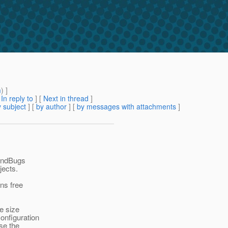
m
) ]
[
In reply to
]
[
Next in thread
]
 subject
] [
by author
] [
by messages with attachments
]
FindBugs
jects.
ans free
he size
onfiguration
ase the