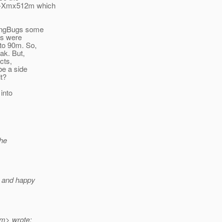
t -Xmx512m which
 FingBugs some
ts were
 to 90m. So,
ak. But,
cts,
be a side
lt?
 into
the
d and happy
m> wrote: