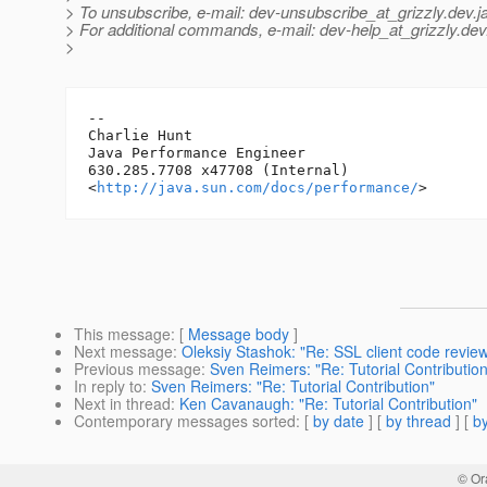
> To unsubscribe, e-mail: dev-unsubscribe_at_grizzly.
dev.j
> For additional commands, e-mail: dev-help_at_grizzly.
dev
>
-- 

Charlie Hunt

Java Performance Engineer

630.285.7708 x47708 (Internal)

<
http://java.sun.com/docs/performance/
This message
: [
Message body
]
Next message
:
Oleksiy Stashok: "Re: SSL client code revie
Previous message
:
Sven Reimers: "Re: Tutorial Contribution
In reply to
:
Sven Reimers: "Re: Tutorial Contribution"
Next in thread
:
Ken Cavanaugh: "Re: Tutorial Contribution"
Contemporary messages sorted
: [
by date
] [
by thread
] [
by
© Or