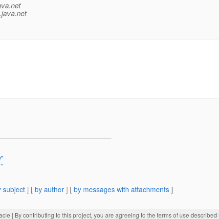
ava.net
.java.net
w"
"
 subject
] [
by author
] [
by messages with attachments
]
acle
| By contributing to this project, you are agreeing to the terms of use described