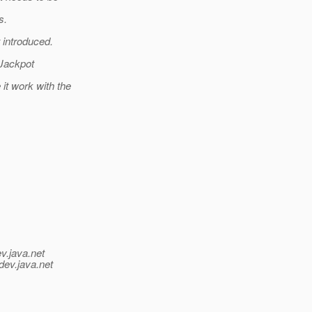
s.
 introduced.
 Jackpot
it work with the
v.java.net
dev.java.net