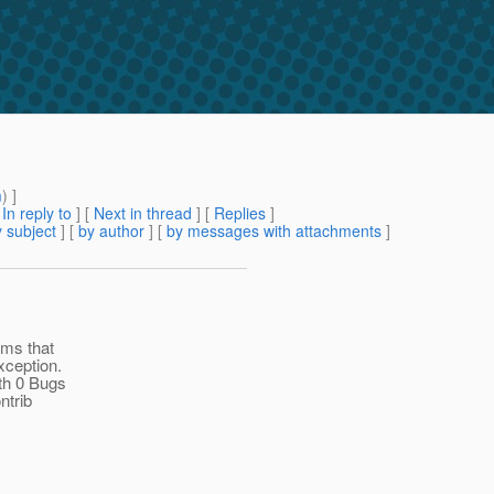
m
) ]
[
In reply to
]
[
Next in thread
] [
Replies
]
 subject
] [
by author
] [
by messages with attachments
]
ems that
xception.
th 0 Bugs
ntrib