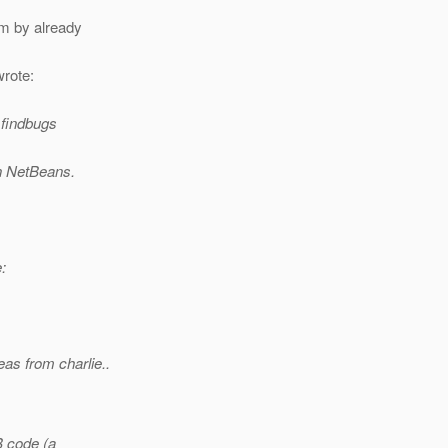
m by already
rote:
e findbugs
in NetBeans.
:
eas from charlie..
B code (a