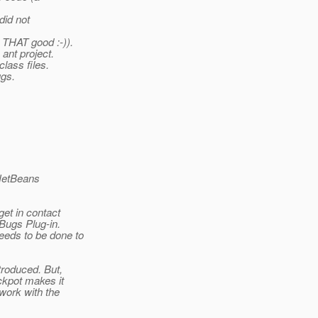
did not
 THAT good :-)).
 ant project.
class files.
ugs.
 "NetBeans
get in contact
dBugs Plug-in.
eeds to be done to
troduced. But,
ckpot makes it
work with the