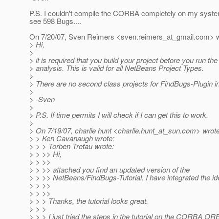
P.S. I couldn't compile the CORBA completely on my syste
see 598 Bugs....
On 7/20/07, Sven Reimers <sven.reimers_at_gmail.
com> w
> Hi,
>
> it is required that you build your project before you run th
> analysis. This is valid for all NetBeans Project Types.
>
> There are no second class projects for FindBugs-Plugin 
>
> -Sven
>
> P.S. If time permits I will check if I can get this to work.
>
> On 7/19/07, charlie hunt <charlie.hunt_at_sun.
com> wrote
> > Ken Cavanaugh wrote:
> > > Torben Tretau wrote:
> > >> Hi,
> > >>
> > >> attached you find an updated version of the
> > >> NetBeans/FindBugs-Tutorial. I have integrated the id
> > >>
> > >>
> > > Thanks, the tutorial looks great.
> > >
> > > I just tried the steps in the tutorial on the CORBA OR