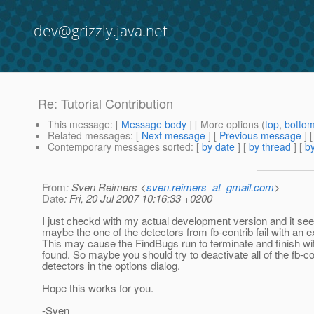
dev@grizzly.java.net
Re: Tutorial Contribution
This message
: [
Message body
] [ More options (
top
,
botto
Related messages
:
[
Next message
] [
Previous message
] 
Contemporary messages sorted
: [
by date
] [
by thread
] [
by
From
: Sven Reimers <
sven.reimers_at_gmail.com
>
Date
: Fri, 20 Jul 2007 10:16:33 +0200
I just checkd with my actual development version and it se
maybe the one of the detectors from fb-contrib fail with an e
This may cause the FindBugs run to terminate and finish wi
found. So maybe you should try to deactivate all of the fb-co
detectors in the options dialog.
Hope this works for you.
-Sven