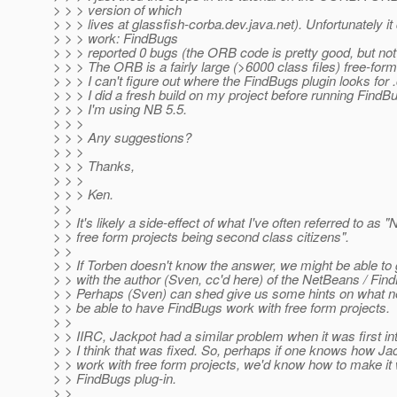
> > > version of which
> > > lives at glassfish-corba.dev.java.net). Unfortunately it 
> > > work: FindBugs
> > > reported 0 bugs (the ORB code is pretty good, but not
> > > The ORB is a fairly large (>6000 class files) free-form
> > > I can't figure out where the FindBugs plugin looks for .
> > > I did a fresh build on my project before running FindB
> > > I'm using NB 5.5.
> > >
> > > Any suggestions?
> > >
> > > Thanks,
> > >
> > > Ken.
> >
> > It's likely a side-effect of what I've often referred to as
> > free form projects being second class citizens".
> >
> > If Torben doesn't know the answer, we might be able to 
> > with the author (Sven, cc'd here) of the NetBeans / Fin
> > Perhaps (Sven) can shed give us some hints on what n
> > be able to have FindBugs work with free form projects.
> >
> > IIRC, Jackpot had a similar problem when it was first in
> > I think that was fixed. So, perhaps if one knows how Ja
> > work with free form projects, we'd know how to make it 
> > FindBugs plug-in.
> >