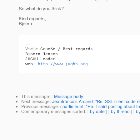
So what do you think?
Kind regards,
Bjoern
-- 

Viele Grueße / Best regards

Bjoern Jensen

JUGHH Leader

web: 
http://www.jughh.org
This message
: [
Message body
]
Next message
:
Jeanfrancois Arcand: "Re: SSL client code r
Previous message
:
charlie hunt: "Re: t-shirt posting about to
Contemporary messages sorted
: [
by date
] [
by thread
] [
by