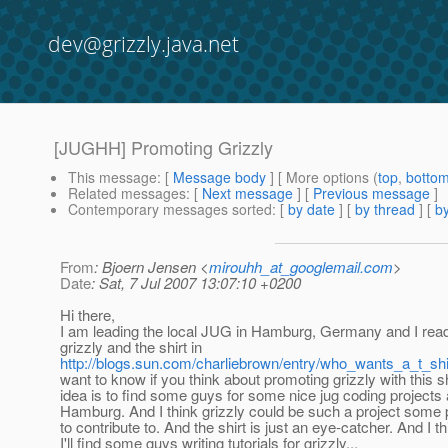
dev@grizzly.java.net
[JUGHH] Promoting Grizzly
This message
: [
Message body
] [ More options (
top
,
botto
Related messages
:
[
Next message
] [
Previous message
]
Contemporary messages sorted
: [
by date
] [
by thread
] [
by
From
: Bjoern Jensen <
mirouhh_at_googlemail.com
>
Date
: Sat, 7 Jul 2007 13:07:10 +0200
Hi there,
I am leading the local JUG in Hamburg, Germany and I rea
grizzly and the shirt in
http://blogs.sun.com/charliebrown/entry/who_wants_a_t_shi
want to know if you think about promoting grizzly with this s
idea is to find some guys for some nice jug coding projects
Hamburg. And I think grizzly could be such a project some 
to contribute to. And the shirt is just an eye-catcher. And I th
I'll find some guys writing tutorials for grizzly...