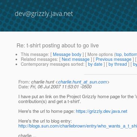
dev@grizzly.java.net
Re: t-shirt posting about to go live
This message
: [
Message body
] [ More options (
top
,
botto
Related messages
:
[
Next message
] [
Previous message
] 
Contemporary messages sorted
: [
by date
] [
by thread
] [
by
From
: charlie hunt <
charlie.hunt_at_sun.com
>
Date
: Fri, 06 Jul 2007 11:53:01 -0500
I have put an link on the Project Grizzly home page for the 'c
contribution(s) and get a t-shirt'.
Here's the url to home page:
https://grizzly.dev.java.net
Here's the url to blog entry:
http://blogs.sun.com/charliebrown/entry/who_wants_a_t_shi
charlie ...