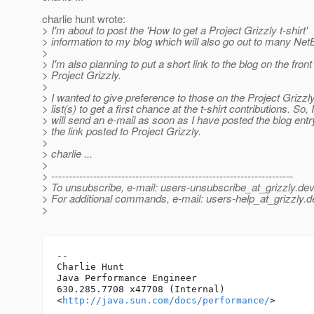
charlie hunt wrote:
> I'm about to post the 'How to get a Project Grizzly t-shirt'
> information to my blog which will also go out to many Ne
>
> I'm also planning to put a short link to the blog on the fron
> Project Grizzly.
>
> I wanted to give preference to those on the Project Grizzl
> list(s) to get a first chance at the t-shirt contributions. So, I
> will send an e-mail as soon as I have posted the blog ent
> the link posted to Project Grizzly.
>
> charlie ...
>
> ---------------------------------------------------------------------
> To unsubscribe, e-mail: users-unsubscribe_at_grizzly.
dev
> For additional commands, e-mail: users-help_at_grizzly.
d
>
-- 

Charlie Hunt

Java Performance Engineer

630.285.7708 x47708 (Internal)

<
http://java.sun.com/docs/performance/