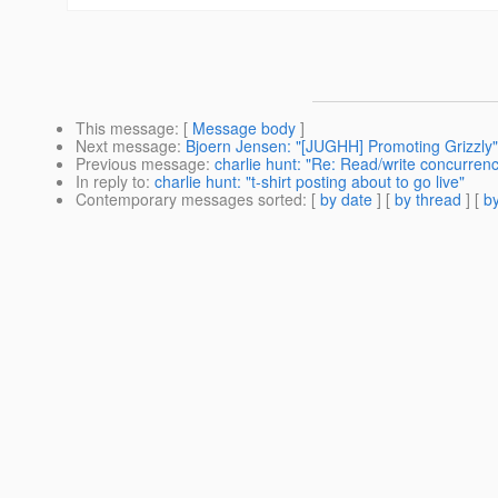
This message
: [
Message body
]
Next message
:
Bjoern Jensen: "[JUGHH] Promoting Grizzly"
Previous message
:
charlie hunt: "Re: Read/write concurren
In reply to
:
charlie hunt: "t-shirt posting about to go live"
Contemporary messages sorted
: [
by date
] [
by thread
] [
by