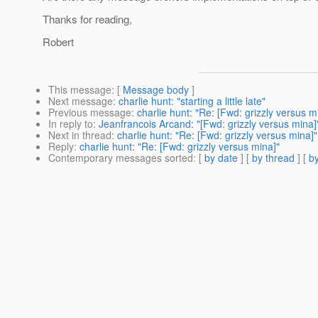
Thanks for reading,
Robert
This message
: [
Message body
]
Next message
:
charlie hunt: "starting a little late"
Previous message
:
charlie hunt: "Re: [Fwd: grizzly versus m
In reply to
:
Jeanfrancois Arcand: "[Fwd: grizzly versus mina]
Next in thread
:
charlie hunt: "Re: [Fwd: grizzly versus mina]"
Reply
:
charlie hunt: "Re: [Fwd: grizzly versus mina]"
Contemporary messages sorted
: [
by date
] [
by thread
] [
by