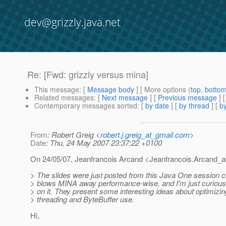
dev@grizzly.java.net
Re: [Fwd: grizzly versus mina]
This message
: [
Message body
] [ More options (
top
,
botto
Related messages
:
[
Next message
] [
Previous message
] 
Contemporary messages sorted
: [
by date
] [
by thread
] [
by
From
: Robert Greig <
robert.j.greig_at_gmail.com
>
Date
: Thu, 24 May 2007 23:37:22 +0100
On 24/05/07, Jeanfrancois Arcand <Jeanfrancois.Arcand_a
> The slides were just posted from this Java One session c
> blows MINA away performance-wise, and I'm just curious 
> on it. They present some interesting ideas about optimizin
> threading and ByteBuffer use.
Hi,