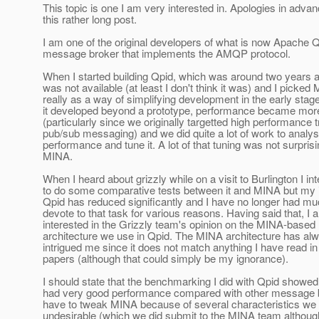
This topic is one I am very interested in. Apologies in advan
this rather long post.
I am one of the original developers of what is now Apache Q
message broker that implements the AMQP protocol.
When I started building Qpid, which was around two years 
was not available (at least I don't think it was) and I picked
really as a way of simplifying development in the early sta
it developed beyond a prototype, performance became mor
(particularly since we originally targetted high performance t
pub/sub messaging) and we did quite a lot of work to analys
performance and tune it. A lot of that tuning was not surprisi
MINA.
When I heard about grizzly while on a visit to Burlington I in
to do some comparative tests between it and MINA but my 
Qpid has reduced significantly and I have no longer had mu
devote to that task for various reasons. Having said that, I
interested in the Grizzly team's opinion on the MINA-based
architecture we use in Qpid. The MINA architecture has alw
intrigued me since it does not match anything I have read i
papers (although that could simply be my ignorance).
I should state that the benchmarking I did with Qpid showed t
had very good performance compared with other message 
have to tweak MINA because of several characteristics we
undesirable (which we did submit to the MINA team although