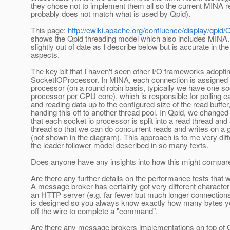
they chose not to implement them all so the current MINA r
probably does not match what is used by Qpid).
This page:
http://cwiki.apache.org/confluence/display/qpi
shows the Qpid threading model which also includes MINA. I
slightly out of date as I describe below but is accurate in th
aspects.
The key bit that I haven't seen other I/O frameworks adoptin
SocketIOProcessor. In MINA, each connection is assigned 
processor (on a round robin basis, typically we have one so
processor per CPU core), which is responsible for polling 
and reading data up to the configured size of the read buffer
handing this off to another thread pool. In Qpid, we changed 
that each socket io processor is split into a read thread and 
thread so that we can do concurrent reads and writes on a 
(not shown in the diagram). This approach is to me very dif
the leader-follower model described in so many texts.
Does anyone have any insights into how this might compar
Are there any further details on the performance tests that 
A message broker has certainly got very different characteri
an HTTP server (e.g. far fewer but much longer connectio
is designed so you always know exactly how many bytes y
off the wire to complete a "command".
Are there any message brokers implementations on top of 