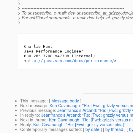
>
> ---------------------------------------------------------------------
> To unsubscribe, e-mail: dev-unsubscribe_at_grizzly.
dev.j
> For additional commands, e-mail: dev-help_at_grizzly.
dev
>
-- 

Charlie Hunt

Java Performance Engineer

630.285.7708 x47708 (Internal)

<
http://java.sun.com/docs/performance/
This message
: [
Message body
]
Next message
:
Ken Cavanaugh: "Re: [Fwd: grizzly versus m
Previous message
:
Jeanfrancois Arcand: "Re: [Fwd: grizzly
In reply to
:
Jeanfrancois Arcand: "Re: [Fwd: grizzly versus m
Next in thread
:
Ken Cavanaugh: "Re: [Fwd: grizzly versus m
Reply
:
Ken Cavanaugh: "Re: [Fwd: grizzly versus mina]"
Contemporary messages sorted
: [
by date
] [
by thread
] [
by