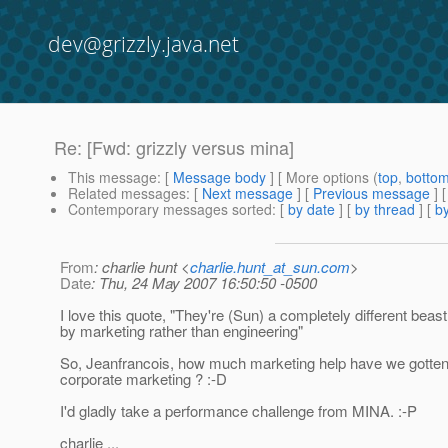
dev@grizzly.java.net
Re: [Fwd: grizzly versus mina]
This message
: [
Message body
] [ More options (
top
,
botto
Related messages
:
[
Next message
] [
Previous message
] 
Contemporary messages sorted
: [
by date
] [
by thread
] [
by
From
: charlie hunt <
charlie.hunt_at_sun.com
>
Date
: Thu, 24 May 2007 16:50:50 -0500
I love this quote, "They're (Sun) a completely different beast
by marketing rather than engineering"
So, Jeanfrancois, how much marketing help have we gotte
corporate marketing ? :-D
I'd gladly take a performance challenge from MINA. :-P
charlie ...