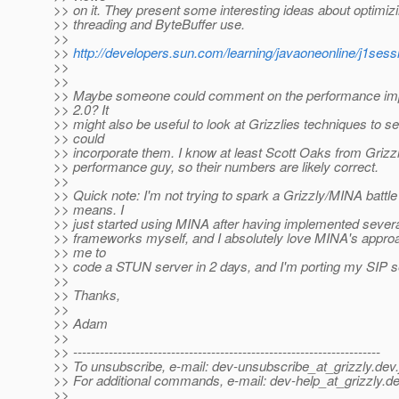
>> on it. They present some interesting ideas about optimizi
>> threading and ByteBuffer use.
>>
>>
http://developers.sun.com/learning/javaoneonline/j1s
>>
>>
>> Maybe someone could comment on the performance im
>> 2.0? It
>> might also be useful to look at Grizzlies techniques to s
>> could
>> incorporate them. I know at least Scott Oaks from Grizzly
>> performance guy, so their numbers are likely correct.
>>
>> Quick note: I'm not trying to spark a Grizzly/MINA battl
>> means. I
>> just started using MINA after having implemented sever
>> frameworks myself, and I absolutely love MINA's approa
>> me to
>> code a STUN server in 2 days, and I'm porting my SIP s
>>
>> Thanks,
>>
>> Adam
>>
>> ---------------------------------------------------------------------
>> To unsubscribe, e-mail: dev-unsubscribe_at_grizzly.
dev.
>> For additional commands, e-mail: dev-help_at_grizzly.
de
>>