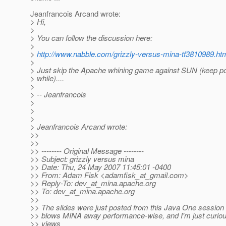
Jeanfrancois Arcand wrote:
> Hi,
>
> You can follow the discussion here:
>
>
http://www.nabble.com/grizzly-versus-mina-tf3810989.ht
>
> Just skip the Apache whining game against SUN (keep p
> while)....
>
> -- Jeanfrancois
>
>
>
> Jeanfrancois Arcand wrote:
>>
>>
>> -------- Original Message --------
>> Subject: grizzly versus mina
>> Date: Thu, 24 May 2007 11:45:01 -0400
>> From: Adam Fisk <adamfisk_at_gmail.
com>
>> Reply-To: dev_at_mina.
apache.org
>> To: dev_at_mina.
apache.org
>>
>> The slides were just posted from this Java One session 
>> blows MINA away performance-wise, and I'm just curiou
>> views