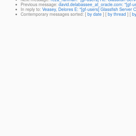
Previous message
:
david.delabassee_at_oracle.com: "[gf-u
In reply to
:
Veasey, Delores E: "[gf-users] Glassfish Server
Contemporary messages sorted
: [
by date
] [
by thread
] [
by