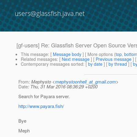
users@glassfish.java.net
[gf-users] Re: Glassfish Server Open Source Ver
This message
: [
Message body
] [ More options (
top
,
botto
Related messages
:
[
Next message
] [
Previous message
] 
Contemporary messages sorted
: [
by date
] [
by thread
] [
by
From
: Mephysto <
mephystoonhell_at_gmail.com
>
Date
: Thu, 31 Mar 2016 08:36:29 +0200
Search for Payara server.
http://www.payara.fish/
Bye
Meph