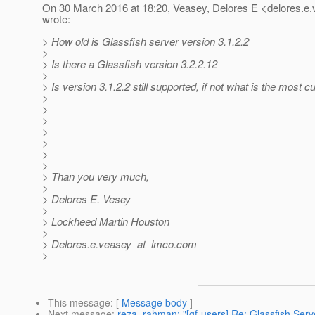
On 30 March 2016 at 18:20, Veasey, Delores E <delores.e
wrote:
> How old is Glassfish server version 3.1.2.2
>
> Is there a Glassfish version 3.2.2.12
>
> Is version 3.1.2.2 still supported, if not what is the most c
>
>
>
>
>
>
>
> Than you very much,
>
> Delores E. Vesey
>
> Lockheed Martin Houston
>
> Delores.e.veasey_at_lmco.
com
>
This message
: [
Message body
]
Next message
:
reza_rahman: "[gf-users] Re: Glassfish Ser