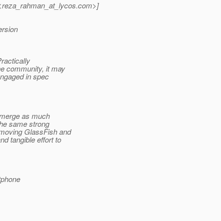
reza_rahman_at_lycos.
com>]
ersion
ractically
he community, it may
engaged in spec
to merge as much
the same strong
 moving GlassFish and
 tangible effort to
tphone