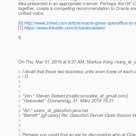
idea presented in an appropriate manner. Perhaps the GF 
together, create a compelling recommendation to Oracle and 
unified voice.
[0]
http://www.zdnet.com/article/oracle-gives-openoffice-to-
[1]
https://www.linkedin.com/in/lukekowalski
S
On Thu, Mar 31, 2016 at 9:37 AM, Markus Karg <karg_at_q
> I doubt that those two business units even know of each o
> :-D
>
>
>
> *Von:* Steven Siebert [mailto:smsiebe_at_gmail.
com]
> *Gesendet:* Donnerstag, 31. März 2016 15:31
>
> *An:* users_at_glassfish.
java.net
> *Betreff:* [gf-users] Re: Glassfish Server Open Source V
>
>
>
> Perhaps you could find an ear by discovering who at Ora