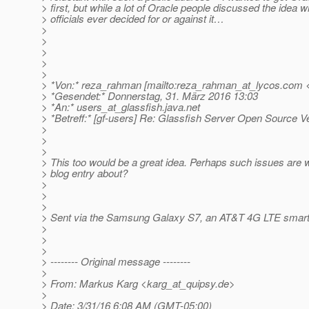
> first, but while a lot of Oracle people discussed the idea w
> officials ever decided for or against it…
>
>
>
>
>
> *Von:* reza_rahman [mailto:reza_rahman_at_lycos.
com <
> *Gesendet:* Donnerstag, 31. März 2016 13:03
> *An:* users_at_glassfish.
java.net
> *Betreff:* [gf-users] Re: Glassfish Server Open Source V
>
>
>
> This too would be a great idea. Perhaps such issues are w
> blog entry about?
>
>
>
> Sent via the Samsung Galaxy S7, an AT&T 4G LTE smar
>
>
>
> -------- Original message --------
>
> From: Markus Karg <karg_at_quipsy.
de>
>
> Date: 3/31/16 6:08 AM (GMT-05:00)