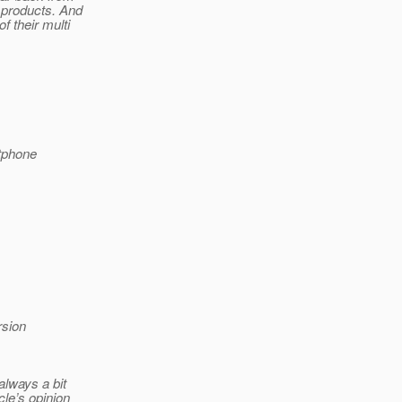
 products. And
f their multi
tphone
rsion
always a bit
cle’s opinion