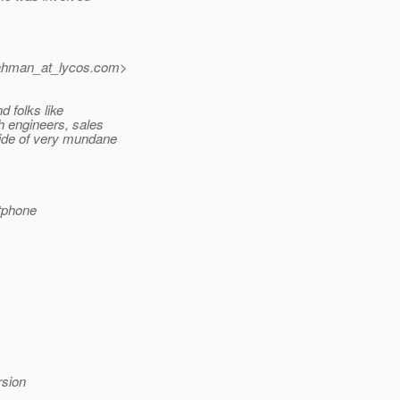
ahman_at_lycos.
com>
d folks like
h engineers, sales
side of very mundane
tphone
rsion