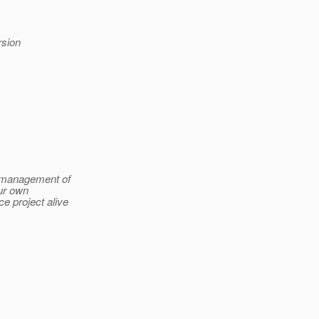
rsion
t management of
ur own
ce project alive