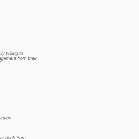
y willing to
agement from their
?
ersion
hear back from