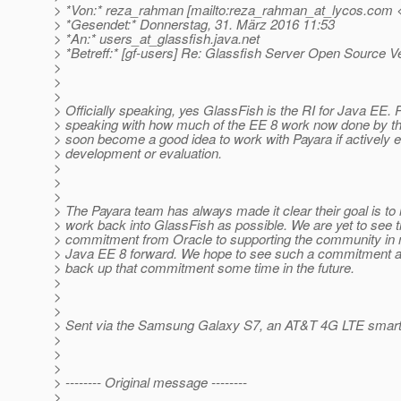
> *Von:* reza_rahman [mailto:reza_rahman_at_lycos.
com <
> *Gesendet:* Donnerstag, 31. März 2016 11:53
> *An:* users_at_glassfish.
java.net
> *Betreff:* [gf-users] Re: Glassfish Server Open Source V
>
>
>
> Officially speaking, yes GlassFish is the RI for Java EE. P
> speaking with how much of the EE 8 work now done by t
> soon become a good idea to work with Payara if actively 
> development or evaluation.
>
>
>
> The Payara team has always made it clear their goal is 
> work back into GlassFish as possible. We are yet to see 
> commitment from Oracle to supporting the community in
> Java EE 8 forward. We hope to see such a commitment and
> back up that commitment some time in the future.
>
>
>
> Sent via the Samsung Galaxy S7, an AT&T 4G LTE smar
>
>
>
> -------- Original message --------
>