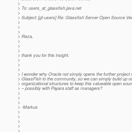
>
> To: users_at_glassfish.
java.net
>
> Subject: [gf-users] Re: Glassfish Server Open Source Ve
>
>
>
> Reza,
>
>
>
> thank you for this insight.
>
>
>
> I wonder why Oracle not simply opens the further projec
> GlassFish to the community, so we can simply build up o
> organizational structures to keep this valueable open sour
> – possibly with Payara staff as managers?
>
>
>
> -Markus
>
>
>
>
>