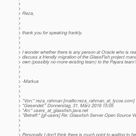
>
>
> Reza,
>
>
>
> thank you for speaking frankly.
>
>
>
> I wonder whether there is any person at Oracle who is reall
> discuss a friendly migration of the GlassFish project man
> own (possibly no-more-existing team) to the Payara team
>
>
>
> -Markus
>
>
>
> *Von:* reza_rahman [mailto:reza_rahman_at_lycos.
com]
> *Gesendet:* Donnerstag, 31. März 2016 15:05
> *An:* users_at_glassfish.
java.net
> *Betreff:* [gf-users] Re: Glassfish Server Open Source V
>
>
>
> Personally I don't think there is much point to waiting to 