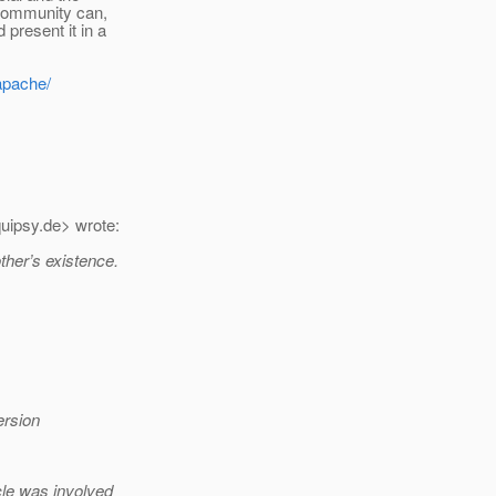
Community can,
present it in a
apache/
uipsy.
de> wrote:
ther’s existence.
ersion
cle was involved