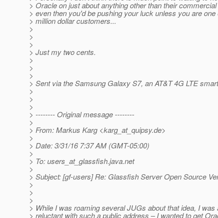
> Oracle on just about anything other than their commercial
> even then you'd be pushing your luck unless you are one o
> million dollar customers...
>
>
>
> Just my two cents.
>
>
>
> Sent via the Samsung Galaxy S7, an AT&T 4G LTE smar
>
>
>
> -------- Original message --------
>
> From: Markus Karg <karg_at_quipsy.
de>
>
> Date: 3/31/16 7:37 AM (GMT-05:00)
>
> To: users_at_glassfish.
java.net
>
> Subject: [gf-users] Re: Glassfish Server Open Source Ve
>
>
>
> While I was roaming several JUGs about that idea, I was 
> reluctant with such a public address – I wanted to get Ora