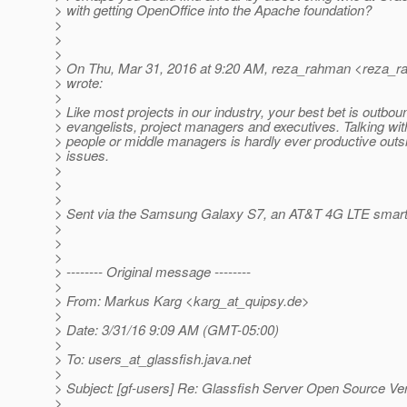
> with getting OpenOffice into the Apache foundation?
>
>
>
> On Thu, Mar 31, 2016 at 9:20 AM, reza_rahman <reza_r
> wrote:
>
> Like most projects in our industry, your best bet is outboun
> evangelists, project managers and executives. Talking wit
> people or middle managers is hardly ever productive out
> issues.
>
>
>
> Sent via the Samsung Galaxy S7, an AT&T 4G LTE smar
>
>
>
> -------- Original message --------
>
> From: Markus Karg <karg_at_quipsy.
de>
>
> Date: 3/31/16 9:09 AM (GMT-05:00)
>
> To: users_at_glassfish.
java.net
>
> Subject: [gf-users] Re: Glassfish Server Open Source Ve
>