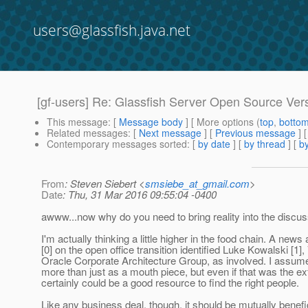
users@glassfish.java.net
[gf-users] Re: Glassfish Server Open Source Ver
This message
: [
Message body
] [ More options (
top
,
botto
Related messages
:
[
Next message
] [
Previous message
] 
Contemporary messages sorted
: [
by date
] [
by thread
] [
by
From
: Steven Siebert <
smsiebe_at_gmail.com
>
Date
: Thu, 31 Mar 2016 09:55:04 -0400
awww...now why do you need to bring reality into the discus
I'm actually thinking a little higher in the food chain. A news a
[0] on the open office transition identified Luke Kowalski [1],
Oracle Corporate Architecture Group, as involved. I assum
more than just as a mouth piece, but even if that was the ex
certainly could be a good resource to find the right people.
Like any business deal, though, it should be mutually benefi