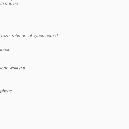
ith me, no
reza_rahman_at_lycos.
com>]
ersion
orth writing a
tphone