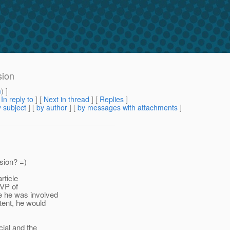
sion
m
) ]
[
In reply to
]
[
Next in thread
] [
Replies
]
 subject
] [
by author
] [
by messages with attachments
]
sion? =)
rticle
 VP of
e he was involved
tent, he would
cial and the