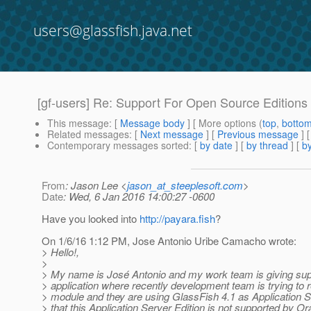
users@glassfish.java.net
[gf-users] Re: Support For Open Source Editions
This message
: [
Message body
] [ More options (
top
,
botto
Related messages
:
[
Next message
] [
Previous message
] 
Contemporary messages sorted
: [
by date
] [
by thread
] [
by
From
: Jason Lee <
jason_at_steeplesoft.com
>
Date
: Wed, 6 Jan 2016 14:00:27 -0600
Have you looked into
http://payara.fish
?
On 1/6/16 1:12 PM, Jose Antonio Uribe Camacho wrote:
> Hello!,
>
> My name is José Antonio and my work team is giving sup
> application where recently development team is trying to 
> module and they are using GlassFish 4.1 as Application 
> that this Application Server Edition is not supported by O