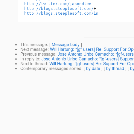
http://twitter.com/jasondlee
http://blogs.steeplesoft.com/
http://blogs.steeplesoft.com/in
This message
: [
Message body
]
Next message
:
Will Hartung: "[gf-users] Re: Support For O
Previous message
:
Jose Antonio Uribe Camacho: "[gf-users
In reply to
:
Jose Antonio Uribe Camacho: "[gf-users] Suppor
Next in thread
:
Will Hartung: "[gf-users] Re: Support For Op
Contemporary messages sorted
: [
by date
] [
by thread
] [
by