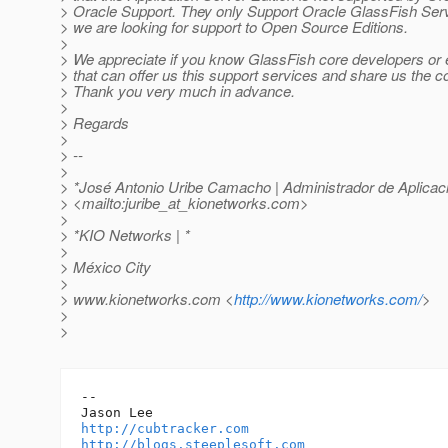
> Oracle Support. They only Support Oracle GlassFish Serv
> we are looking for support to Open Source Editions.
>
> We appreciate if you know GlassFish core developers or 
> that can offer us this support services and share us the c
> Thank you very much in advance.
>
> Regards
>
> --
>
> *José Antonio Uribe Camacho | Administrador de Aplicac
> <mailto:juribe_at_kionetworks.
com>
>
> *KIO Networks | *
>
> México City
>
> www.kionetworks.com <
http://www.kionetworks.com/
>
>
>
-- 

http://cubtracker.com
http://blogs.steeplesoft.com