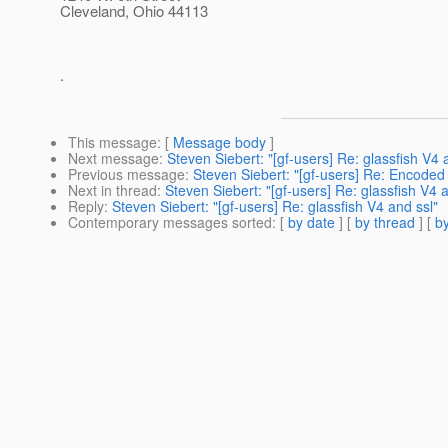
Cleveland, Ohio 44113
.
This message
: [
Message body
]
Next message
:
Steven Siebert: "[gf-users] Re: glassfish V4 
Previous message
:
Steven Siebert: "[gf-users] Re: Encoded
Next in thread
:
Steven Siebert: "[gf-users] Re: glassfish V4 a
Reply
:
Steven Siebert: "[gf-users] Re: glassfish V4 and ssl"
Contemporary messages sorted
: [
by date
] [
by thread
] [
by