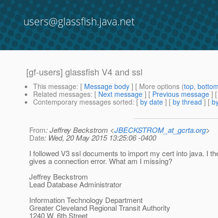
users@glassfish.java.net
[gf-users] glassfish V4 and ssl
This message
: [
Message body
] [ More options (
top
,
botto
Related messages
:
[
Next message
] [
Previous message
]
Contemporary messages sorted
: [
by date
] [
by thread
] [
by
From
: Jeffrey Beckstrom <
JBECKSTROM_at_gcrta.org
>
Date
: Wed, 20 May 2015 13:25:06 -0400
I followed V3 ssl documents to import my cert into java. I th
gives a connection error. What am I missing?
Jeffrey Beckstrom
Lead Database Administrator
Information Technology Department
Greater Cleveland Regional Transit Authority
1240 W. 6th Street