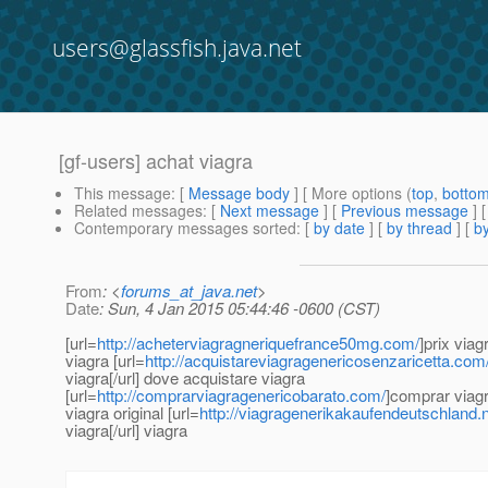
users@glassfish.java.net
[gf-users] achat viagra
This message
: [
Message body
] [ More options (
top
,
botto
Related messages
:
[
Next message
] [
Previous message
] 
Contemporary messages sorted
: [
by date
] [
by thread
] [
by
From
: <
forums_at_java.net
>
Date
: Sun, 4 Jan 2015 05:44:46 -0600 (CST)
[url=
http://acheterviagragneriquefrance50mg.com/
]prix viag
viagra [url=
http://acquistareviagragenericosenzaricetta.com
viagra[/url] dove acquistare viagra
[url=
http://comprarviagragenericobarato.com/
]comprar viagr
viagra original [url=
http://viagragenerikakaufendeutschland.n
viagra[/url] viagra