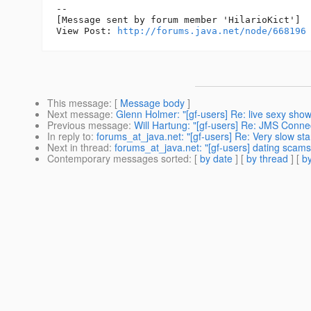
--

[Message sent by forum member 'HilarioKict']

View Post: 
http://forums.java.net/node/668196
This message
: [
Message body
]
Next message
:
Glenn Holmer: "[gf-users] Re: live sexy show
Previous message
:
Will Hartung: "[gf-users] Re: JMS Conne
In reply to
:
forums_at_java.net: "[gf-users] Re: Very slow sta
Next in thread
:
forums_at_java.net: "[gf-users] dating scams 
Contemporary messages sorted
: [
by date
] [
by thread
] [
by