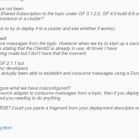
ave not been
Shared Subscription to the topic under GF 3.1.2.2, GF 4.0 build 8.9 o
instance or a cluster?
 to try to deploy it to a cluster and see whether it works).
will
ive messages from the topic. However when we try to start up a secon
tating that the ClientID is already in use. At times I have
ing made but I don't have that the moment.
GF 2.1.1 but
Our developers
y actually been able to establish and consume messages using a Dura
 figure what we have misconfigured?
urce adapter to consume messages from a topic, then if you deploy it
ut you needing to do anything.
ur MDB? Could you paste a fragment from your deployment descriptor
g.html