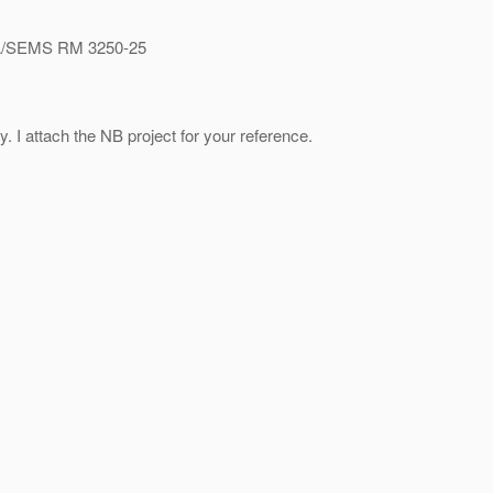
/SEMS RM 3250-25
 I attach the NB project for your reference.