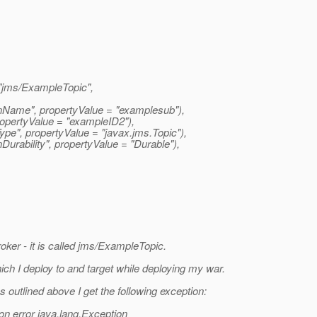
jms/ExampleTopic",
nName", propertyValue = "examplesub"),
opertyValue = "exampleID2"),
pe", propertyValue = "javax.
jms.Topic"),
rability", propertyValue = "Durable"),
oker - it is called jms/ExampleTopic.
ich I deploy to and target while deploying my war.
outlined above I get the following exception:
ion error java.lang.Exception