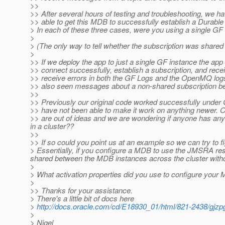
>>
>> After several hours of testing and troubleshooting, we h
>> able to get this MDB to successfully establish a Durable 
> In each of these three cases, were you using a single GF 
>
> (The only way to tell whether the subscription was shared is
>
>> If we deploy the app to just a single GF instance the app 
>> connect successfully, establish a subscription, and rece
>> receive errors in both the GF Logs and the OpenMQ logs s
>> also seen messages about a non-shared subscription be
>>
>> Previously our original code worked successfully under 
>> have not been able to make it work on anything newer. 
>> are out of ideas and we are wondering if anyone has an
in a cluster??
>>
>> If so could you point us at an example so we can try to
> Essentially, if you configure a MDB to use the JMSRA reso
shared between the MDB instances across the cluster witho
>
> What activation properties did you use to configure yo
>
>> Thanks for your assistance.
> There's a little bit of docs here
>
http://docs.oracle.com/cd/E18930_01/html/821-2438/gjzp
>
> Nigel