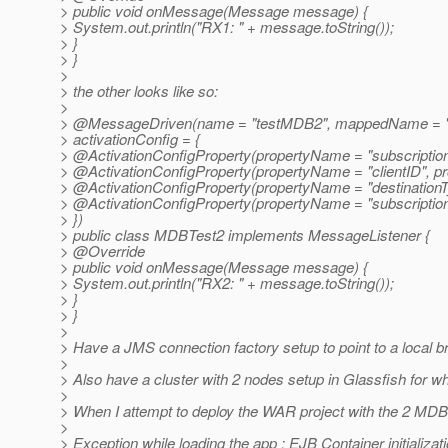
> public void onMessage(Message message) {
> System.out.println("RX1: " + message.toString());
> }
> }
>
> the other looks like so:
>
> @MessageDriven(name = "testMDB2", mappedName = "
> activationConfig = {
> @ActivationConfigProperty(propertyName = "subscriptio
> @ActivationConfigProperty(propertyName = "clientID", pr
> @ActivationConfigProperty(propertyName = "destinationTy
> @ActivationConfigProperty(propertyName = "subscriptionDu
> })
> public class MDBTest2 implements MessageListener {
> @Override
> public void onMessage(Message message) {
> System.out.println("RX2: " + message.toString());
> }
> }
>
> Have a JMS connection factory setup to point to a local br
>
> Also have a cluster with 2 nodes setup in Glassfish for wh
>
> When I attempt to deploy the WAR project with the 2 MDBs 
>
> Exception while loading the app : EJB Container initializat