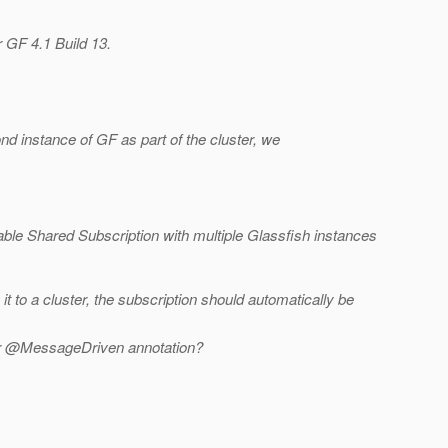
r GF 4.1 Build 13.
d instance of GF as part of the cluster, we
ble Shared Subscription with multiple Glassfish instances
 to a cluster, the subscription should automatically be
 or @MessageDriven annotation?