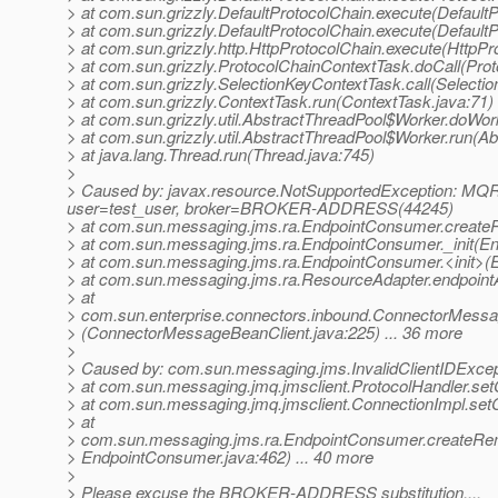
> at com.sun.grizzly.DefaultProtocolChain.execute(DefaultP
> at com.sun.grizzly.DefaultProtocolChain.execute(DefaultP
> at com.sun.grizzly.http.HttpProtocolChain.execute(HttpPr
> at com.sun.grizzly.ProtocolChainContextTask.doCall(Pro
> at com.sun.grizzly.SelectionKeyContextTask.call(Selecti
> at com.sun.grizzly.ContextTask.run(ContextTask.java:71)
> at com.sun.grizzly.util.AbstractThreadPool$Worker.doWor
> at com.sun.grizzly.util.AbstractThreadPool$Worker.run(A
> at java.lang.Thread.run(Thread.java:745)
>
> Caused by: javax.resource.NotSupportedException: MQRA
user=test_user, broker=BROKER-ADDRESS(44245)
> at com.sun.messaging.jms.ra.EndpointConsumer.crea
> at com.sun.messaging.jms.ra.EndpointConsumer._init(E
> at com.sun.messaging.jms.ra.EndpointConsumer.<init>(
> at com.sun.messaging.jms.ra.ResourceAdapter.endpointA
> at
> com.sun.enterprise.connectors.inbound.ConnectorMessa
> (ConnectorMessageBeanClient.java:225) ... 36 more
>
> Caused by: com.sun.messaging.jms.InvalidClientIDExcep
> at com.sun.messaging.jmq.jmsclient.ProtocolHandler.setC
> at com.sun.messaging.jmq.jmsclient.ConnectionImpl.setC
> at
> com.sun.messaging.jms.ra.EndpointConsumer.create
> EndpointConsumer.java:462) ... 40 more
>
> Please excuse the BROKER-ADDRESS substitution....