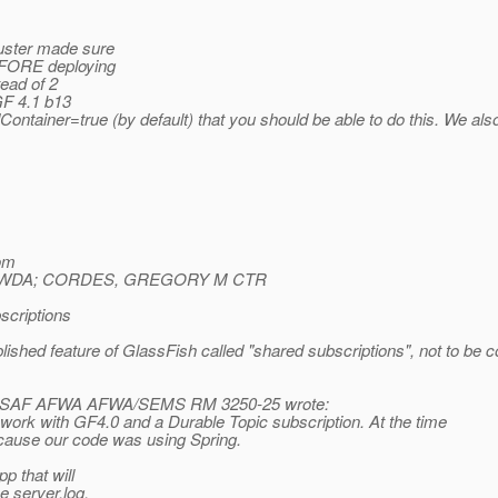
luster made sure
BEFORE deploying
ead of 2
GF 4.1 b13
tainer=true (by default) that you should be able to do this. We also
om
A/WDA; CORDES, GREGORY M CTR
scriptions
ablished feature of GlassFish called "shared subscriptions", not to b
USAF AFWA AFWA/SEMS RM 3250-25 wrote:
ork with GF4.0 and a Durable Topic subscription. At the time
ause our code was using Spring.
p that will
e server.log.