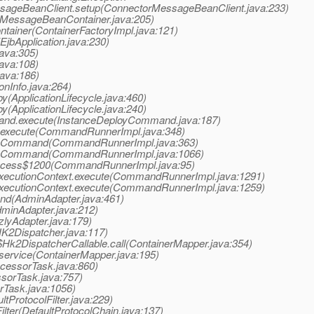
ssageBeanClient.setup(ConnectorMessageBeanClient.java:233)
>(MessageBeanContainer.java:205)
ntainer(ContainerFactoryImpl.java:121)
(EjbApplication.java:230)
java:305)
java:108)
java:186)
ionInfo.java:264)
oy(ApplicationLifecycle.java:460)
oy(ApplicationLifecycle.java:240)
mand.execute(InstanceDeployCommand.java:187)
.execute(CommandRunnerImpl.java:348)
.doCommand(CommandRunnerImpl.java:363)
.doCommand(CommandRunnerImpl.java:1066)
access$1200(CommandRunnerImpl.java:95)
xecutionContext.execute(CommandRunnerImpl.java:1291)
xecutionContext.execute(CommandRunnerImpl.java:1259)
nd(AdminAdapter.java:461)
dminAdapter.java:212)
zlyAdapter.java:179)
HK2Dispatcher.java:117)
$Hk2DispatcherCallable.call(ContainerMapper.java:354)
.service(ContainerMapper.java:195)
ocessorTask.java:860)
ssorTask.java:757)
rTask.java:1056)
ltProtocolFilter.java:229)
ilter(DefaultProtocolChain.java:137)