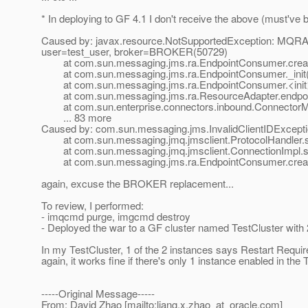
* In deploying to GF 4.1 I don't receive the above (must've b
Caused by: javax.resource.NotSupportedException: MQRA:E
user=test_user, broker=BROKER(50729)
at com.sun.messaging.jms.ra.EndpointConsumer.crea
at com.sun.messaging.jms.ra.EndpointConsumer._init(
at com.sun.messaging.jms.ra.EndpointConsumer.<init>
at com.sun.messaging.jms.ra.ResourceAdapter.endpoint
at com.sun.enterprise.connectors.inbound.ConnectorMe
... 83 more
Caused by: com.sun.messaging.jms.InvalidClientIDExceptio
at com.sun.messaging.jmq.jmsclient.ProtocolHandler.set
at com.sun.messaging.jmq.jmsclient.ConnectionImpl.set
at com.sun.messaging.jms.ra.EndpointConsumer.crea
again, excuse the BROKER replacement...
To review, I performed:
- imqcmd purge, imgcmd destroy
- Deployed the war to a GF cluster named TestCluster with
In my TestCluster, 1 of the 2 instances says Restart Requi
again, it works fine if there's only 1 instance enabled in the
-----Original Message-----
From: David Zhao [mailto:liang.x.zhao_at_oracle.
com]