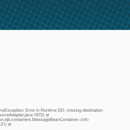
eException: Error in Runtime DD: missing destination
rceAdapter.java:1872) at
n.ejb.containers.MessageBeanContainer.<init>
21) at