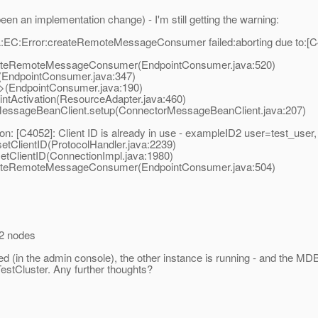
een an implementation change) - I'm still getting the warning:
C:Error:createRemoteMessageConsumer failed:aborting due to:[C405
teRemoteMessageConsumer(EndpointConsumer.java:520)
EndpointConsumer.java:347)
(EndpointConsumer.java:190)
Activation(ResourceAdapter.java:460)
ssageBeanClient.setup(ConnectorMessageBeanClient.java:207)
n: [C4052]: Client ID is already in use - exampleID2 user=test_u
ClientID(ProtocolHandler.java:2239)
ClientID(ConnectionImpl.java:1980)
teRemoteMessageConsumer(EndpointConsumer.java:504)
 2 nodes
red (in the admin console), the other instance is running - and the 
 TestCluster. Any further thoughts?