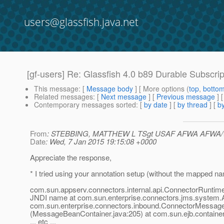
users@glassfish.java.net
[gf-users] Re: Glassfish 4.0 b89 Durable Subscrip
This message
: [
Message body
] [ More options (
top
,
botto
Related messages
:
[
Next message
] [
Previous message
] 
Contemporary messages sorted
: [
by date
] [
by thread
] [
by
From
: STEBBING, MATTHEW L TSgt USAF AFWA AFWA
Date
: Wed, 7 Jan 2015 19:15:08 +0000
Appreciate the response,
* I tried using your annotation setup (without the mapped na
com.sun.appserv.connectors.internal.api.ConnectorRuntime
JNDI name at com.sun.enterprise.connectors.jms.system
com.sun.enterprise.connectors.inbound.ConnectorMessage
(MessageBeanContainer.java:205) at com.sun.ejb.container
... etc ...