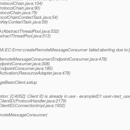
rotocolChain.java:104)
rotocolChain.java:90)
otocolChain.java:79)
tocolChainContextTask.java:54)
onKeyContextTask.java:59)
k(AbstractThreadPool.java:532)
bstractThreadPool.java:513)
:EC:Error:createRemoteMessageConsumer failed:aborting due to:[C40
teRemoteMessageConsumer(EndpointConsumer.java:478)
ndpointConsumer.java:308)
EndpointConsumer.java:185)
ctivation(ResourceAdapter.java:478)
geBeanClient.setup
tion: [C4052]: Client ID is already in use - exampleID1 user=te
lientID(ProtocolHandler.java:2179)
lientID(ConnectionImpl.java:1932)
RemoteMessageConsumer(