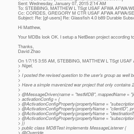
Sent: Wednesday, January 07, 2015 2:14 AM
To: STEBBING, MATTHEW L TSgt USAF AFWA AFWA/WDA; N
Cc: CORDES, GREGORY M CTR USAF AFWA AFWA/SEM
Subject: Re: [gf-users] Re: Glassfish 4.0 b89 Durable Subsc
Hi Matthew,
Your MDBs look OK. I setup a NetBean project according to 
Thanks,
David Zhao
On 1/7/15 3:55 AM, STEBBING, MATTHEW L TSgt USAF
> Nigel,
>
> I posted the revised question to the user's group as well 
>
> Have a simple mavenized war project that only contains 2
>
> @MessageDriven(name = "testMDB", mappedName = "j
> activationConfig = {
> @ActivationConfigProperty(propertyName = "subscriptio
> @ActivationConfigProperty(propertyName = "clientID", pr
> @ActivationConfigProperty(propertyName = "destinationTy
> @ActivationConfigProperty(propertyName = "subscriptionDu
> })
> public class MDBTest implements MessageListener {
> @Override