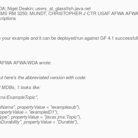
igel Deakin; users_at_glassfish.
java.net
S RM 3250; MUNDT, CHRISTOPHER J CTR USAF AFWA AFWA
riptions
your example and it can be deployed/run against GF 4.1 successfully.
 AFWA AFWA/WDA wrote:
but here's the abbreviated version with code:
 MDBs, 1 looks like:
ms/ExampleTopic",
nName", propertyValue = "examplesub"),
opertyValue = "exampleID1"),
pe", propertyValue = "javax.
jms.Topic"),
rability", propertyValue = "Durable"),