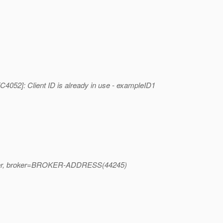
52]: Client ID is already in use - exampleID1
st_user, broker=BROKER-ADDRESS(44245)