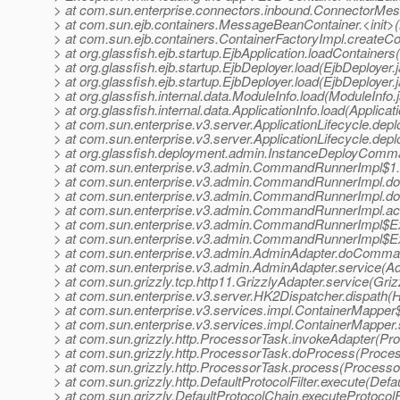
> at com.sun.enterprise.connectors.inbound.ConnectorMe
> at com.sun.ejb.containers.MessageBeanContainer.<init
> at com.sun.ejb.containers.ContainerFactoryImpl.createCo
> at org.glassfish.ejb.startup.EjbApplication.loadContainers
> at org.glassfish.ejb.startup.EjbDeployer.load(EjbDeployer.
> at org.glassfish.ejb.startup.EjbDeployer.load(EjbDeployer.
> at org.glassfish.internal.data.ModuleInfo.load(ModuleInfo.
> at org.glassfish.internal.data.ApplicationInfo.load(Applicat
> at com.sun.enterprise.v3.server.ApplicationLifecycle.depl
> at com.sun.enterprise.v3.server.ApplicationLifecycle.depl
> at org.glassfish.deployment.admin.InstanceDeployCom
> at com.sun.enterprise.v3.admin.CommandRunnerImpl$1
> at com.sun.enterprise.v3.admin.CommandRunnerImpl
> at com.sun.enterprise.v3.admin.CommandRunnerImpl
> at com.sun.enterprise.v3.admin.CommandRunnerImpl.
> at com.sun.enterprise.v3.admin.CommandRunnerImpl$E
> at com.sun.enterprise.v3.admin.CommandRunnerImpl$E
> at com.sun.enterprise.v3.admin.AdminAdapter.doComma
> at com.sun.enterprise.v3.admin.AdminAdapter.service(A
> at com.sun.grizzly.tcp.http11.GrizzlyAdapter.service(Griz
> at com.sun.enterprise.v3.server.HK2Dispatcher.dispath(
> at com.sun.enterprise.v3.services.impl.ContainerMapper
> at com.sun.enterprise.v3.services.impl.ContainerMapper
> at com.sun.grizzly.http.ProcessorTask.invokeAdapter(Pr
> at com.sun.grizzly.http.ProcessorTask.doProcess(Proce
> at com.sun.grizzly.http.ProcessorTask.process(Processo
> at com.sun.grizzly.http.DefaultProtocolFilter.execute(Defau
> at com.sun.grizzly.DefaultProtocolChain.executeProtocolF