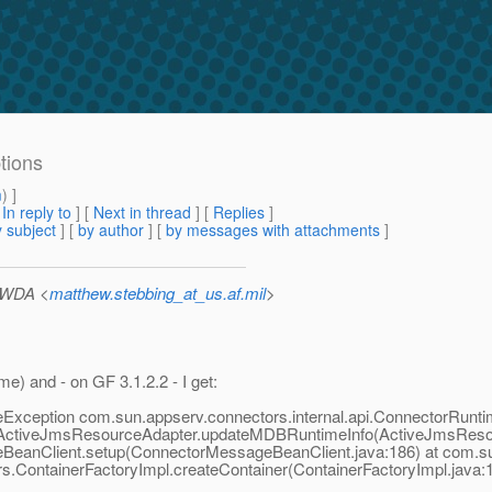
tions
m
) ]
[
In reply to
]
[
Next in thread
] [
Replies
]
 subject
] [
by author
] [
by messages with attachments
]
/WDA <
matthew.stebbing_at_us.af.mil
>
me) and - on GF 3.1.2.2 - I get:
Exception com.sun.appserv.connectors.internal.api.ConnectorRuntim
.ActiveJmsResourceAdapter.updateMDBRuntimeInfo(ActiveJmsResou
BeanClient.setup(ConnectorMessageBeanClient.java:186) at com.su
s.ContainerFactoryImpl.createContainer(ContainerFactoryImpl.java:1