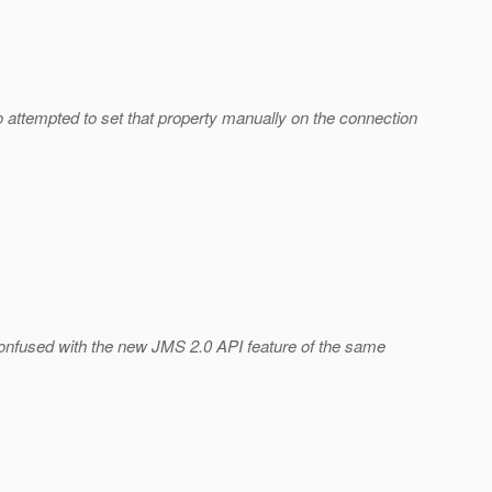
 attempted to set that property manually on the connection
e confused with the new JMS 2.0 API feature of the same