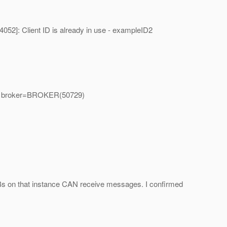
2]: Client ID is already in use - exampleID2
ser, broker=BROKER(50729)
MDBs on that instance CAN receive messages. I confirmed