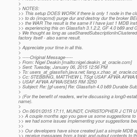
>
> NOTES:
>> This setup DOES WORK if there is only 1 node in the c
>> to do (imqcmd) purge dur and destroy dur the broker 
>> the WAR The result is the same if I have just 1 MDB inst
>> experiencing this on Glassfish 3.1.2.2, GF 4.0 b89 and 
> We thought as long as useSharedSubscriptionInClusteredCon
factory itself - also same result.
>
> Appreciate your time in all this.
>
> -----Original Message-----
> From: Nigel Deakin [mailto:nigel.deakin_at_oracle.
com]
> Sent: Tuesday, January 06, 2015 12:56 PM
> To: users_at_glassfish.
java.net; liang.x.zhao_at_oracle.
c
> Cc: STEBBING, MATTHEW L TSgt USAF AFWA AFW
> USAF AFWA AFWA/SEMS RM 3250
> Subject: Re: [gf-users] Re: Glassfish 4.0 b89 Durable Sub
>
> (For the benefit of readers, we're discussing a long0-est
name).
>
> On 06/01/2015 17:11, MUNDT, CHRISTOPHER J CTR 
>> A couple months ago you gave us some suggestions to w
>> we had some issues implementing your suggestions bec
>>
>> Our developers have since created just a simple MDB ap
>> receive messages from a topic and output contents to th