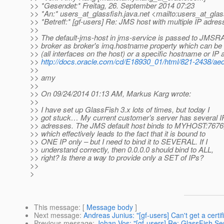
>> *Gesendet:* Freitag, 26. September 2014 07:23
>> *An:* users_at_glassfish.
java.net <mailto:users_at_glas
>> *Betreff:* [gf-users] Re: JMS host with multiple IP adre
>>
>> The default-jms-host in jms-service is passed to JMSRA
>> broker as broker's imq.hostname property which can be 
>> (all interfaces on the host) or a specific hostname or IP
>>
http://docs.oracle.com/cd/E18930_01/html/821-2438/aeo
>>
>> amy
>>
>> On 09/24/2014 01:13 AM, Markus Karg wrote:
>>
>> I have set up GlassFish 3.x lots of times, but today I
>> got stuck… My current customer’s server has several I
>> adresses. The JMS default host binds to MYHOST:7676
>> which effectively leads to the fact that it is bound to
>> ONE IP only – but I need to bind it to SEVERAL. If I
>> understand correctly, then 0.0.0.0 should bind to ALL,
>> right? Is there a way to provide only a SET of IPs?
>>
>
This message
: [
Message body
]
Next message
:
Andreas Junius: "[gf-users] Can't get a certi
Previous message
:
Johan Vos: "[gf-users] Re: GlassFish Se