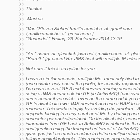
>>
>> Thanks!
>>
>> -Markus
>>
>> *Von:*Steven Siebert [mailto:smsiebe_at_gmail.
com
>> <mailto:smsiebe_at_gmail.
com>]
>> *Gesendet:* Freitag, 26. September 2014 13:19
>>
>>
>> *An:* users_at_glassfish.
java.net <mailto:users_at_glas
>> *Betreff:* [gf-users] Re: JMS host with multiple IP adre
>>
>> Not sure if this is an option for you..
>>
>> I have a similar scenario, multiple IPs, must only bind to
>> (one private, only one of the public) for security require
>> I've have several GF 3 and 4 servers running successfu
>> using a JMS server outside GF (ie ActiveMQ) (can even
>> same server if you wish...even on the same port if you c
>> GF to disable its own JMS service) and use a RAR to a
>> resource. This works simply by avoiding the problem -
>> supports binding to a any number of IPs by defining one 
>> connector per socket/protocol. On the client side, conne
>> information from GF back to ActiveMQ is defined in th
>> configuration using the transport url format of ActiveMQ
>> gives you just as much freedom to define multiple static
>> failover socket/protocols. This required no code changes