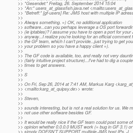
>> *Gesendet:* Freitag, 26. September 2014 15:04
>> *An:* users_at_glassfish.
java.net <mailto:users_at_glas
>> *Betreff:* [gf-users] Re: JMS host with multiple IP adre
>>
>> Always something. =) OK, no additional application
>> software...can you perhaps leverage a OS port forwardin
>> (ie iptables)? I assume you have to open a port for you
>> anyway...I realize you're looking for an official comment
>> the GF team, which I can't provide...just trying to get yo
>> your problem so you have a happy client =).
>>
>> The GF code is available, too, and really not very daunti
>> (fairly intuitive project structure)...I've had to dig a couple
>> times to get answers.
>>
>> S
>>
>> On Fri, Sep 26, 2014 at 7:41 AM, Markus Karg <karg_at
>> <mailto:karg_at_quipsy.
de>> wrote:
>>
>> Steven,
>>
>> sounds interesting, but is not a real solution for us. We 
>> not use other software besides GF.
>>
>> It would be really nice if the GF team could post some off
>> opinion whether 0.0.0.0 MUST work (= bug in GF 3.1) or
>> simply DOESN’T SUPPORT multiple JMS host IPs. J