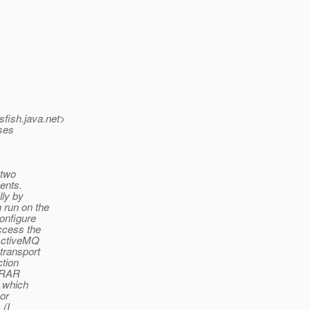
sfish.
java.net>
sses
 two
ments.
lly by
 run on the
onfigure
ccess the
 ActiveMQ
transport
ction
e RAR
, which
 or
 (I