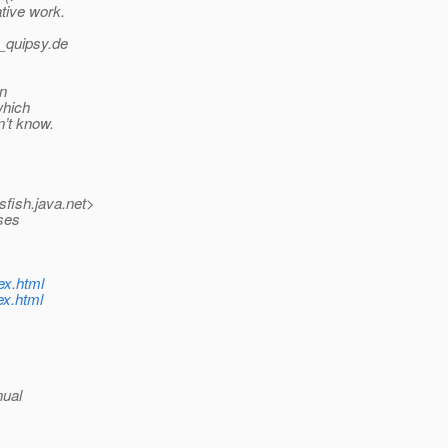
tive work.
_quipsy.
de
in
which
n’t know.
sfish.
java.net>
sses
ex.html
ex.html
nual