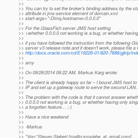
>>
>> You can try to set the broker's binding address by the st
>> attribute in jms-service element of domain.xml
>> start-args="-Dimq.hostname=0.0.0.0"
>>
>> For the GlassFish server JMS host setting
>> >whether 0.0.0.0 not working is a bug, or whether having 
>>
>> if you have followed the instruction from the following G
>> server v3 release note and it doesn't work, please file 
>>
http://docs.oracle.com/cd/E19226-01/820-7688/gjktp/ind
>>
>> amy
>>
>> On 09/26/2014 06:22 AM, Markus Karg wrote:
>>
>> The client is already happy so far – I bound JMS host to 
>> IP and set up a gateway route to serve the second LA
>>
>> The problem with the code is that it cannot answer whet
>> 0.0.0.0 not working is a bug, or whether having only singl
>> a forgotten feature… ;-)
>>
>> Have a nice weekend
>>
>> -Markus
>>
>> *Von:*Steven Siebert [mailto:smsiebe_at_gmail.
com]