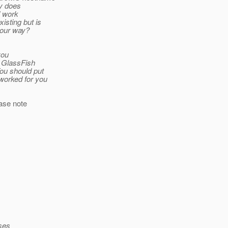
ly does
” work
isting but is
your way?
you
f GlassFish
ou should put
worked for you
ease note
sses