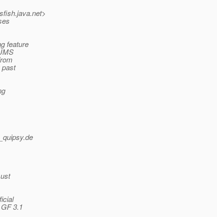
sfish.
java.net>
sses
g feature
r JMS
 from
u past
ng
_quipsy.
de
must
icial
 GF 3.1