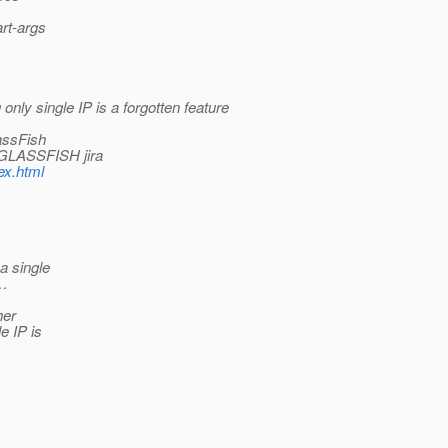
art-args
only single IP is a forgotten feature
lassFish
a GLASSFISH jira
ex.html
a single
N…
her
e IP is