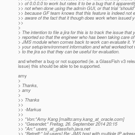
>> of 0.0.0.0 to work but rates it to be a bug that it apparent
>> not when done using the admin GUI, or that trial “should
>> because GF team knows that this feature is indeed not ex
>> aware of the fact that it though does work when issued 
>>
>
> The intention to file a jira for this is to track the issue that 
> reported so that the engineer who has been taking care o
> JMS module when comes back to work can evaluate it. Y
> your setup/environment information and what worked/not 
> to the jira so that they can be useful for evaluation.
and whether a bug or not supported (ie. a GlassFish v3 rel
issue) this should be able to be supported.
amy
>
> Thanks,
> amy
>
>> Thanks
>>
>> -Markus
>>
>> *Von:*Amy Kang [mailto:amy.kang_at_oracle.
com]
>> *Gesendet:* Freitag, 26. September 2014 20:15
>> *An:* users_at_glassfish.
java.net
>> *Betreff:* [gf-users] Re: JMS host with multiple IP adre