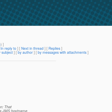
m
) ]
[
In reply to
]
[
Next in thread
] [
Replies
]
 subject
] [
by author
] [
by messages with attachments
]
on: That
s a JMS hostname