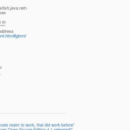
sfish.
java.net>
sses
 to
"*"
 address
nt.html#gbnni
P
,
ficate realm to work, that did work before"
rver Open Source Edition 4.1 released!"