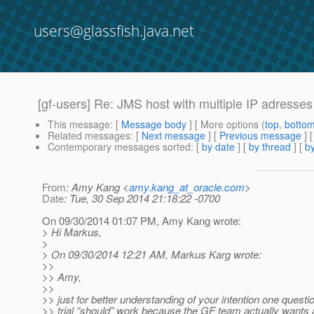
users@glassfish.java.net
[gf-users] Re: JMS host with multiple IP adresses
This message
: [
Message body
] [ More options (
top
,
botto
Related messages
:
[
Next message
] [
Previous message
] 
Contemporary messages sorted
: [
by date
] [
by thread
] [
by
From
: Amy Kang <
amy.kang_at_oracle.com
>
Date
: Tue, 30 Sep 2014 21:18:22 -0700
On 09/30/2014 01:07 PM, Amy Kang wrote:
> Hi Markus,
>
> On 09/30/2014 12:21 AM, Markus Karg wrote:
>>
>> Amy,
>>
>> just for better understanding of your intention one questi
>> trial “should” work because the GF team actually want