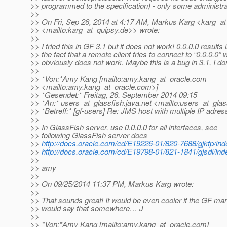
>> programmed to the specification) - only some administra
>>
>> On Fri, Sep 26, 2014 at 4:17 AM, Markus Karg <karg_at
>> <mailto:karg_at_quipsy.
de>> wrote:
>>
>> I tried this in GF 3.1 but it does not work! 0.0.0.0 results 
>> the fact that a remote client tries to connect to “0.0.0.0” 
>> obviously does not work. Maybe this is a bug in 3.1, I do
>>
>> *Von:*Amy Kang [mailto:amy.kang_at_oracle.
com
>> <mailto:amy.kang_at_oracle.
com>]
>> *Gesendet:* Freitag, 26. September 2014 09:15
>> *An:* users_at_glassfish.
java.net <mailto:users_at_glas
>> *Betreff:* [gf-users] Re: JMS host with multiple IP adre
>>
>> In GlassFish server, use 0.0.0.0 for all interfaces, see
>> following GlassFish server docs
>>
http://docs.oracle.com/cd/E19226-01/820-7688/gjktp/ind
>>
http://docs.oracle.com/cd/E19798-01/821-1841/gjsdi/ind
>>
>> amy
>>
>> On 09/25/2014 11:37 PM, Markus Karg wrote:
>>
>> That sounds great! It would be even cooler if the GF ma
>> would say that somewhere… J
>>
>> *Von:*Amy Kang [mailto:amy.kang_at_oracle.
com]