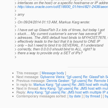
> interfaces on the host) or a specific hostname or IP addr
>
http://docs.oracle.com/cd/E18930_01/html/821-2438/aeon
>
> amy
>
> On 09/24/2014 01:13 AM, Markus Karg wrote:
>
> I have set up GlassFish 3.x lots of times, but today I got
> stuck… My current customer’s server has several IP
> adresses. The JMS default host binds to MYHOST:7676,
> effectively leads to the fact that it is bound to ONE IP
> only – but I need to bind it to SEVERAL. If I understand
> correctly, then 0.0.0.0 should bind to ALL, right? Is
> there a way to provide only a SET of IPs?
>
This message
: [
Message body
]
Next message
:
Gylvanne Vieira: "[gf-users] Re: GlassFish 
Previous message
:
Dennis Gesker: "[gf-users] Re: Remote
In reply to
:
Markus Karg: "[gf-users] Re: JMS host with multi
Next in thread
:
Amy Kang: "[gf-users] Re: JMS host with mul
Reply
:
Amy Kang: "[gf-users] Re: JMS host with multiple IP 
Contemporary messages sorted
: [
by date
] [
by thread
] [
by