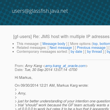
users@glassfish.java.net
[gf-users] Re: JMS host with multiple IP adresses
This message
: [
Message body
] [ More options (
top
,
botto
Related messages
:
[
Next message
] [
Previous message
] 
Contemporary messages sorted
: [
by date
] [
by thread
] [
by
From
: Amy Kang <
amy.kang_at_oracle.com
>
Date
: Tue, 30 Sep 2014 13:07:14 -0700
Hi Markus,
On 09/30/2014 12:21 AM, Markus Karg wrote:
>
> Amy,
>
> just for better understanding of your intention one question
> trial “should” work because the GF team actually wants
> of 0.0.0.0 to work but rates it to be a bug that it apparentl