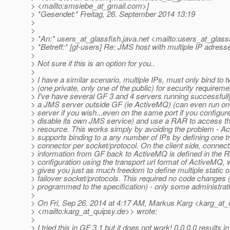
> <mailto:smsiebe_at_gmail.
com>]
> *Gesendet:* Freitag, 26. September 2014 13:19
>
>
> *An:* users_at_glassfish.
java.net <mailto:users_at_glassf
> *Betreff:* [gf-users] Re: JMS host with multiple IP adress
>
> Not sure if this is an option for you..
>
> I have a similar scenario, multiple IPs, must only bind to 
> (one private, only one of the public) for security requireme
> I've have several GF 3 and 4 servers running successfull
> a JMS server outside GF (ie ActiveMQ) (can even run o
> server if you wish...even on the same port if you configur
> disable its own JMS service) and use a RAR to access t
> resource. This works simply by avoiding the problem - 
> supports binding to a any number of IPs by defining one t
> connector per socket/protocol. On the client side, connect
> information from GF back to ActiveMQ is defined in the 
> configuration using the transport url format of ActiveMQ, 
> gives you just as much freedom to define multiple static o
> failover socket/protocols. This required no code changes (
> programmed to the specification) - only some administrat
>
> On Fri, Sep 26, 2014 at 4:17 AM, Markus Karg <karg_at_
> <mailto:karg_at_quipsy.
de>> wrote:
>
> I tried this in GF 3.1 but it does not work! 0.0.0.0 results in