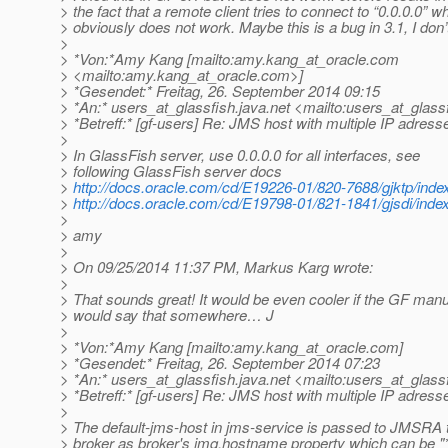
> the fact that a remote client tries to connect to “0.0.0.0” w
> obviously does not work. Maybe this is a bug in 3.1, I don
>
> *Von:*Amy Kang [mailto:amy.kang_at_oracle.
com
> <mailto:amy.kang_at_oracle.
com>]
> *Gesendet:* Freitag, 26. September 2014 09:15
> *An:* users_at_glassfish.
java.net <mailto:users_at_glassf
> *Betreff:* [gf-users] Re: JMS host with multiple IP adress
>
> In GlassFish server, use 0.0.0.0 for all interfaces, see
> following GlassFish server docs
>
http://docs.oracle.com/cd/E19226-01/820-7688/gjktp/inde
>
http://docs.oracle.com/cd/E19798-01/821-1841/gjsdi/inde
>
> amy
>
> On 09/25/2014 11:37 PM, Markus Karg wrote:
>
> That sounds great! It would be even cooler if the GF manu
> would say that somewhere… J
>
> *Von:*Amy Kang [mailto:amy.kang_at_oracle.
com]
> *Gesendet:* Freitag, 26. September 2014 07:23
> *An:* users_at_glassfish.
java.net <mailto:users_at_glassf
> *Betreff:* [gf-users] Re: JMS host with multiple IP adress
>
> The default-jms-host in jms-service is passed to JMSRA 
> broker as broker's imq.hostname property which can be "*"