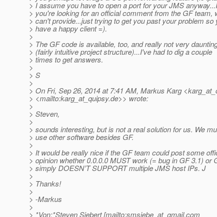
> I assume you have to open a port for your JMS anyway...I
> you're looking for an official comment from the GF team, 
> can't provide...just trying to get you past your problem so
> have a happy client =).
>
> The GF code is available, too, and really not very dauntin
> (fairly intuitive project structure)...I've had to dig a couple
> times to get answers.
>
> S
>
> On Fri, Sep 26, 2014 at 7:41 AM, Markus Karg <karg_at_
> <mailto:karg_at_quipsy.
de>> wrote:
>
> Steven,
>
> sounds interesting, but is not a real solution for us. We mu
> use other software besides GF.
>
> It would be really nice if the GF team could post some offi
> opinion whether 0.0.0.0 MUST work (= bug in GF 3.1) or 
> simply DOESN’T SUPPORT multiple JMS host IPs. J
>
> Thanks!
>
> -Markus
>
> *Von:*Steven Siebert [mailto:smsiebe_at_gmail.
com