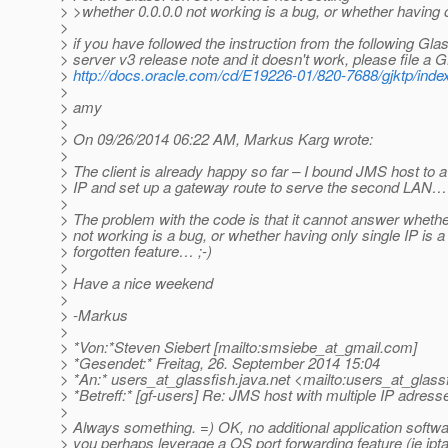
> >whether 0.0.0.0 not working is a bug, or whether having on
>
> if you have followed the instruction from the following Gla
> server v3 release note and it doesn't work, please file a
>
http://docs.oracle.com/cd/E19226-01/820-7688/gjktp/inde
>
> amy
>
> On 09/26/2014 06:22 AM, Markus Karg wrote:
>
> The client is already happy so far – I bound JMS host to a
> IP and set up a gateway route to serve the second LAN…
>
> The problem with the code is that it cannot answer whethe
> not working is a bug, or whether having only single IP is a
> forgotten feature… ;-)
>
> Have a nice weekend
>
> -Markus
>
> *Von:*Steven Siebert [mailto:smsiebe_at_gmail.
com]
> *Gesendet:* Freitag, 26. September 2014 15:04
> *An:* users_at_glassfish.
java.net <mailto:users_at_glassf
> *Betreff:* [gf-users] Re: JMS host with multiple IP adress
>
> Always something. =) OK, no additional application softwa
> you perhaps leverage a OS port forwarding feature (ie ipt