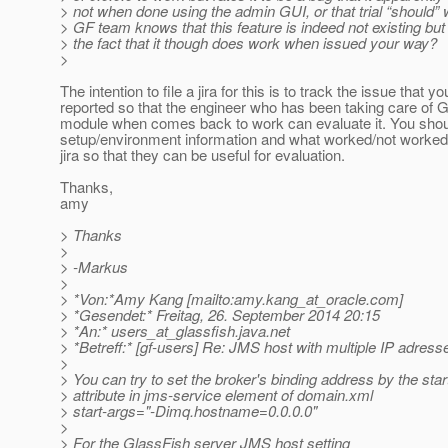
> not when done using the admin GUI, or that trial “should
> GF team knows that this feature is indeed not existing but
> the fact that it though does work when issued your way?
>
The intention to file a jira for this is to track the issue that yo
reported so that the engineer who has been taking care of
module when comes back to work can evaluate it. You shou
setup/environment information and what worked/not worked 
jira so that they can be useful for evaluation.
Thanks,
amy
> Thanks
>
> -Markus
>
> *Von:*Amy Kang [mailto:amy.kang_at_oracle.
com]
> *Gesendet:* Freitag, 26. September 2014 20:15
> *An:* users_at_glassfish.
java.net
> *Betreff:* [gf-users] Re: JMS host with multiple IP adress
>
> You can try to set the broker's binding address by the star
> attribute in jms-service element of domain.xml
> start-args="-Dimq.hostname=0.0.0.0"
>
> For the GlassFish server JMS host setting