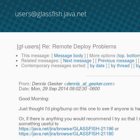
users@glassfish.java.net
[gf-users] Re: Remote Deploy Problems
This message
: [
Message body
] [ More options (
top
,
botto
Related messages
:
[
Next message
] [
Previous message
] 
Contemporary messages sorted
: [
by date
] [
by thread
] [
by
From
: Dennis Gesker <
dennis_at_gesker.com
>
Date
: Mon, 29 Sep 2014 09:02:30 -0600
Good Morning:
Just thought I'd ping/bump on this one to see if anyone is h
Or, if there is anything you would recommend I try so that I
something useful to
https://java.net/jira/browse/GLASSFISH-21196
or
https://java.net/jira/browse/GLASSFISH-21180