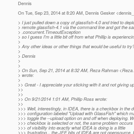
Dennis
On Tue, Sep 23, 2014 at 8:20 AM, Dennis Gesker <dennis_
> I just pulled down a copy of glassfish-4.0 and tried to dep
> remote glassfish-4.1 via the command line and got the sam
> .concurrent.TimeoutException
> so I guess I'm a little bit off from what Phillip is experienci
>
> Any other ideas or other things that would be useful to try
>
> Dennis
>
>
> On Sun, Sep 21, 2014 at 8:32 AM, Reza Rahman <Reza
> wrote:
>
>> Great - I appreciate your sticking with it and not giving up
>>
>>
>> On 9/21/2014 1:01 AM, Phillip Ross wrote:
>>
>>> Well, interestingly, in IDEA, there is a checkbox in the
>>> configuration labeled "Upload with GlassFish" which ma
>>> toggle the --upload option on and off when deploying. W
>>> checkbox is selected or not, the same problem occurs 
>>> of visibility into exactly what IDEA is doing is a little
>>> frustrating... the JEE bits of IDEA are not opensource.